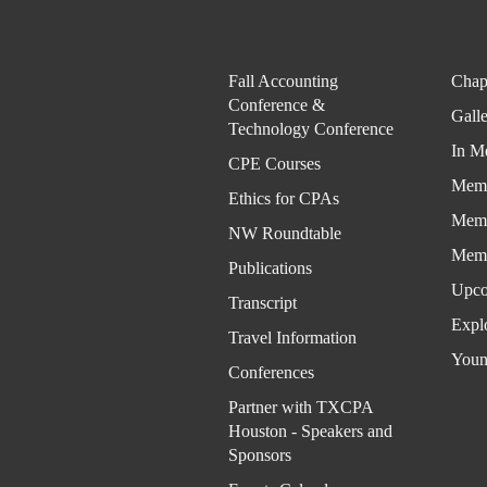
Fall Accounting
Chap
Conference &
Gall
Technology Conference
In M
CPE Courses
Memb
Ethics for CPAs
Memb
NW Roundtable
Memb
Publications
Upco
Transcript
Expl
Travel Information
Youn
Conferences
Partner with TXCPA
Houston - Speakers and
Sponsors