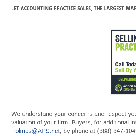
LET ACCOUNTING PRACTICE SALES, THE LARGEST MA
We understand your concerns and respect your 
valuation of your firm. Buyers, for additional i
Holmes@APS.net
, by phone at (888) 847-1040