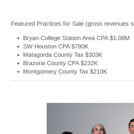
Featured Practices for Sale (gross revenues 
Bryan-College Station Area CPA $1.08M
SW Houston CPA $780K
Matagorda County Tax $303K
Brazoria County CPA $232K
Montgomery County Tax $210K