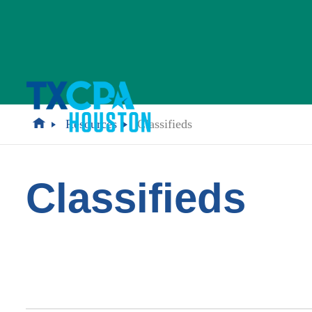
Resources
Classifieds
Classifieds