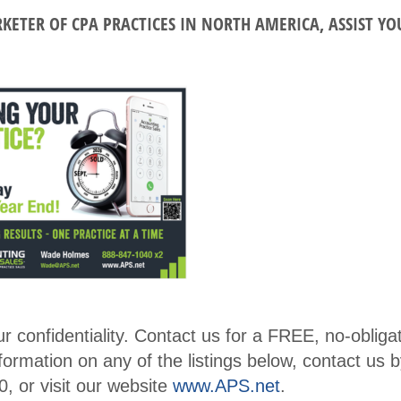
r
RKETER OF CPA PRACTICES IN NORTH AMERICA, ASSIST Y
Conf
Benefits
erenc
Membe
e
r
CPE
Directo
Cour
ry
ses
Membe
Ethic
r
s for
Profile
CPAs
Upcomi
NW
ng
Roun
Events
confidentiality. Contact us for a FREE, no-obliga
dtabl
nformation on any of the listings below, contact us b
Explore
e
, or visit our website
www.APS.net
.
Commi