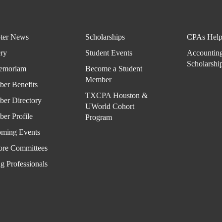
ter News
Scholarships
CPAs Help
ery
Student Events
Accountin
Scholarshi
emoriam
Become a Student
Member
er Benefits
TXCPA Houston &
er Directory
UWorld Cohort
er Profile
Program
ming Events
ore Committees
g Professionals