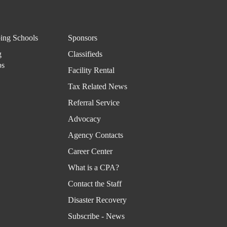
ing Schools
Sponsors
g
Classifieds
ps
Facility Rental
Tax Related News
Referral Service
Advocacy
Agency Contacts
Career Center
What is a CPA?
Contact the Staff
Disaster Recovery
Subscribe - News