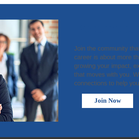
Become a
Join the community tha
career is about more t
growing your impact, ex
that moves with you. We
connections to help you
Join Now