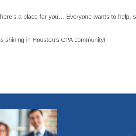
Publi
ttees
catio
here’s a place for you… Everyone wants to help, 
Young
ns
Professi
Tran
onals
ps shining in Houston’s CPA community!
scrip
t
Trav
el
Infor
mati
on
Become a
Conf
erenc
es