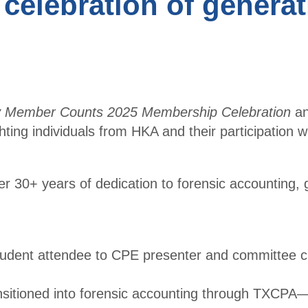
 celebration of genera
r
Conf
Benefits
erenc
Membe
e
r
CPE
Directo
Cour
ry
y Member Counts 2025 Membership Celebration
a
ses
ghting individuals from HKA and their participation w
Membe
Ethic
r
s for
Profile
 30+ years of dedication to forensic accounting, 
CPAs
Upcomi
NW
ng
Roun
Events
tudent attendee to CPE presenter and committee c
dtabl
Explore
e
ansitioned into forensic accounting through TXCP
Commi