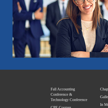
Fall Accounting
Chap
Conference &
Gall
Technology Conference
In M
CPE Courses