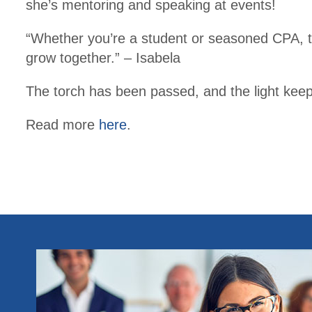
she’s mentoring and speaking at events!
“Whether you’re a student or seasoned CPA, t
grow together.” – Isabela
The torch has been passed, and the light kee
Read more
here
.