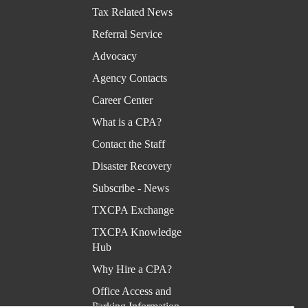
Kno
Tax Related News
wled
Referral Service
ge
Advocacy
Hub
Agency Contacts
Why
Career Center
Hire
What is a CPA?
a
Contact the Staff
CPA
Disaster Recovery
?
Subscribe - News
Offic
TXCPA Exchange
e
TXCPA Knowledge
Acce
Hub
ss
Why Hire a CPA?
and
Office Access and
Park
Parking Information