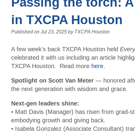
Passing the torch: A
in TXCPA Houston
Published on
Jul 23, 2025
by
TXCPA Houston
A few week's back TXCPA Houston held
Ever
celebrated it with us including an article highli
TXCPA Houston. Read more
here
.
Spotlight on Scott Van Meter
— honored after
the next generation with wisdom and grace.
Next-gen leaders shine:
• Matt Davis (Manager) has risen from grad-s
embodying growth and giving back.
• Isabela Gonzalez (Associate Consultant) tr