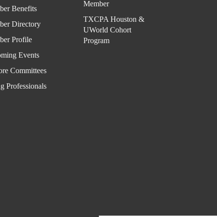
Cale
Member
er Benefits
ndar
TXCPA Houston &
er Directory
UWorld Cohort
er Profile
Program
ming Events
ore Committees
g Professionals