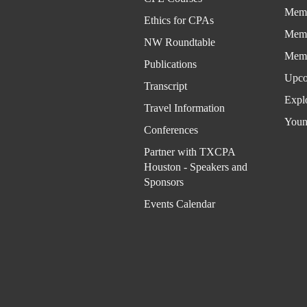
Memb
Ethics for CPAs
Memb
NW Roundtable
Memb
Publications
Upco
Transcript
Expl
Travel Information
Youn
Conferences
Partner with TXCPA
Houston - Speakers and
Sponsors
Events Calendar