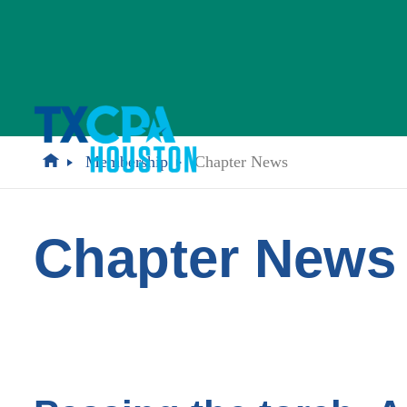
Membership
Chapter News
Chapter News