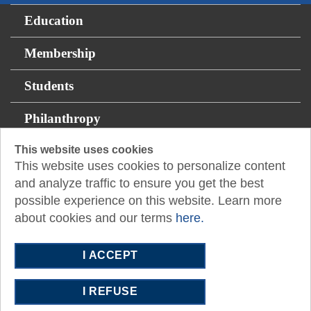
Education
Membership
Students
Philanthropy
This website uses cookies
Resources
This website uses cookies to personalize content
and analyze traffic to ensure you get the best
1233 West Loop South, Suite 1425
Houston, TX
possible experience on this website. Learn more
77027
about cookies and our terms
here.
P:
713.622.7733
E:
cpamail@txcpahouston.cpa
I ACCEPT
I REFUSE