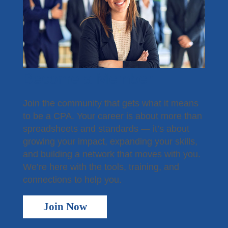
Contact the Staff
Disaster Recovery
Subscribe - News
TXCPA Exchange
Become a Member
TXCPA Knowledge Hub
Join the community that gets what it means
to be a CPA. Your career is about more than
Why Hire a CPA?
spreadsheets and standards — it’s about
growing your impact, expanding your skills,
Office Access and Parking Information
and building a network that moves with you.
Virtual Rolodex
We’re here with the tools, training, and
connections to help you.
Join Now