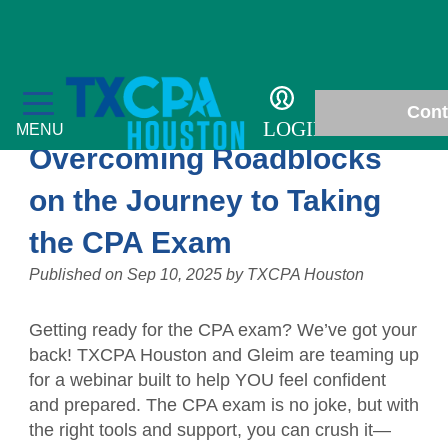
Chapter News
Cont
LOGIN
MENU
Overcoming Roadblocks
on the Journey to Taking
the CPA Exam
Education
Published on
Sep 10, 2025
by
TXCPA Houston
Fall Accounting Conference & Technology
Membership
Conference
Getting ready for the CPA exam? We’ve got your
Chapter News
Students
back! TXCPA Houston and Gleim are teaming up
CPE Courses
for a webinar built to help YOU feel confident
Gallery
Scholarships
Philanthropy
and prepared. The CPA exam is no joke, but with
Ethics for CPAs
the right tools and support, you can crush it—
In Memoriam
Student Events