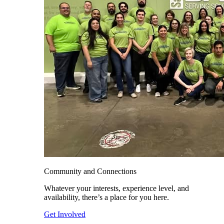
Community and Connections
Whatever your interests, experience level, and
availability, there’s a place for you here.
Get Involved