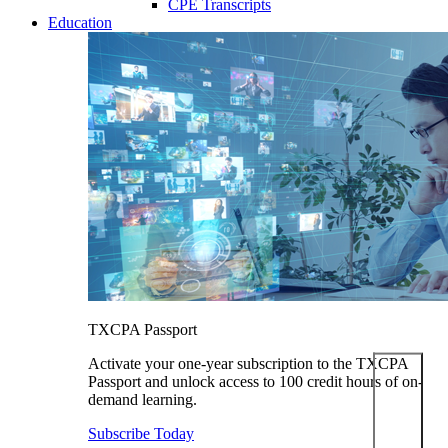
CPE Transcripts
Education
TXCPA Passport
Activate your one-year subscription to the TXCPA
Passport and unlock access to 100 credit hours of on-
demand learning.
Subscribe Today