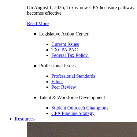
On August 1, 2026, Texas' new CPA licensure pathway
becomes effective.
Read More
Legislative Action Center
Current Issues
TXCPA PAC
Federal Tax Policy
Professional Issues
Professional Standards
Ethics
Peer Review
Talent & Workforce Development
Student Outreach Champions
CPA Pipeline Strategy
Resources