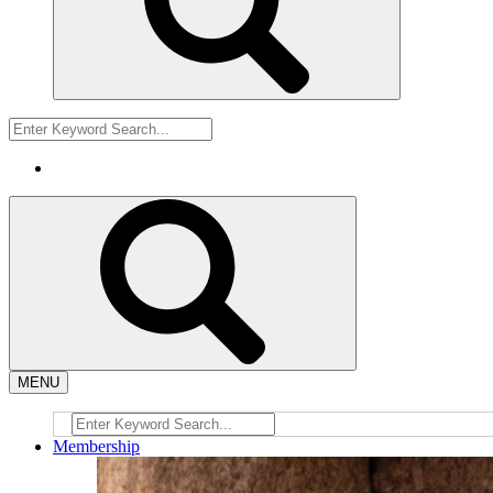
MENU
Membership