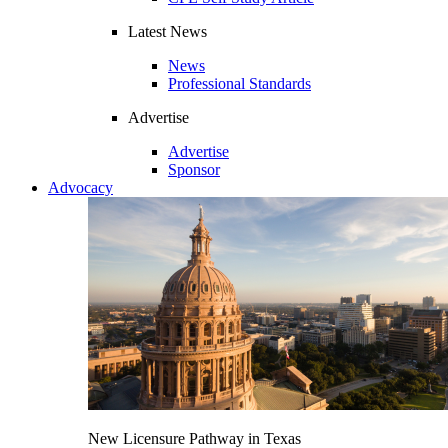
Latest News
News
Professional Standards
Advertise
Advertise
Sponsor
Advocacy
New Licensure Pathway in Texas