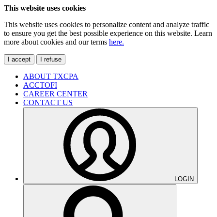
This website uses cookies
This website uses cookies to personalize content and analyze traffic
to ensure you get the best possible experience on this website. Learn
more about cookies and our terms
here.
I accept
I refuse
ABOUT TXCPA
ACCTOFI
CAREER CENTER
CONTACT US
LOGIN