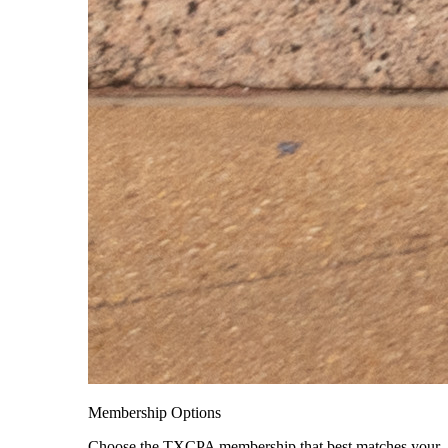
Membership Options
Choose the TXCPA membership that best matches your