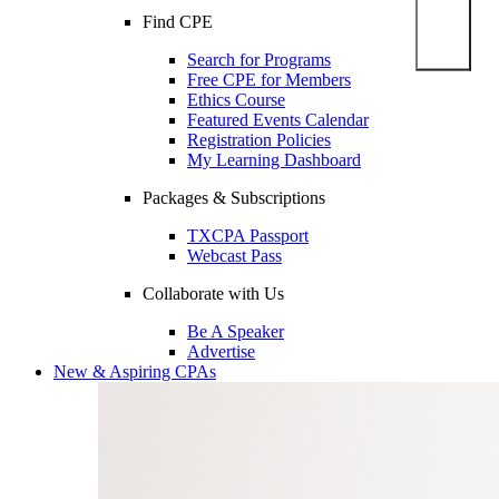
Find CPE
Search for Programs
Free CPE for Members
Ethics Course
Featured Events Calendar
Registration Policies
My Learning Dashboard
Packages & Subscriptions
TXCPA Passport
Webcast Pass
Collaborate with Us
Be A Speaker
Advertise
New & Aspiring CPAs