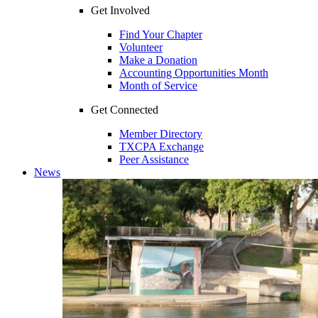
Get Involved
Find Your Chapter
Volunteer
Make a Donation
Accounting Opportunities Month
Month of Service
Get Connected
Member Directory
TXCPA Exchange
Peer Assistance
News