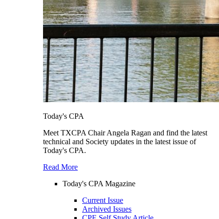
Today's CPA
Meet TXCPA Chair Angela Ragan and find the latest
technical and Society updates in the latest issue of
Today's CPA.
Read More
Today's CPA Magazine
Current Issue
Archived Issues
CPE Self Study Article