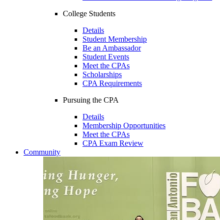
College Students
Details
Student Membership
Be an Ambassador
Student Events
Meet the CPAs
Scholarships
CPA Requirements
Pursuing the CPA
Details
Membership Opportunities
Meet the CPAs
CPA Exam Review
Community