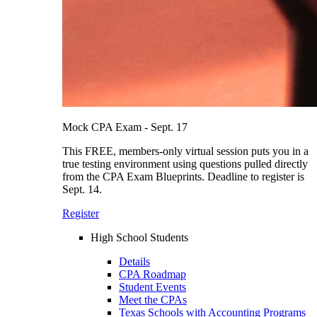
Mock CPA Exam - Sept. 17
This FREE, members-only virtual session puts you in a
true testing environment using questions pulled directly
from the CPA Exam Blueprints. Deadline to register is
Sept. 14.
Register
High School Students
Details
CPA Roadmap
Student Events
Meet the CPAs
Texas Schools with Accounting Programs