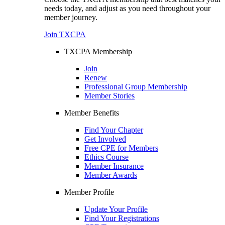
needs today, and adjust as you need throughout your
member journey.
Join TXCPA
TXCPA Membership
Join
Renew
Professional Group Membership
Member Stories
Member Benefits
Find Your Chapter
Get Involved
Free CPE for Members
Ethics Course
Member Insurance
Member Awards
Member Profile
Update Your Profile
Find Your Registrations