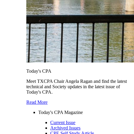
Today's CPA
Meet TXCPA Chair Angela Ragan and find the latest
technical and Society updates in the latest issue of
Today's CPA.
Read More
Today's CPA Magazine
Current Issue
Archived Issues
CPE Self Study Article