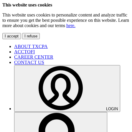
This website uses cookies
This website uses cookies to personalize content and analyze traffic
to ensure you get the best possible experience on this website. Learn
more about cookies and our terms
here.
I accept
I refuse
ABOUT TXCPA
ACCTOFI
CAREER CENTER
CONTACT US
LOGIN