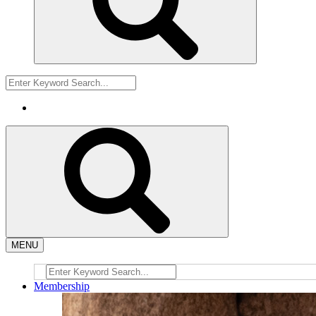
MENU
Membership