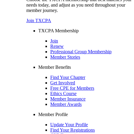
needs today, and adjust as you need throughout your
member journey.
Join TXCPA
TXCPA Membership
Join
Renew
Professional Group Membership
Member Stories
Member Benefits
Find Your Chapter
Get Involved
Free CPE for Members
Ethics Course
Member Insurance
Member Awards
Member Profile
Update Your Profile
Find Your Registrations