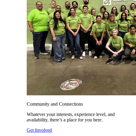
Community and Connections
Whatever your interests, experience level, and
availability, there’s a place for you here.
Get Involved