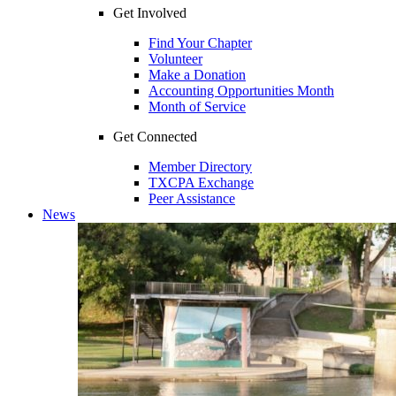
Get Involved
Find Your Chapter
Volunteer
Make a Donation
Accounting Opportunities Month
Month of Service
Get Connected
Member Directory
TXCPA Exchange
Peer Assistance
News