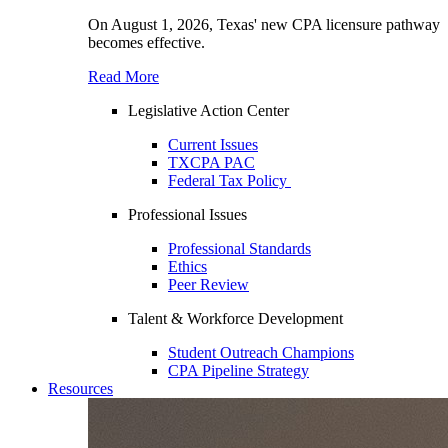
On August 1, 2026, Texas' new CPA licensure pathway
becomes effective.
Read More
Legislative Action Center
Current Issues
TXCPA PAC
Federal Tax Policy
Professional Issues
Professional Standards
Ethics
Peer Review
Talent & Workforce Development
Student Outreach Champions
CPA Pipeline Strategy
Resources