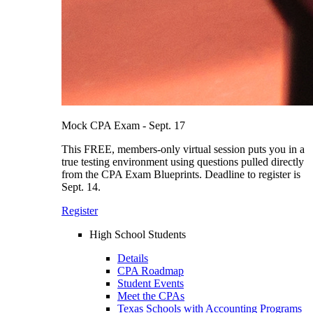
Mock CPA Exam - Sept. 17
This FREE, members-only virtual session puts you in a
true testing environment using questions pulled directly
from the CPA Exam Blueprints. Deadline to register is
Sept. 14.
Register
High School Students
Details
CPA Roadmap
Student Events
Meet the CPAs
Texas Schools with Accounting Programs