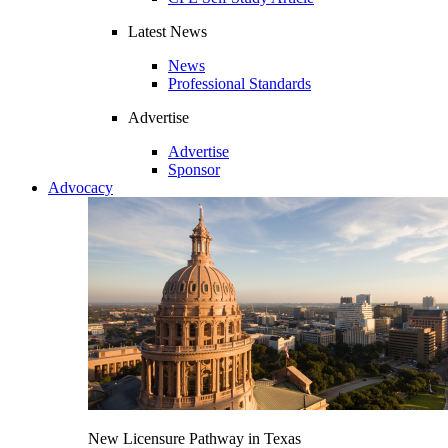
Latest News
News
Professional Standards
Advertise
Advertise
Sponsor
Advocacy
New Licensure Pathway in Texas