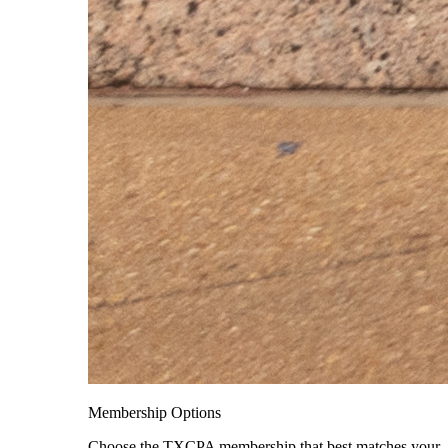
Membership Options
Choose the TXCPA membership that best matches your