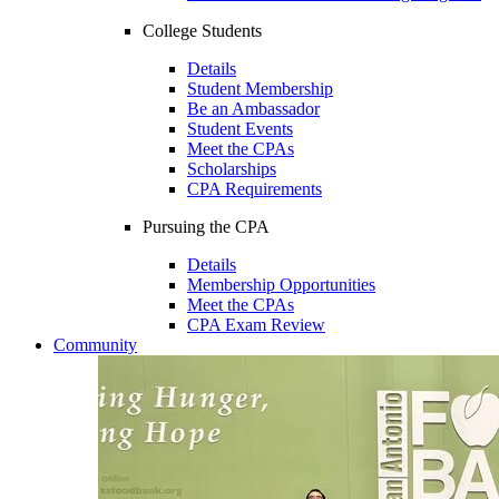
College Students
Details
Student Membership
Be an Ambassador
Student Events
Meet the CPAs
Scholarships
CPA Requirements
Pursuing the CPA
Details
Membership Opportunities
Meet the CPAs
CPA Exam Review
Community