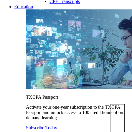
CPE Transcripts
Education
TXCPA Passport
Activate your one-year subscription to the TXCPA
Passport and unlock access to 100 credit hours of on-
demand learning.
Subscribe Today