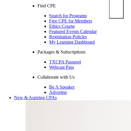
Find CPE
Search for Programs
Free CPE for Members
Ethics Course
Featured Events Calendar
Registration Policies
My Learning Dashboard
Packages & Subscriptions
TXCPA Passport
Webcast Pass
Collaborate with Us
Be A Speaker
Advertise
New & Aspiring CPAs