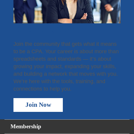
Become a Member
Join the community that gets what it means
to be a CPA. Your career is about more than
spreadsheets and standards — it’s about
growing your impact, expanding your skills,
and building a network that moves with you.
We’re here with the tools, training, and
connections to help you.
Join Now
Membership