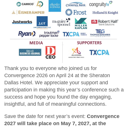
Thank you to everyone who joined us for
Convergence 2026 on April 24 at the Sheraton
Dallas Hotel. We appreciate your support and
participation in making this year’s conference such a
success and hope you found the day engaging,
insightful, and full of meaningful connections.
Save the date for next year’s event:
Convergence
2027 will take place on May 7, 2027, at the