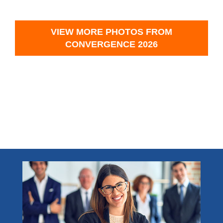
VIEW MORE PHOTOS FROM
CONVERGENCE 2026