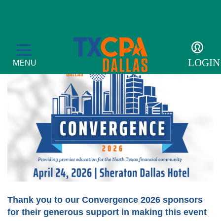
CONVERGENCE
LOGIN
MENU
Membership
Member Profile
Events
Become a Member
CPE Courses
For the Public
Get Involved
Convergence
What is a CPA?
Resources
Thank you to our Convergence 2026 sponsors
for their generous support in making this event
Accolades
Leadership Development Academy
Sponsor opportunities
Advocacy