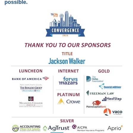
possible.
Member Anniversaries
Career Center
Students/Candidates
Scholarships
Member Referral Incentive Program
CCH Publications