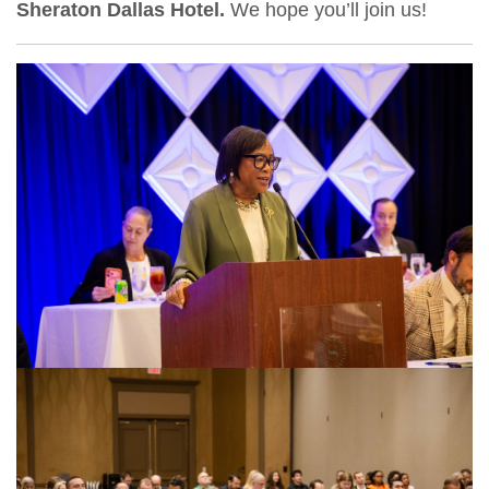
Sheraton Dallas Hotel.
We hope you’ll join us!