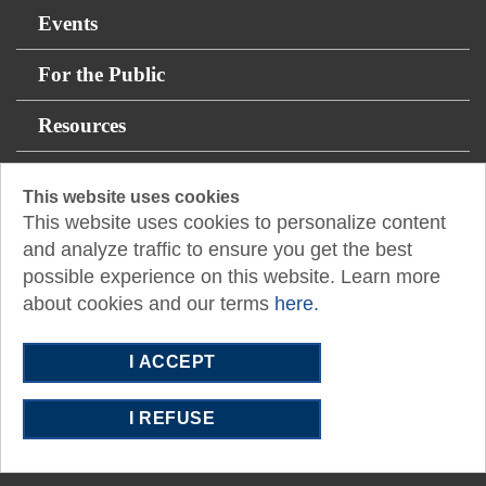
Events
For the Public
Resources
12400 Coit Road
This website uses cookies
This website uses cookies to personalize content
Suite 750
and analyze traffic to ensure you get the best
Dallas, TX 75251
possible experience on this website. Learn more
E:
admasst@txcpadallas.cpa
about cookies and our terms
here.
T:
972-960-8311
I ACCEPT
I REFUSE