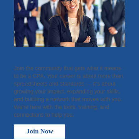
Become a Member
Join the community that gets what it means
to be a CPA. Your career is about more than
spreadsheets and standards — it’s about
growing your impact, expanding your skills,
and building a network that moves with you.
We’re here with the tools, training, and
connections to help you.
Join Now