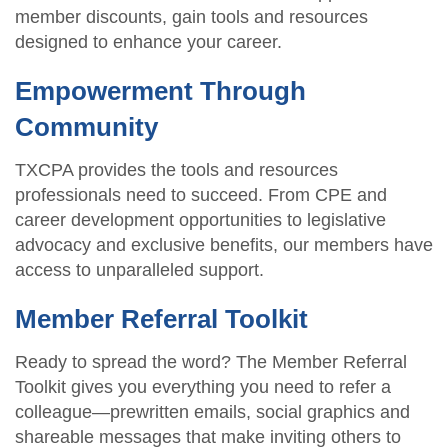
member discounts, gain tools and resources
designed to enhance your career.
Empowerment Through
Community
TXCPA provides the tools and resources
professionals need to succeed. From CPE and
career development opportunities to legislative
advocacy and exclusive benefits, our members have
access to unparalleled support.
Member Referral Toolkit
Ready to spread the word? The Member Referral
Toolkit gives you everything you need to refer a
colleague—prewritten emails, social graphics and
shareable messages that make inviting others to