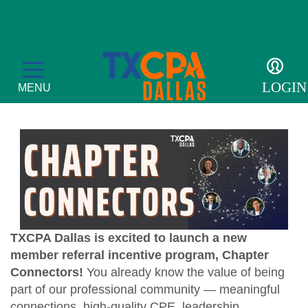
Member Referral
Incentive Program
LOGIN
MENU
Membership
Member Profile
Events
Become a Member
TXCPA Dallas is excited to launch a new
CPE Courses
For the Public
member referral incentive program, Chapter
Get Involved
Convergence
Connectors!
You already know the value of being
What is a CPA?
Resources
part of our professional community — meaningful
Accolades
Leadership Development Academy
Sponsor opportunities
Advocacy
connections, high-quality CPE, leadership