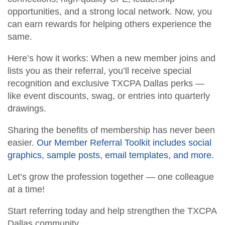
opportunities, and a strong local network. Now, you
Member Anniversaries
Career Center
can earn rewards for helping others experience the
same.
Students/Candidates
Scholarships
Here’s how it works: When a new member joins and
Member Referral Incentive Program
CCH Publications
lists you as their referral, you’ll receive special
recognition and exclusive TXCPA Dallas perks —
like event discounts, swag, or entries into quarterly
drawings.
Sharing the benefits of membership has never been
easier.
Our Member Referral Toolkit includes social
graphics, sample posts, email templates, and more.
Let’s grow the profession together — one colleague
at a time!
Start referring today and help strengthen the TXCPA
Dallas community.