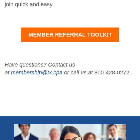
join quick and easy.
MEMBER REFERRAL TOOLKIT
Have questions? Contact us
at
membership@tx.cpa
or call us at
800-428-0272.