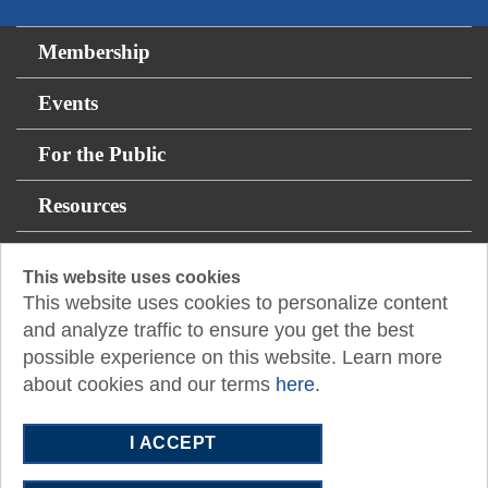
Membership
Events
For the Public
Resources
12400 Coit Road
This website uses cookies
This website uses cookies to personalize content
Suite 750
and analyze traffic to ensure you get the best
Dallas, TX 75251
possible experience on this website. Learn more
E:
admasst@txcpadallas.cpa
about cookies and our terms
here.
T:
972-960-8311
I ACCEPT