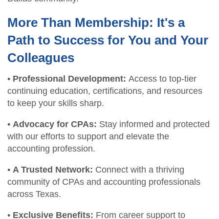
More Than Membership: It's a
Path to Success for You and Your
Colleagues
•
Professional Development:
Access to top-tier
continuing education, certifications, and resources
to keep your skills sharp.
•
Advocacy for CPAs:
Stay informed and protected
with our efforts to support and elevate the
accounting profession.
•
A Trusted Network:
Connect with a thriving
community of CPAs and accounting professionals
across Texas.
•
Exclusive Benefits:
From career support to