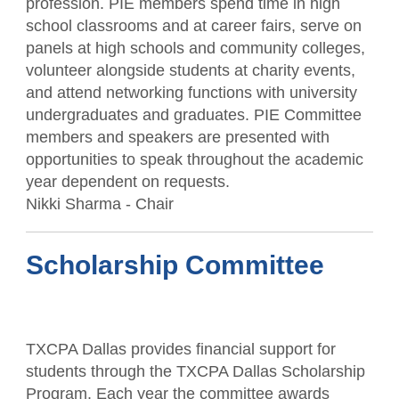
profession. PIE members spend time in high
school classrooms and at career fairs, serve on
panels at high schools and community colleges,
volunteer alongside students at charity events,
and attend networking functions with university
undergraduates and graduates. PIE Committee
members and speakers are presented with
opportunities to speak throughout the academic
year dependent on requests.
Nikki Sharma - Chair
Scholarship Committee
TXCPA Dallas provides financial support for
students through the TXCPA Dallas Scholarship
Program. Each year the committee awards