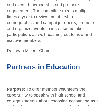
and expand membership and promote
engagement. The committee meets multiple
times a year to review membership
demographics and campaign reports, promote
and organize events to increase member
participation, as well reaching out to new and
inactive members.
Donovan Miller - Chair
Partners in Education
Purpose:
To offer member volunteers the
opportunity to speak with high school and
college students about choosing accounting as a