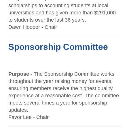
scholarships to accounting students at local
universities and has given more than $291,000
to students over the last 36 years.
Dawn Hooper - Chair
Sponsorship Committee
Purpose -
The Sponsorship Committee works
throughout the year raising money for events,
ensuring members receive the highest quality
experience at a reasonable cost. The committee
meets several times a year for sponsorship
updates.
Favor Lee - Chair