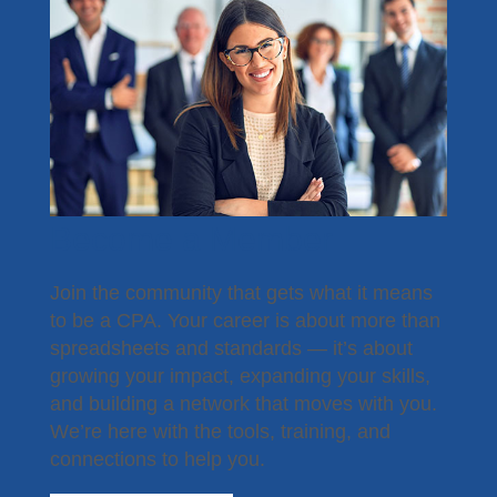
Become a Member
Join the community that gets what it means
to be a CPA. Your career is about more than
spreadsheets and standards — it’s about
growing your impact, expanding your skills,
and building a network that moves with you.
We’re here with the tools, training, and
connections to help you.