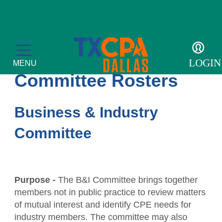
MEMBERSHIP
LOGIN
MENU
Committee Rosters
Business & Industry
Membership
Committee
Member Profile
Events
Become a Member
CPE Courses
For the Public
Purpose -
The B&I Committee brings together
members not in public practice to review matters
Get Involved
Convergence
What is a CPA?
Resources
of mutual interest and identify CPE needs for
Accolades
industry members. The committee may also
Leadership Development Academy
Sponsor opportunities
Advocacy