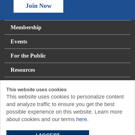
Join Now
Membership
Events
For the Public
Resources
12400 Coit Road
This website uses cookies
This website uses cookies to personalize content
Suite 750
and analyze traffic to ensure you get the best
Dallas, TX 75251
possible experience on this website. Learn more
E:
admasst@txcpadallas.cpa
about cookies and our terms
here.
T:
972-960-8311