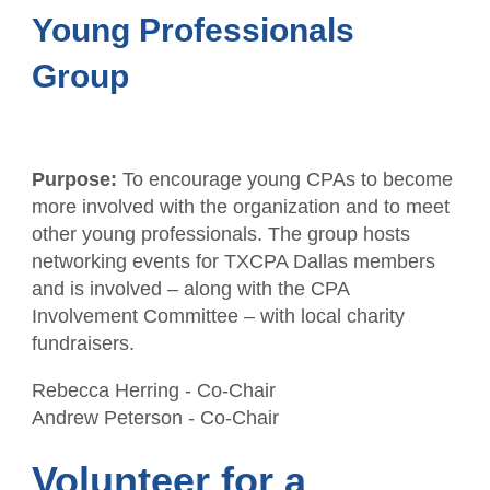
Young Professionals
Group
Purpose:
To encourage young CPAs to become
more involved with the organization and to meet
other young professionals. The group hosts
networking events for TXCPA Dallas members
and is involved – along with the CPA
Involvement Committee – with local charity
fundraisers.
Rebecca Herring - Co-Chair
Andrew Peterson
- Co-Chair
Volunteer for a