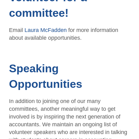
committee!
Email
Laura McFadden
for more information
about available opportunities.
Speaking
Opportunities
In addition to joining one of our many
committees, another meaningful way to get
involved is by inspiring the next generation of
accountants. We maintain an ongoing list of
volunteer speakers who are interested in talking