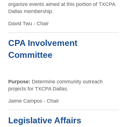
organize events aimed at this portion of TXCPA
Member Anniversaries
Dallas membership.
Career Center
Students/Candidates
David Twu - Chair
Scholarships
Member Referral Incentive Program
CCH Publications
CPA Involvement
Committee
Purpose:
Determine community outreach
projects for TXCPA Dallas.
Jaime Campos - Chair
Legislative Affairs