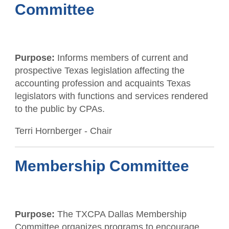
Committee
Purpose:
Informs members of current and
prospective Texas legislation affecting the
accounting profession and acquaints Texas
legislators with functions and services rendered
to the public by CPAs.
Terri Hornberger - Chair
Membership Committee
Purpose:
The TXCPA Dallas Membership
Committee organizes programs to encourage