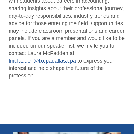
with students about careers in accounting,
sharing insights about their professional journey,
day-to-day responsibilities, industry trends and
advice for those entering the field. Opportunities
may include classroom presentations and career
panels. If you are a member and would like to be
included on our speaker list, we invite you to
contact Laura McFadden at
lmcfadden@txcpadallas.cpa
to express your
interest and help shape the future of the
profession.