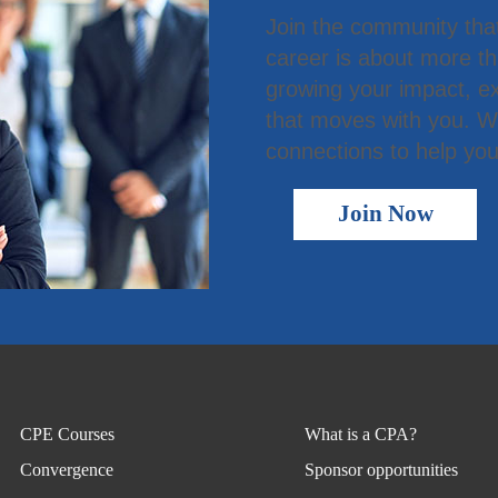
Join the community tha
career is about more t
growing your impact, ex
that moves with you. We
connections to help you
Join Now
CPE Courses
What is a CPA?
Convergence
Sponsor opportunities