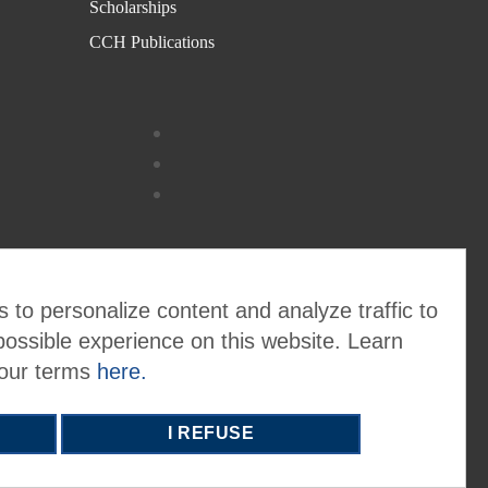
Scholarships
CCH Publications
 to personalize content and analyze traffic to
possible experience on this website. Learn
 our terms
here.
I REFUSE