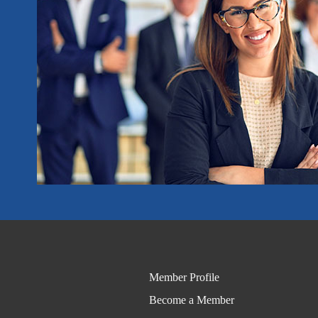
Member Profile
Become a Member