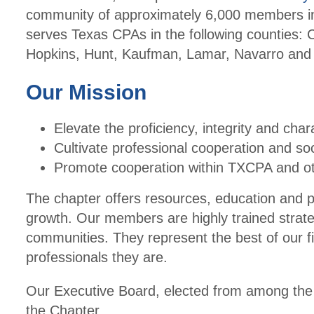
community of approximately 6,000 members in
serves Texas CPAs in the following counties: C
Hopkins, Hunt, Kaufman, Lamar, Navarro an
Our Mission
Elevate the proficiency, integrity and char
Cultivate professional cooperation and s
Promote cooperation within TXCPA and ot
The chapter offers resources, education and 
growth. Our members are highly trained strateg
communities. They represent the best of our f
professionals they are.
Our Executive Board, elected from among the m
the Chapter.