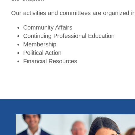
Our activities and committees are organized in
Community Affairs
Continuing Professional Education
Membership
Political Action
Financial Resources