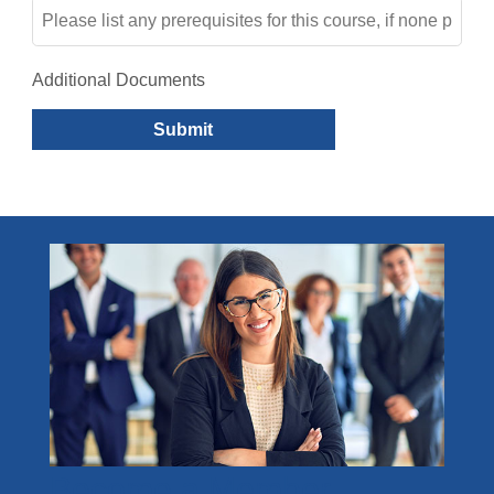
Additional Documents
Submit
Become a Member