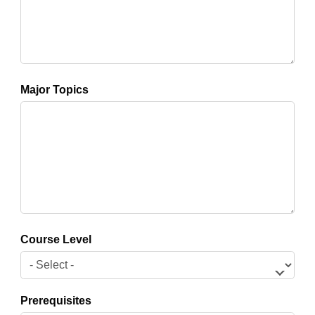
Major Topics
Course Level
Prerequisites