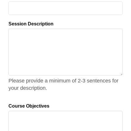
Session Description
Please provide a minimum of 2-3 sentences for
your description.
Course Objectives