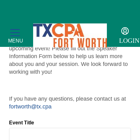
SPEAKER
INFORMATION FORM
LOGIN
Thank you for accepting to speak at our
MENU
upcoming event! Please fill out the Speaker
Information Form below to help us learn more
about you and your session. We look forward to
working with you!
Membership
Member Profile
Events
If you have any questions, please contact us at
fortworth@tx.cpa
Member Directory
Transcript
For the Public
Event Title
Volunteer
Adulting
Sponsor an Event
Resources
Become a Member
Promote Financial Literacy
Tax Update CPE
Adulting Registration