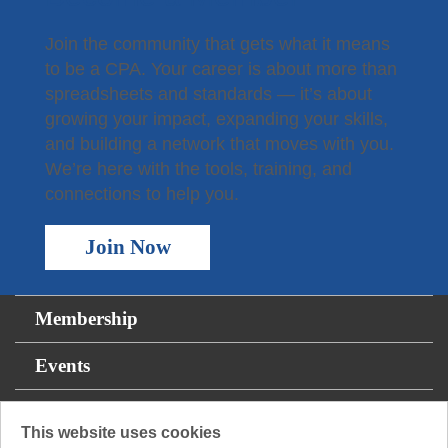
Join the community that gets what it means
to be a CPA. Your career is about more than
spreadsheets and standards — it’s about
growing your impact, expanding your skills,
and building a network that moves with you.
We’re here with the tools, training, and
connections to help you.
Join Now
Membership
Events
For the Public
This website uses cookies