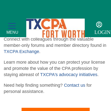
Resources
LOGIN
MENU
Connect with colleagues through the valuable
member-only forums and member directory found in
TXCPA Exchange
.
Learn more about how you can protect
your license
Membership
and promote the value of the CPA profession by
staying abreast of
TXCPA's advocacy initiatives
.
Member Profile
Events
Need help finding something?
Contact us
for
Member Directory
Transcript
For the Public
personal assistance.
Volunteer
Adulting
Sponsor an Event
Resources
Become a Member
Promote Financial Literacy
Tax Update CPE
Adulting Registration