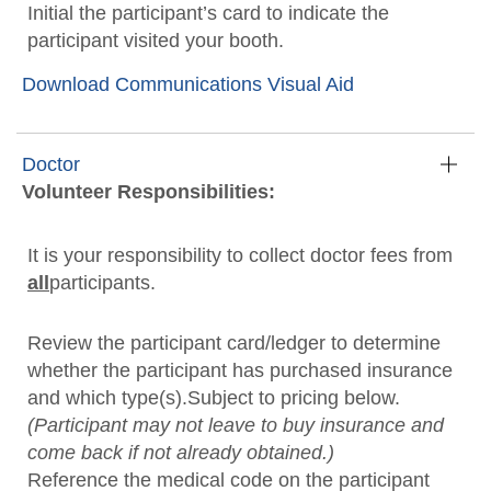
Initial the participant’s card to indicate the
participant visited your booth.
Download Communications Visual Aid
Doctor
Volunteer Responsibilities:
It is your responsibility to collect doctor fees from
all
participants.
Review the participant card/ledger to determine
whether the participant has purchased insurance
and which type(s).Subject to pricing below.
(Participant may not leave to buy insurance and
come back if not already obtained.)
Reference the medical code on the participant