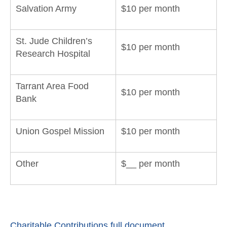
Salvation Army
$10 per month
St. Jude Children’s
$10 per month
Research Hospital
Tarrant Area Food
$10 per month
Bank
Union Gospel Mission
$10 per month
Other
$__ per month
Charitable Contributions full document