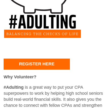
TXCPA Exchange
Santaccountants
Ethics CPE for TX CPAs
Students
Legacy Members
Crafty CPAs
Deals and Discounts
Endowed Scholarship Fund
Scholarship Fundraiser
Shop Apparel
CPE Catalog
Speakers
REGISTER HERE
Member Appreciation Day
Why Volunteer?
#Adulting
is a great way to put your CPA
superpowers to work by helping high school seniors
build real-world financial skills. It also gives you the
chance to connect with fellow CPAs and strengthen