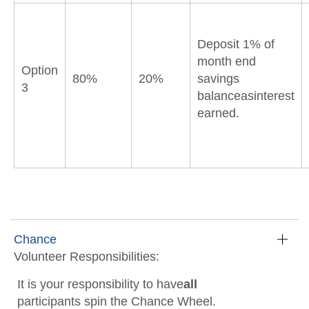
Deposit 1% of
month end
Option
80%
20%
savings
3
balanceasinterest
earned.
Chance
Volunteer Responsibilities:
It is your responsibility to have
all
participants spin the Chance Wheel.