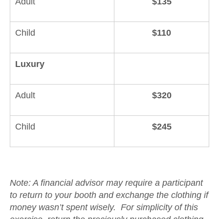
Adult
$135
Child
$110
Luxury
Adult
$320
Child
$245
Note: A financial advisor may require a participant
to return to your booth and exchange the clothing if
money wasn’t spent wisely. For simplicity of this