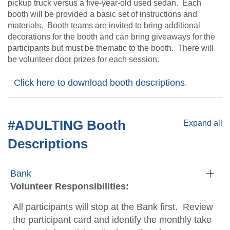
pickup truck versus a five-year-old used sedan. Each
booth will be provided a basic set of instructions and
materials. Booth teams are invited to bring additional
decorations for the booth and can bring giveaways for the
participants but must be thematic to the booth. There will
be volunteer door prizes for each session.
Click here to download booth descriptions
.
#ADULTING Booth
Expand all
Descriptions
Bank
Volunteer Responsibilities:
All participants will stop at the Bank first. Review
the participant card and identify the monthly take