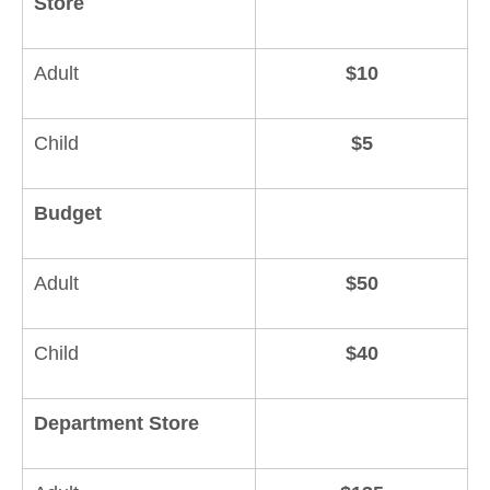
Store
Adult
$10
Child
$5
Budget
Adult
$50
Child
$40
Department Store