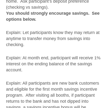
home. Ask participant’s deposit preference
(checking vs savings).
You should strongly encourage savings. See
options below.
Explain: Let participants know they may return at
anytime to transfer money from savings into
checking.
Explain: At month end, participant will receive 1%
interest on the ending balance of the savings
account.
Explain: All participants are new bank customers
and eligible for the first month savings incentive
program. After visiting all booths, if participant
returns to the bank and has not dipped into
savings, a savings incentive bonus will be