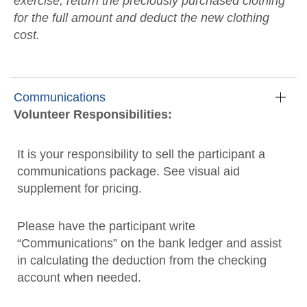
exercise, return the preciously purchased clothing
for the full amount and deduct the new clothing
cost.
Communications
Volunteer Responsibilities:
It is your responsibility to sell the participant a
communications package. See visual aid
supplement for pricing.
Please have the participant write
“Communications” on the bank ledger and assist
in calculating the deduction from the checking
account when needed.