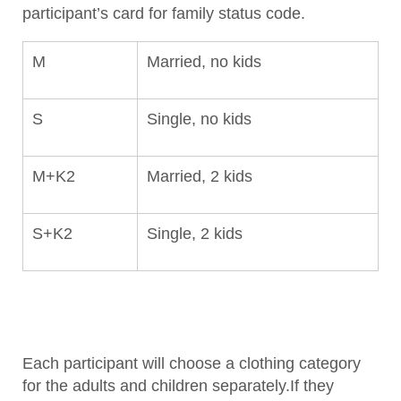
participant’s card for family status code.
M
Married, no kids
S
Single, no kids
M+K2
Married, 2 kids
S+K2
Single, 2 kids
Each participant will choose a clothing category
for the adults and children separately.If they