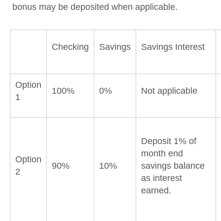
bonus may be deposited when applicable.
Checking
Savings
Savings Interest
Option
100%
0%
Not applicable
1
Deposit 1% of
month end
Option
90%
10%
savings balance
2
as interest
earned.