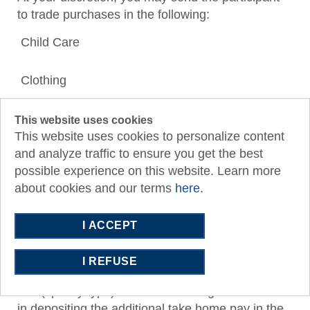
to trade purchases in the following:
Child Care
Clothing
Housing
This website uses cookies
(and related utilities if changing from house to
This website uses cookies to personalize content
apartment)
and analyze traffic to ensure you get the best
possible experience on this website. Learn more
about cookies and our terms
here.
Transportation
I ACCEPT
If a trade is not relevant to the situation or not
enough cash flow, you may issue the participant a
I REFUSE
second job.Write in “SOS 2
nd
Job (specify type)” on the bank ledger and assist
in depositing the additional take home pay in the