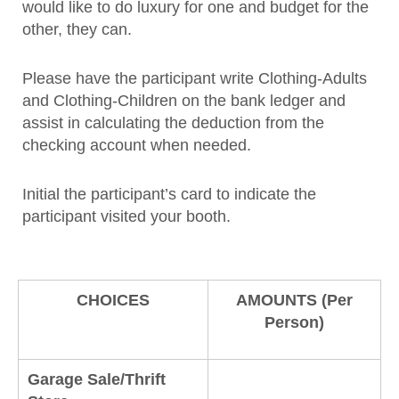
would like to do luxury for one and budget for the
other, they can.
Please have the participant write Clothing-Adults
and Clothing-Children on the bank ledger and
assist in calculating the deduction from the
checking account when needed.
Initial the participant’s card to indicate the
participant visited your booth.
CHOICES
AMOUNTS (Per
Person)
Garage Sale/Thrift