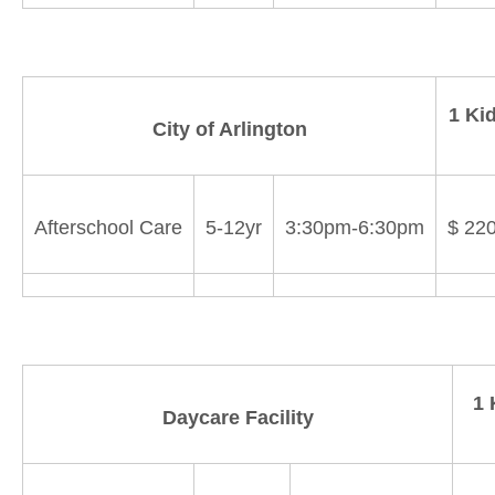
1 Ki
City of Arlington
Afterschool Care
5-12yr
3:30pm-6:30pm
$ 22
1 
Daycare Facility