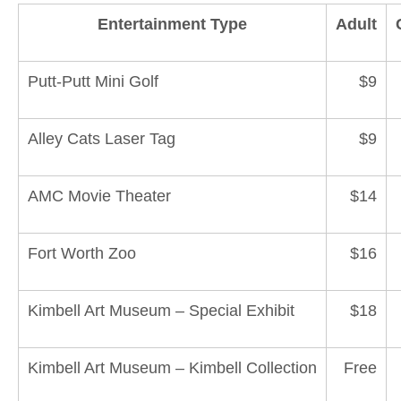
Entertainment Type
Adult
Putt-Putt Mini Golf
$9
Alley Cats Laser Tag
$9
AMC Movie Theater
$14
Fort Worth Zoo
$16
Kimbell Art Museum – Special Exhibit
$18
Kimbell Art Museum – Kimbell Collection
Free