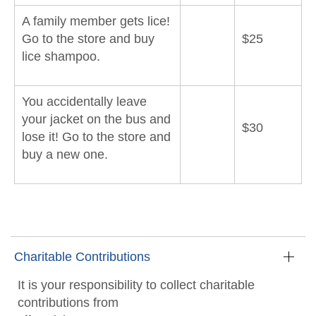
A family member gets lice!
Go to the store and buy
$25
lice shampoo.
You accidentally leave
your jacket on the bus and
$30
lose it! Go to the store and
buy a new one.
Charitable Contributions
It is your responsibility to collect charitable
contributions from