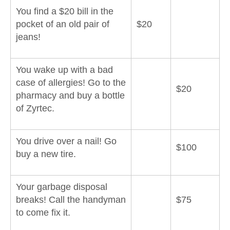
You find a $20 bill in the
pocket of an old pair of
$20
jeans!
You wake up with a bad
case of allergies! Go to the
$20
pharmacy and buy a bottle
of Zyrtec.
You drive over a nail! Go
$100
buy a new tire.
Your garbage disposal
breaks! Call the handyman
$75
to come fix it.