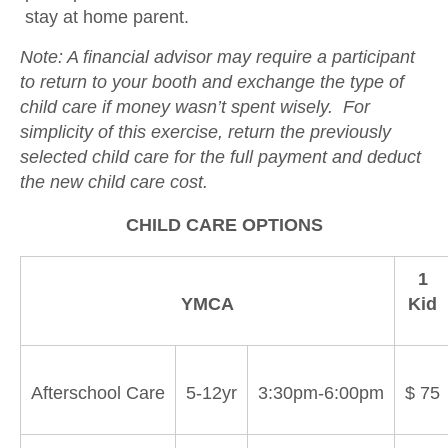
stay at home parent.
Note: A financial advisor may require a participant
to return to your booth and exchange the type of
child care if money wasn’t spent wisely. For
simplicity of this exercise, return the previously
selected child care for the full payment and deduct
the new child care cost.
CHILD CARE OPTIONS
1
YMCA
Kid
Afterschool Care
5-12yr
3:30pm-6:00pm
$ 75