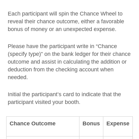
Each participant will spin the Chance Wheel to
reveal their chance outcome, either a favorable
bonus of money or an unexpected expense.
Please have the participant write in “Chance
(specify type)” on the bank ledger for their chance
outcome and assist in calculating the addition or
deduction from the checking account when
needed.
Initial the participant’s card to indicate that the
participant visited your booth.
Chance Outcome
Bonus
Expense