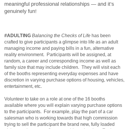
meaningful professional relationships — and it’s
genuinely fun!
#ADULTING
Balancing the Checks of Life
has been
crafted to give participants a glimpse into life as an adult
managing income and paying bills in a fun, alternative
reality environment. Participants will be assigned, at
random, a career and corresponding income as well as
family size that may include children. They will visit each
of the booths representing everyday expenses and have
discretion in varying purchase options of housing, vehicles,
entertainment, etc.
Volunteer to take on a role at one of the 16 booths
available where you will explain varying purchase options
to the participants. For example, play the part of a car
salesman who is working towards that high commission
trying to sell the participant the brand new, fully loaded