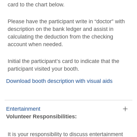
card to the chart below.
Please have the participant write in “doctor” with
description on the bank ledger and assist in
calculating the deduction from the checking
account when needed.
Initial the participant’s card to indicate that the
participant visited your booth.
Download booth description with visual aids
Entertainment
Volunteer Responsibilities:
It is your responsibility to discuss entertainment