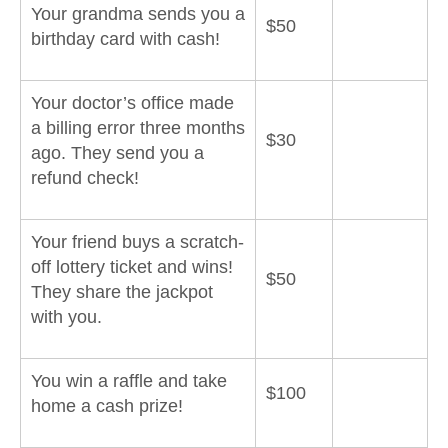
Your grandma sends you a
$50
birthday card with cash!
Your doctor’s office made
a billing error three months
$30
ago. They send you a
refund check!
Your friend buys a scratch-
off lottery ticket and wins!
$50
They share the jackpot
with you.
You win a raffle and take
$100
home a cash prize!