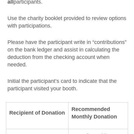
all
participants.
Use the charity booklet provided to review options
with participations.
Please have the participant write in “contributions”
on the bank ledger and assist in calculating the
deduction from the checking account when
needed.
Initial the participant’s card to indicate that the
participant visited your booth.
Recommended
Recipient of Donation
Monthly Donation