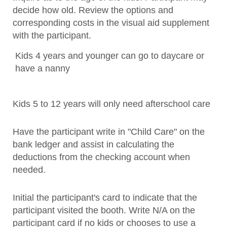
decide how old. Review the options and
corresponding costs in the visual aid supplement
with the participant.
Kids 4 years and younger can go to daycare or
have a nanny
Kids 5 to 12 years will only need afterschool care
Have the participant write in "Child Care" on the
bank ledger and assist in calculating the
deductions from the checking account when
needed.
Initial the participant's card to indicate that the
participant visited the booth. Write N/A on the
participant card if no kids or chooses to use a