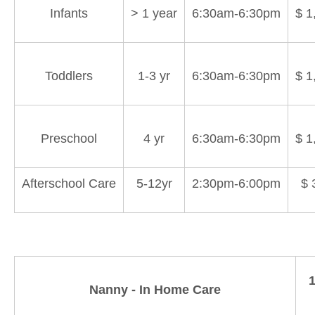
Infants
> 1 year
6:30am-6:30pm
$ 1
Toddlers
1-3 yr
6:30am-6:30pm
$ 1
Preschool
4 yr
6:30am-6:30pm
$ 1
Afterschool Care
5-12yr
2:30pm-6:00pm
$ 
1
Nanny - In Home Care