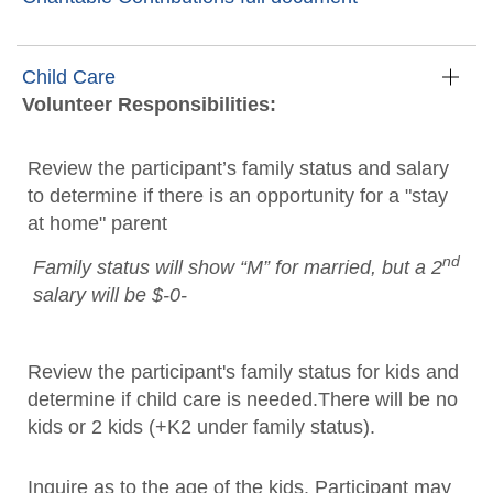
Child Care
Volunteer Responsibilities:
Review the participant’s family status and salary
to determine if there is an opportunity for a "stay
at home" parent
nd
Family status will show “M” for married, but a 2
salary will be $-0-
Review the participant's family status for kids and
determine if child care is needed.There will be no
kids or 2 kids (+K2 under family status).
Inquire as to the age of the kids. Participant may