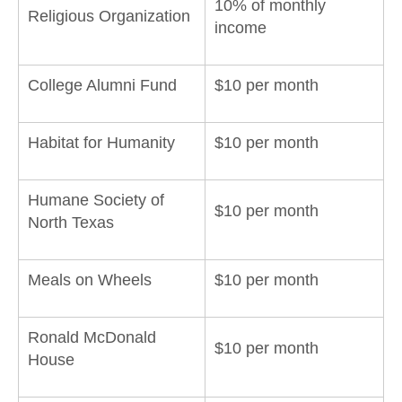
10% of monthly
Religious Organization
income
College Alumni Fund
$10 per month
Habitat for Humanity
$10 per month
Humane Society of
$10 per month
North Texas
Meals on Wheels
$10 per month
Ronald McDonald
$10 per month
House