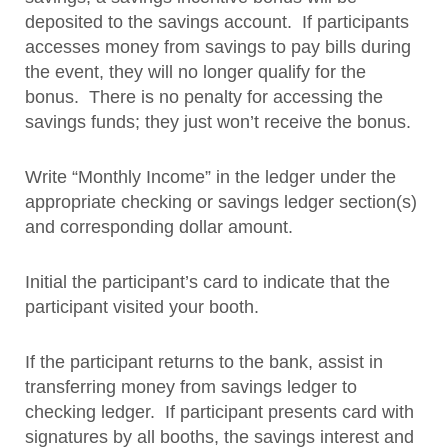
deposited to the savings account. If participants
accesses money from savings to pay bills during
the event, they will no longer qualify for the
bonus. There is no penalty for accessing the
savings funds; they just won’t receive the bonus.
Write “Monthly Income” in the ledger under the
appropriate checking or savings ledger section(s)
and corresponding dollar amount.
Initial the participant’s card to indicate that the
participant visited your booth.
If the participant returns to the bank, assist in
transferring money from savings ledger to
checking ledger. If participant presents card with
signatures by all booths, the savings interest and