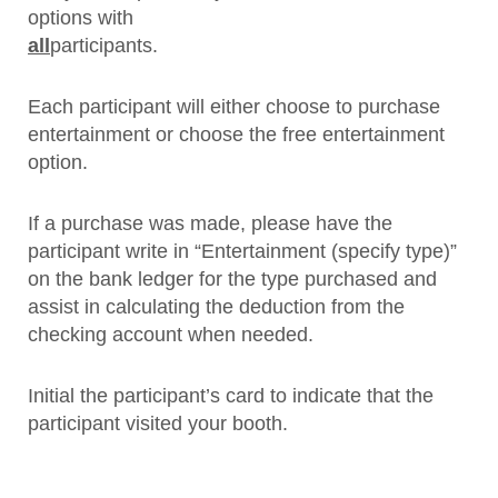
options with
all
participants.
Each participant will either choose to purchase
entertainment or choose the free entertainment
option.
If a purchase was made, please have the
participant write in “Entertainment (specify type)”
on the bank ledger for the type purchased and
assist in calculating the deduction from the
checking account when needed.
Initial the participant’s card to indicate that the
participant visited your booth.