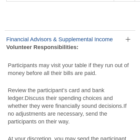
Financial Advisors & Supplemental Income
Volunteer Responsibilities:
Participants may visit your table if they run out of
money before all their bills are paid.
Review the participant’s card and bank
ledger.Discuss their spending choices and
whether they were financially sound decisions.If
no adjustments are necessary, send the
participants on their way.
At your discretion, you may send the participant