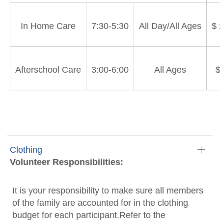
In Home Care
7:30-5:30
All Day/All Ages
$
Afterschool Care
3:00-6:00
All Ages
$
Clothing
Volunteer Responsibilities:
It is your responsibility to make sure all members
of the family are accounted for in the clothing
budget for each participant.Refer to the