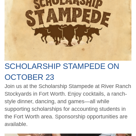
TXCPA Exchange
Santaccountants
Ethics CPE for TX CPAs
Students
Legacy Members
Crafty CPAs
Deals and Discounts
Endowed Scholarship Fund
Scholarship Fundraiser
Shop Apparel
CPE Catalog
SCHOLARSHIP STAMPEDE ON
Speakers
OCTOBER 23
Join us at the Scholarship Stampede at River Ranch
Stockyards in Fort Worth. Enjoy cocktails, a ranch-
style dinner, dancing, and games—all while
supporting scholarships for accounting students in
the Fort Worth area. Sponsorship opportunities are
available.