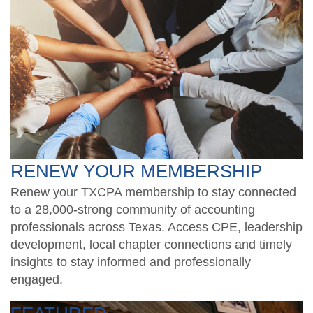
RENEW YOUR MEMBERSHIP
Renew your TXCPA membership to stay connected
to a 28,000-strong community of accounting
professionals across Texas. Access CPE, leadership
development, local chapter connections and timely
insights to stay informed and professionally
engaged.