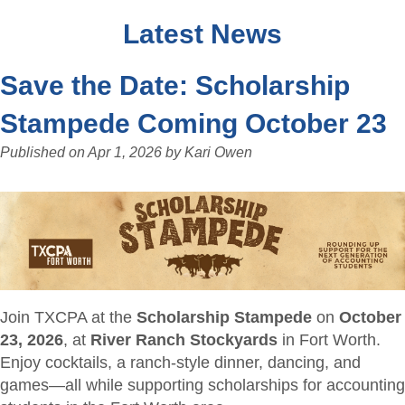
Latest News
Save the Date: Scholarship
Stampede Coming October 23
Published on
Apr 1, 2026
by
Kari Owen
Join TXCPA at the
Scholarship Stampede
on
October
23, 2026
, at
River Ranch Stockyards
in Fort Worth.
Enjoy cocktails, a ranch-style dinner, dancing, and
games—all while supporting scholarships for accounting