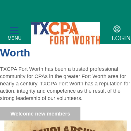
Welcome to TXCPA Fort
LOGIN
MENU
Worth
TXCPA Fort Worth has been a trusted professional
Membership
community for CPAs in the greater Fort Worth area for
nearly a century. TXCPA Fort Worth has a reputation for
Member Profile
Events
action, integrity and competence as the result of the
strong leadership of our volunteers.
Member Directory
Transcript
For the Public
Welcome new members
Volunteer
Adulting
Sponsor an Event
Resources
Become a Member
Promote Financial Literacy
Tax Update CPE
Adulting Registration