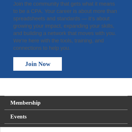
Join the community that gets what it means
to be a CPA. Your career is about more than
spreadsheets and standards — it’s about
growing your impact, expanding your skills,
and building a network that moves with you.
We’re here with the tools, training, and
connections to help you.
Join Now
Membership
Events
For the Public