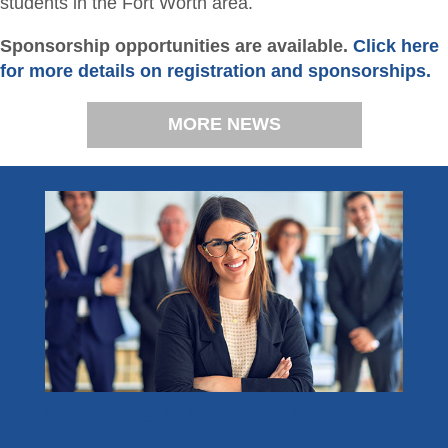
students in the Fort Worth area.
Sponsorship opportunities are available.
Click here
for more details on registration and sponsorships.
MORE NEWS
Become a Member