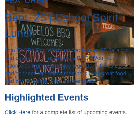
FEATURED
Sept. 25 | School Spirit
Lunch
Join TXCPA Fort Worth on September 25 for a fun
and casual lunch at Angelo’s BBQ! Wear your
favorite college gear, enjoy legendary Texas BBQ,
and connect with fellow members over great food
and conversation. Free for members.
Highlighted Events
Click Here
for a complete list of upcoming events.