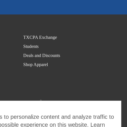
C
r
af
ty
C
TXCPA Exchange
P
Students
A
Deals and Discounts
s
Shop Apparel
S
c
h
ol
a
rs
 to personalize content and analyze traffic to
hi
possible experience on this website. Learn