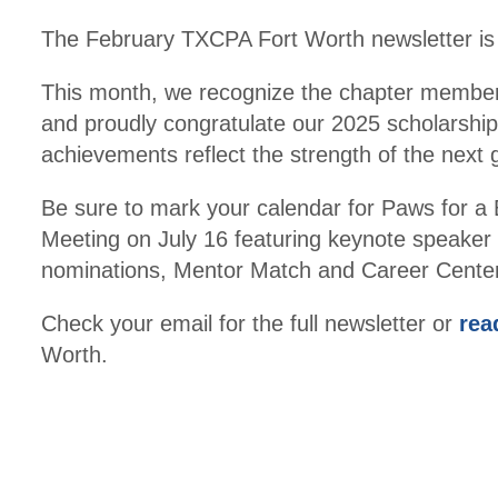
The February TXCPA Fort Worth newsletter is h
This month, we recognize the chapter membe
and proudly congratulate our 2025 scholarship 
achievements reflect the strength of the next
Be sure to mark your calendar for Paws for
Meeting on July 16 featuring keynote speaker 
nominations, Mentor Match and Career Center
Check your email for the full newsletter or
rea
Worth.