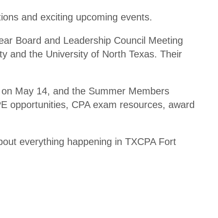
Disco
ul
tions and exciting upcoming events.
unts
ti
n
ear Board and Leadership Council Meeting
Shop
g
y and the University of North Texas. Their
Appa
rel
T
A
a
d
ets on May 14, and the Summer Members
x
ul
 CPE opportunities, CPA exam resources, award
U
ti
p
n
d
bout everything happening in TXCPA Fort
g
at
R
e
e
C
gi
P
st
E
r