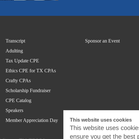
Transcript
Sponsor an Event
Adulting
Tax Update CPE
Ethics CPE for TX CPAs
Crafty CPAs
Scholarship Fundraiser
CPE Catalog
Speakers
This website uses cookies
Member Appreciation Day
This website uses cookies
ensure you get the best 