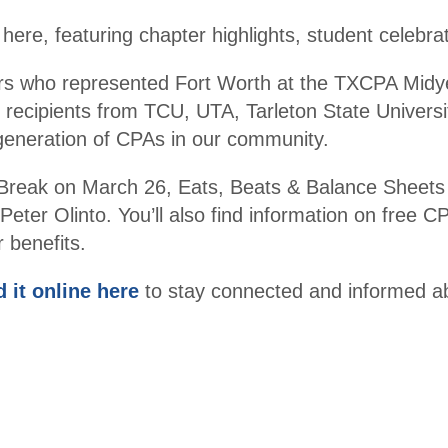
er
ere, featuring chapter highlights, student celebra
Become
Promot
rs who represented Fort Worth at the TXCPA Midy
a
e
recipients from TCU, UTA, Tarleton State Universit
Membe
Financi
 generation of CPAs in our community.
r
al
Literac
 a Break on March 26, Eats, Beats & Balance She
Santacc
y
Peter Olinto. You’ll also find information on free
ountant
 benefits.
s
d it online here
to stay connected and informed a
Legacy
Membe
rs
Endowe
d