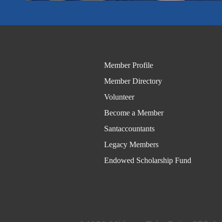
Member Profile
Member Directory
Volunteer
Become a Member
Santaccountants
Legacy Members
Endowed Scholarship Fund