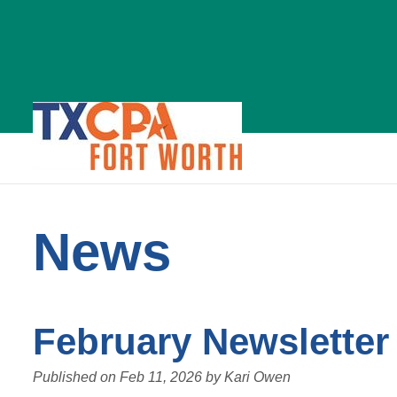
News
News
February Newsletter
Published on
Feb 11, 2026
by
Kari Owen