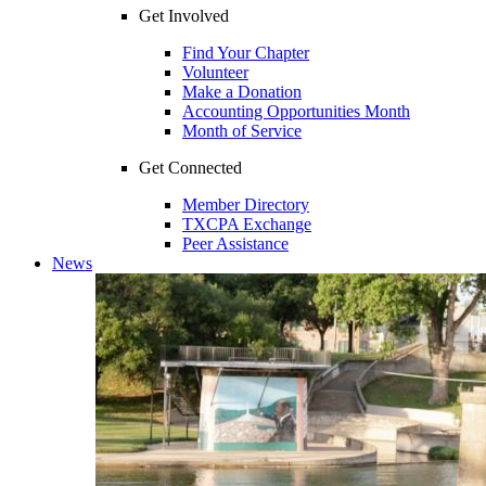
Get Involved
Find Your Chapter
Volunteer
Make a Donation
Accounting Opportunities Month
Month of Service
Get Connected
Member Directory
TXCPA Exchange
Peer Assistance
News