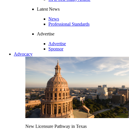
Latest News
News
Professional Standards
Advertise
Advertise
Sponsor
Advocacy
New Licensure Pathway in Texas