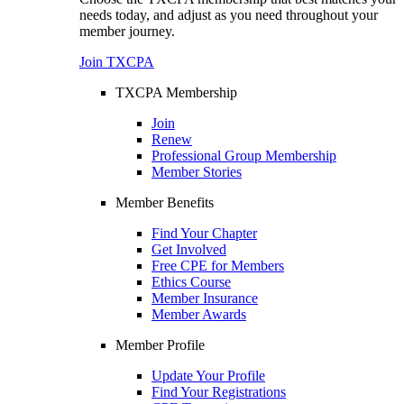
needs today, and adjust as you need throughout your
member journey.
Join TXCPA
TXCPA Membership
Join
Renew
Professional Group Membership
Member Stories
Member Benefits
Find Your Chapter
Get Involved
Free CPE for Members
Ethics Course
Member Insurance
Member Awards
Member Profile
Update Your Profile
Find Your Registrations