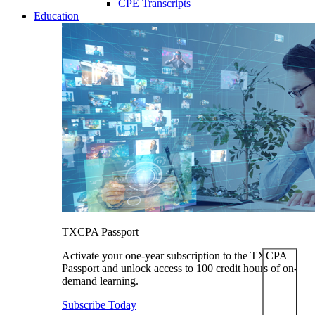
CPE Transcripts
Education
TXCPA Passport
Activate your one-year subscription to the TXCPA
Passport and unlock access to 100 credit hours of on-
demand learning.
Subscribe Today