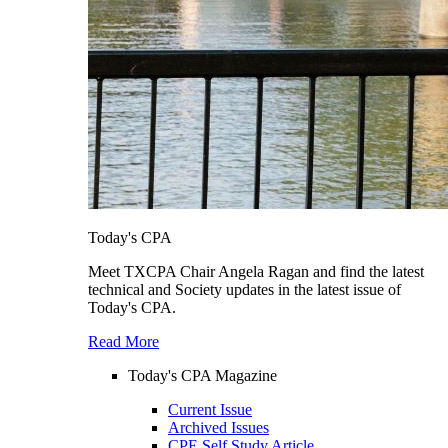
Today's CPA
Meet TXCPA Chair Angela Ragan and find the latest
technical and Society updates in the latest issue of
Today's CPA.
Read More
Today's CPA Magazine
Current Issue
Archived Issues
CPE Self Study Article