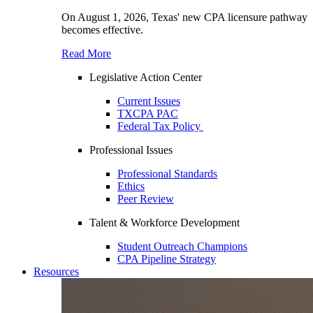
On August 1, 2026, Texas' new CPA licensure pathway
becomes effective.
Read More
Legislative Action Center
Current Issues
TXCPA PAC
Federal Tax Policy
Professional Issues
Professional Standards
Ethics
Peer Review
Talent & Workforce Development
Student Outreach Champions
CPA Pipeline Strategy
Resources