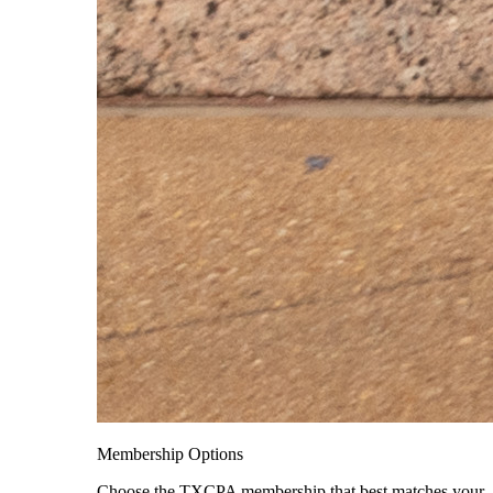
Membership Options
Choose the TXCPA membership that best matches your