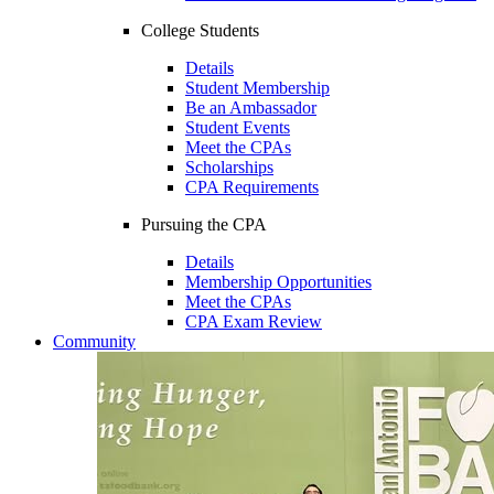
College Students
Details
Student Membership
Be an Ambassador
Student Events
Meet the CPAs
Scholarships
CPA Requirements
Pursuing the CPA
Details
Membership Opportunities
Meet the CPAs
CPA Exam Review
Community