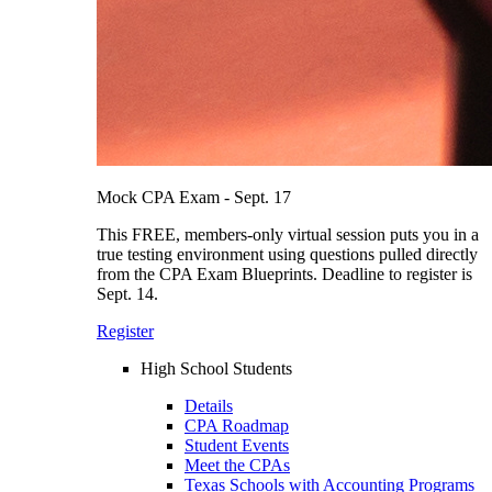
Mock CPA Exam - Sept. 17
This FREE, members-only virtual session puts you in a
true testing environment using questions pulled directly
from the CPA Exam Blueprints. Deadline to register is
Sept. 14.
Register
High School Students
Details
CPA Roadmap
Student Events
Meet the CPAs
Texas Schools with Accounting Programs