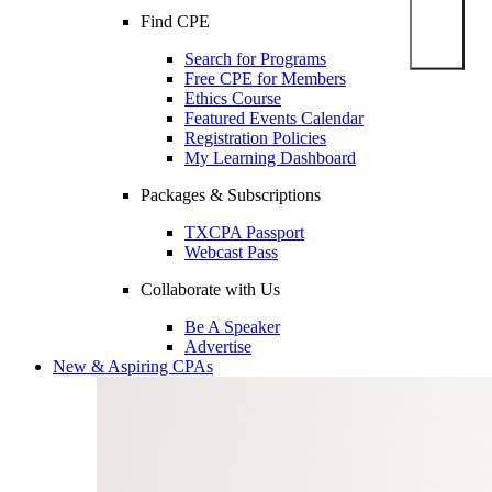
Find CPE
Search for Programs
Free CPE for Members
Ethics Course
Featured Events Calendar
Registration Policies
My Learning Dashboard
Packages & Subscriptions
TXCPA Passport
Webcast Pass
Collaborate with Us
Be A Speaker
Advertise
New & Aspiring CPAs