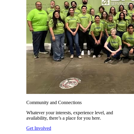
Community and Connections
Whatever your interests, experience level, and
availability, there’s a place for you here.
Get Involved