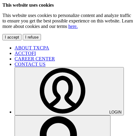
This website uses cookies
This website uses cookies to personalize content and analyze traffic
to ensure you get the best possible experience on this website. Learn
more about cookies and our terms
here.
I accept
I refuse
ABOUT TXCPA
ACCTOFI
CAREER CENTER
CONTACT US
LOGIN