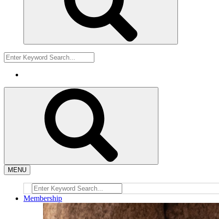
MENU
Membership