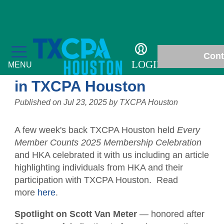
Details
Passing the torch: A
Cont
celebration of generations
LOGIN
MENU
in TXCPA Houston
Published on
Jul 23, 2025
by
TXCPA Houston
Education
A few week's back TXCPA Houston held
Every
Member Counts 2025 Membership Celebration
Fall Accounting Conference & Technology
Membership
and HKA celebrated it with us including an article
Conference
highlighting individuals from HKA and their
Chapter News
Students
participation with TXCPA Houston. Read
CPE Courses
more
here
.
Gallery
Scholarships
Philanthropy
Ethics for CPAs
Spotlight on Scott Van Meter
— honored after
In Memoriam
Student Events