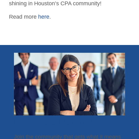
Contact the Staff
shining in Houston’s CPA community!
Disaster Recovery
Read more
here
.
Subscribe - News
TXCPA Exchange
TXCPA Knowledge Hub
Why Hire a CPA?
Office Access and Parking Information
Virtual Rolodex
Become a Member
Join the community that gets what it means