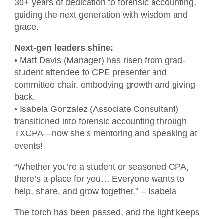
CPAs Helping Schools
Resources
30+ years of dedication to forensic accounting,
NW Roundtable
guiding the next generation with wisdom and
Member Benefits
Become a Student Member
Accounting Scholarships
Sponsors
grace.
Publications
Member Directory
TXCPA Houston & UWorld Cohort
Classifieds
Next-gen leaders shine:
Transcript
Program
• Matt Davis (Manager) has risen from grad-
Member Profile
Facility Rental
student attendee to CPE presenter and
Travel Information
committee chair, embodying growth and giving
Upcoming Events
Tax Related News
Conferences
back.
Explore Committees
• Isabela Gonzalez (Associate Consultant)
Referral Service
Partner with TXCPA Houston - Speakers
transitioned into forensic accounting through
Young Professionals
and Sponsors
TXCPA—now she’s mentoring and speaking at
Advocacy
events!
Events Calendar
Agency Contacts
“Whether you’re a student or seasoned CPA,
there’s a place for you… Everyone wants to
Career Center
help, share, and grow together.” – Isabela
What is a CPA?
The torch has been passed, and the light keeps