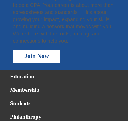
to be a CPA. Your career is about more than
spreadsheets and standards — it’s about
growing your impact, expanding your skills,
and building a network that moves with you.
We’re here with the tools, training, and
connections to help you.
Join Now
Education
Membership
Students
Philanthropy