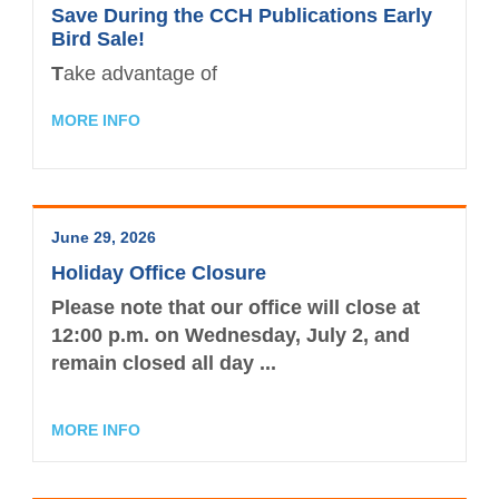
CPAs Helping Schools
Resources
Save During the CCH Publications Early
NW Roundtable
Bird Sale!
Member Benefits
Become a Student Member
Accounting Scholarships
Sponsors
Publications
T
ake advantage of
Member Directory
TXCPA Houston & UWorld Cohort
Classifieds
Transcript
MORE INFO
Program
Member Profile
Facility Rental
Travel Information
Upcoming Events
Tax Related News
Conferences
June 29, 2026
Explore Committees
Referral Service
Partner with TXCPA Houston - Speakers
Holiday Office Closure
Young Professionals
and Sponsors
Advocacy
Please note that our office will close at
12:00 p.m. on Wednesday, July 2
, and
Events Calendar
Agency Contacts
remain
closed all day ...
Career Center
MORE INFO
What is a CPA?