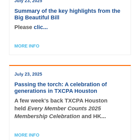
July 23, 2025
Summary of the key highlights from the
Big Beautiful Bill
Please
clic...
MORE INFO
July 23, 2025
Passing the torch: A celebration of
generations in TXCPA Houston
A few week's back TXCPA Houston
held
Every Member Counts 2025
Membership Celebration
and HK...
MORE INFO