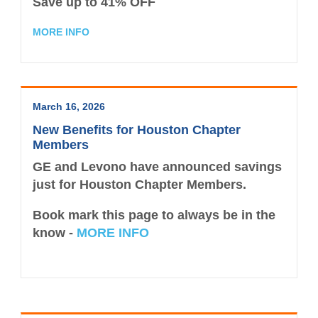
Save up to
41% OFF
MORE INFO
March 16, 2026
New Benefits for Houston Chapter
Members
GE and Levono have announced savings
just for Houston Chapter Members.
Book mark this page to always be in the
know -
MORE INFO