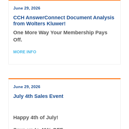
Contact the Staff
June 29, 2026
Disaster Recovery
CCH AnswerConnect Document Analysis
from Wolters Kluwer!
Subscribe - News
One More Way Your Membership Pays
Off.
TXCPA Exchange
MORE INFO
TXCPA Knowledge Hub
Why Hire a CPA?
Office Access and Parking Information
June 29, 2026
Virtual Rolodex
July 4th Sales Event
Happy 4th of July!