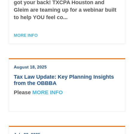
got your back! TXCPA Houston and
Gleim are teaming up for a webinar built
to help YOU feel co...
MORE INFO
August 18, 2025
Tax Law Update: Key Planning Insights
from the OBBBA
Please
MORE INFO