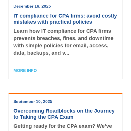
December 16, 2025
IT compliance for CPA firms: avoid costly
mistakes with practical policies
Learn how IT compliance for CPA firms
prevents breaches, fines, and downtime
with simple policies for email, access,
data, backups, and v...
MORE INFO
September 10, 2025
Overcoming Roadblocks on the Journey
to Taking the CPA Exam
Getting ready for the CPA exam? We’ve