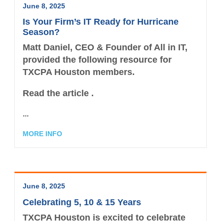
June 8, 2025
Is Your Firm’s IT Ready for Hurricane
Season?
Matt Daniel, CEO & Founder of All in IT,
provided the following resource for
TXCPA Houston members.
Read the article .
...
MORE INFO
June 8, 2025
Celebrating 5, 10 & 15 Years
TXCPA Houston is excited to celebrate