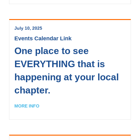
July 10, 2025
Events Calendar Link
One place to see
EVERYTHING that is
happening at your local
chapter.
MORE INFO