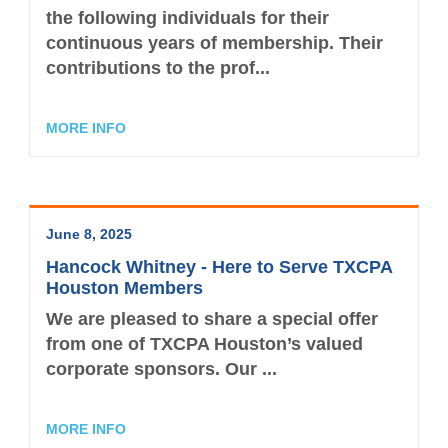
the following individuals for their
continuous years of membership. Their
contributions to the prof...
MORE INFO
June 8, 2025
Hancock Whitney - Here to Serve TXCPA
Houston Members
We are pleased to share a special offer
from one of TXCPA Houston’s valued
corporate sponsors. Our ...
MORE INFO