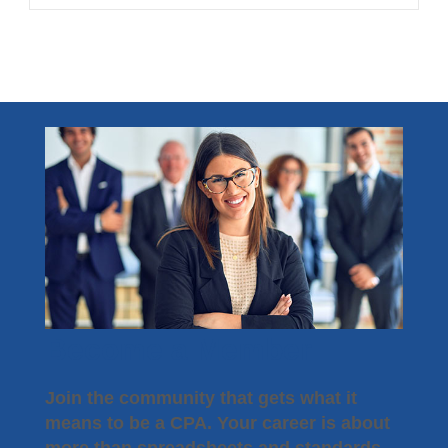
Become a Member
Join the community that gets what it
means to be a CPA. Your career is about
more than spreadsheets and standards