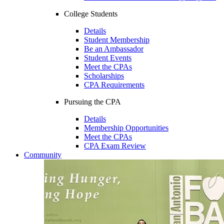
College Students
Details
Student Membership
Be an Ambassador
Student Events
Meet the CPAs
Scholarships
CPA Requirements
Pursuing the CPA
Details
Membership Opportunities
Meet the CPAs
CPA Exam Review
Community