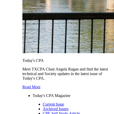
Today's CPA
Meet TXCPA Chair Angela Ragan and find the latest
technical and Society updates in the latest issue of
Today's CPA.
Read More
Today's CPA Magazine
Current Issue
Archived Issues
CPE Self Study Article