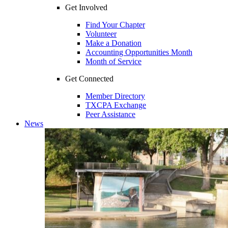
Get Involved
Find Your Chapter
Volunteer
Make a Donation
Accounting Opportunities Month
Month of Service
Get Connected
Member Directory
TXCPA Exchange
Peer Assistance
News