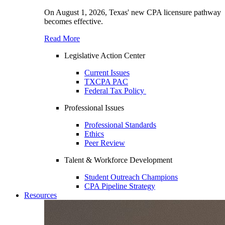
On August 1, 2026, Texas' new CPA licensure pathway
becomes effective.
Read More
Legislative Action Center
Current Issues
TXCPA PAC
Federal Tax Policy
Professional Issues
Professional Standards
Ethics
Peer Review
Talent & Workforce Development
Student Outreach Champions
CPA Pipeline Strategy
Resources