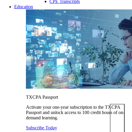
CPE Transcripts
Education
TXCPA Passport
Activate your one-year subscription to the TXCPA
Passport and unlock access to 100 credit hours of on-
demand learning.
Subscribe Today