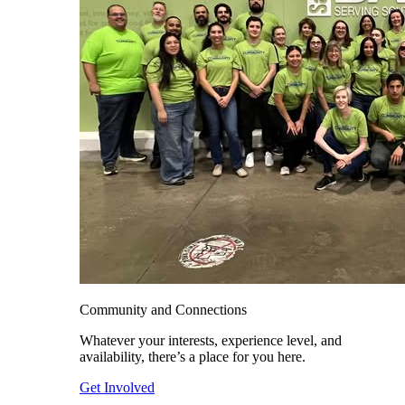
Community and Connections
Whatever your interests, experience level, and
availability, there’s a place for you here.
Get Involved