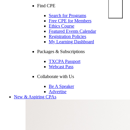
Find CPE
Search for Programs
Free CPE for Members
Ethics Course
Featured Events Calendar
Registration Policies
My Learning Dashboard
Packages & Subscriptions
TXCPA Passport
Webcast Pass
Collaborate with Us
Be A Speaker
Advertise
New & Aspiring CPAs