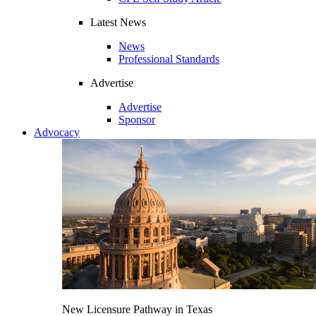
Latest News
News
Professional Standards
Advertise
Advertise
Sponsor
Advocacy
New Licensure Pathway in Texas