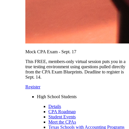
Mock CPA Exam - Sept. 17
This FREE, members-only virtual session puts you in a
true testing environment using questions pulled directly
from the CPA Exam Blueprints. Deadline to register is
Sept. 14.
Register
High School Students
Details
CPA Roadmap
Student Events
Meet the CPAs
Texas Schools with Accounting Programs