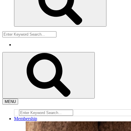
MENU
Membership