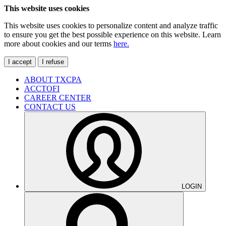
This website uses cookies
This website uses cookies to personalize content and analyze traffic
to ensure you get the best possible experience on this website. Learn
more about cookies and our terms
here.
I accept
I refuse
ABOUT TXCPA
ACCTOFI
CAREER CENTER
CONTACT US
LOGIN