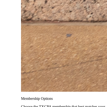
Membership Options
Choose the TXCPA membership that best matches your