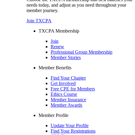
needs today, and adjust as you need throughout your
member journey.
Join TXCPA
TXCPA Membership
Join
Renew
Professional Group Membership
Member Stories
Member Benefits
Find Your Chapter
Get Involved
Free CPE for Members
Ethics Course
Member Insurance
Member Awards
Member Profile
Update Your Profile
Find Your Registrations