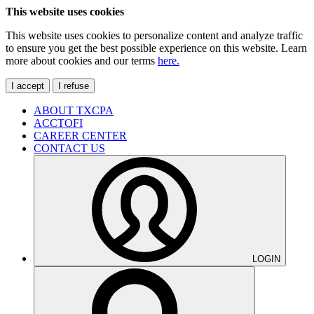
This website uses cookies
This website uses cookies to personalize content and analyze traffic
to ensure you get the best possible experience on this website. Learn
more about cookies and our terms
here.
I accept
I refuse
ABOUT TXCPA
ACCTOFI
CAREER CENTER
CONTACT US
LOGIN