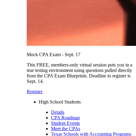
Mock CPA Exam - Sept. 17
This FREE, members-only virtual session puts you in a
true testing environment using questions pulled directly
from the CPA Exam Blueprints. Deadline to register is
Sept. 14.
Register
High School Students
Details
CPA Roadmap
Student Events
Meet the CPAs
Texas Schools with Accounting Programs