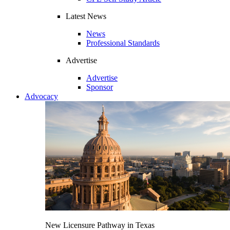
Latest News
News
Professional Standards
Advertise
Advertise
Sponsor
Advocacy
New Licensure Pathway in Texas