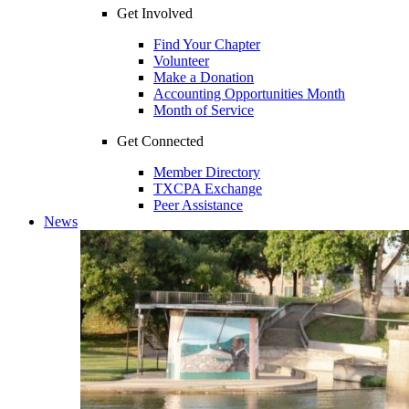
Get Involved
Find Your Chapter
Volunteer
Make a Donation
Accounting Opportunities Month
Month of Service
Get Connected
Member Directory
TXCPA Exchange
Peer Assistance
News