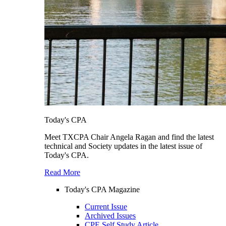
Today's CPA
Meet TXCPA Chair Angela Ragan and find the latest
technical and Society updates in the latest issue of
Today's CPA.
Read More
Today's CPA Magazine
Current Issue
Archived Issues
CPE Self Study Article