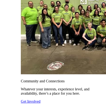
Community and Connections
Whatever your interests, experience level, and
availability, there’s a place for you here.
Get Involved