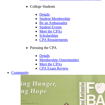
College Students
Details
Student Membership
Be an Ambassador
Student Events
Meet the CPAs
Scholarships
CPA Requirements
Pursuing the CPA
Details
Membership Opportunities
Meet the CPAs
CPA Exam Review
Community