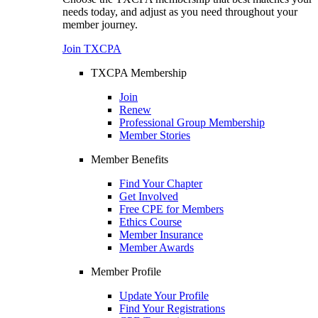
needs today, and adjust as you need throughout your
member journey.
Join TXCPA
TXCPA Membership
Join
Renew
Professional Group Membership
Member Stories
Member Benefits
Find Your Chapter
Get Involved
Free CPE for Members
Ethics Course
Member Insurance
Member Awards
Member Profile
Update Your Profile
Find Your Registrations