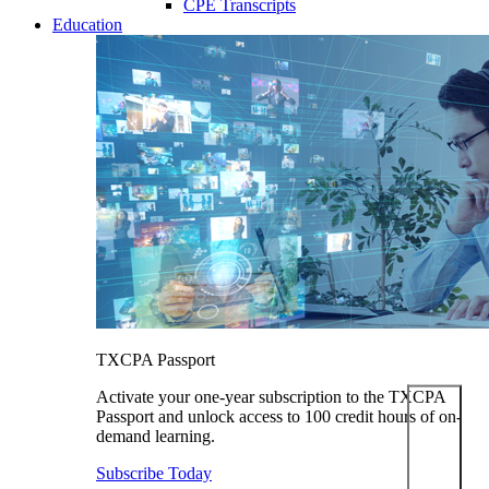
CPE Transcripts
Education
TXCPA Passport
Activate your one-year subscription to the TXCPA
Passport and unlock access to 100 credit hours of on-
demand learning.
Subscribe Today