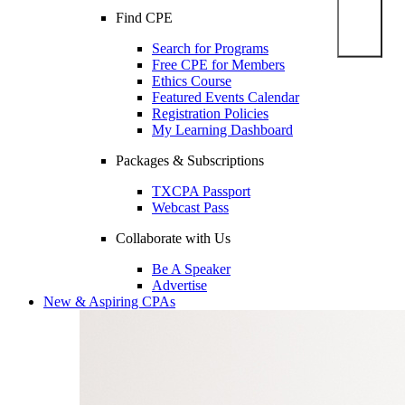
Find CPE
Search for Programs
Free CPE for Members
Ethics Course
Featured Events Calendar
Registration Policies
My Learning Dashboard
Packages & Subscriptions
TXCPA Passport
Webcast Pass
Collaborate with Us
Be A Speaker
Advertise
New & Aspiring CPAs