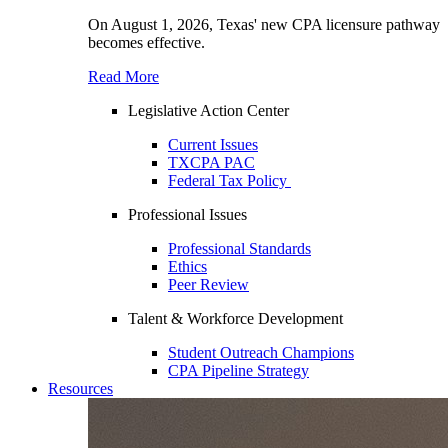
On August 1, 2026, Texas' new CPA licensure pathway
becomes effective.
Read More
Legislative Action Center
Current Issues
TXCPA PAC
Federal Tax Policy
Professional Issues
Professional Standards
Ethics
Peer Review
Talent & Workforce Development
Student Outreach Champions
CPA Pipeline Strategy
Resources