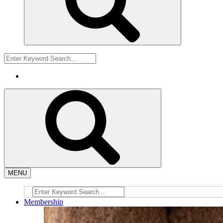
MENU
Membership