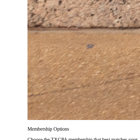
Membership Options
Choose the TXCPA membership that best matches your