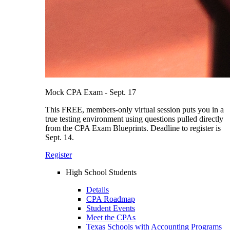
Mock CPA Exam - Sept. 17
This FREE, members-only virtual session puts you in a
true testing environment using questions pulled directly
from the CPA Exam Blueprints. Deadline to register is
Sept. 14.
Register
High School Students
Details
CPA Roadmap
Student Events
Meet the CPAs
Texas Schools with Accounting Programs