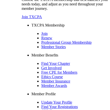
needs today, and adjust as you need throughout your
member journey.
Join TXCPA
TXCPA Membership
Join
Renew
Professional Group Membership
Member Stories
Member Benefits
Find Your Chapter
Get Involved
Free CPE for Members
Ethics Course
Member Insurance
Member Awards
Member Profile
Update Your Profile
Find Your Registrations