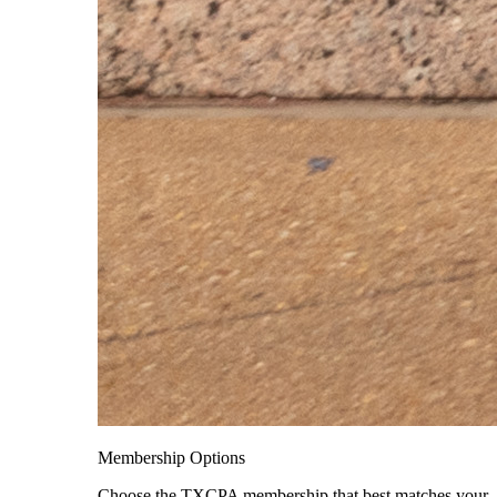
Membership Options
Choose the TXCPA membership that best matches your