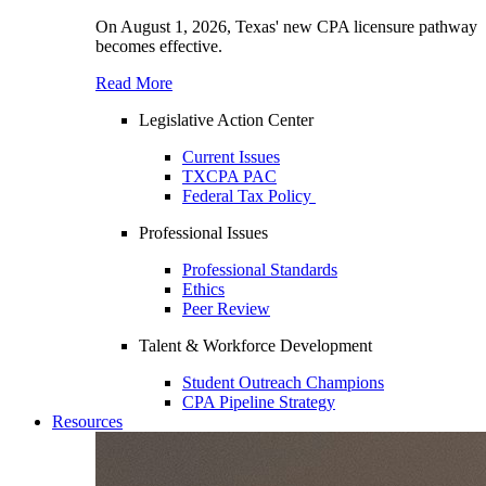
On August 1, 2026, Texas' new CPA licensure pathway
becomes effective.
Read More
Legislative Action Center
Current Issues
TXCPA PAC
Federal Tax Policy
Professional Issues
Professional Standards
Ethics
Peer Review
Talent & Workforce Development
Student Outreach Champions
CPA Pipeline Strategy
Resources