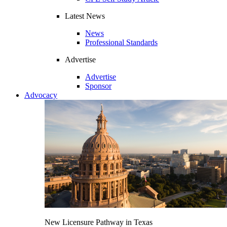
Latest News
News
Professional Standards
Advertise
Advertise
Sponsor
Advocacy
New Licensure Pathway in Texas