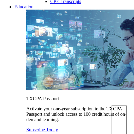
CPE Transcripts
Education
TXCPA Passport
Activate your one-year subscription to the TXCPA
Passport and unlock access to 100 credit hours of on-
demand learning.
Subscribe Today