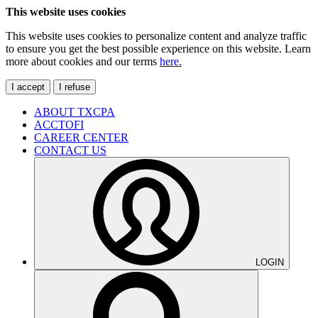
This website uses cookies
This website uses cookies to personalize content and analyze traffic
to ensure you get the best possible experience on this website. Learn
more about cookies and our terms
here.
I accept
I refuse
ABOUT TXCPA
ACCTOFI
CAREER CENTER
CONTACT US
LOGIN