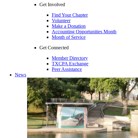
Get Involved
Find Your Chapter
Volunteer
Make a Donation
Accounting Opportunities Month
Month of Service
Get Connected
Member Directory
TXCPA Exchange
Peer Assistance
News