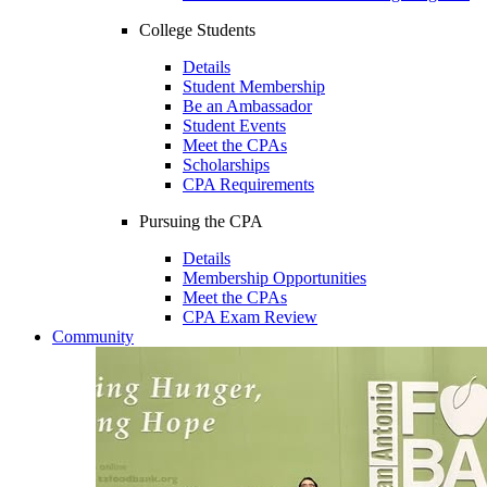
College Students
Details
Student Membership
Be an Ambassador
Student Events
Meet the CPAs
Scholarships
CPA Requirements
Pursuing the CPA
Details
Membership Opportunities
Meet the CPAs
CPA Exam Review
Community