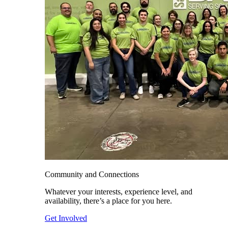
Community and Connections
Whatever your interests, experience level, and
availability, there’s a place for you here.
Get Involved