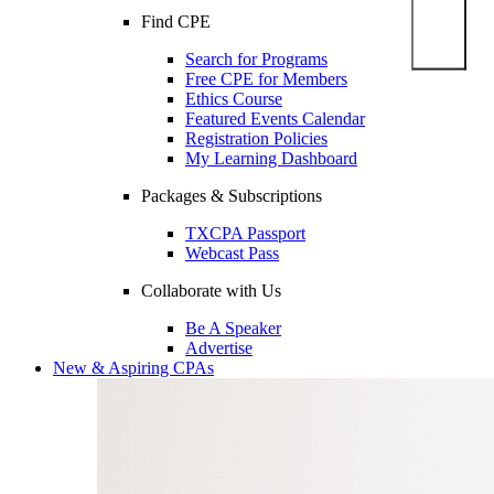
Find CPE
Search for Programs
Free CPE for Members
Ethics Course
Featured Events Calendar
Registration Policies
My Learning Dashboard
Packages & Subscriptions
TXCPA Passport
Webcast Pass
Collaborate with Us
Be A Speaker
Advertise
New & Aspiring CPAs