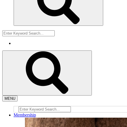
MENU
Membership