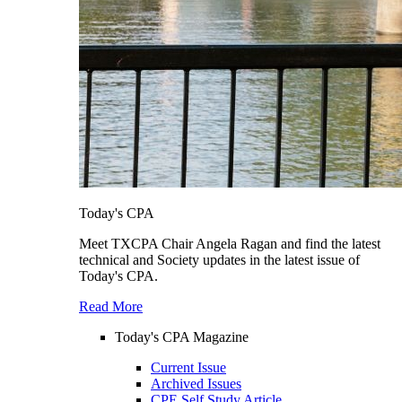
Today's CPA
Meet TXCPA Chair Angela Ragan and find the latest
technical and Society updates in the latest issue of
Today's CPA.
Read More
Today's CPA Magazine
Current Issue
Archived Issues
CPE Self Study Article