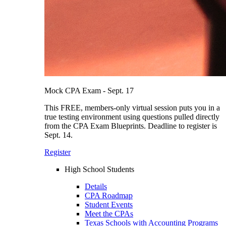
Mock CPA Exam - Sept. 17
This FREE, members-only virtual session puts you in a
true testing environment using questions pulled directly
from the CPA Exam Blueprints. Deadline to register is
Sept. 14.
Register
High School Students
Details
CPA Roadmap
Student Events
Meet the CPAs
Texas Schools with Accounting Programs