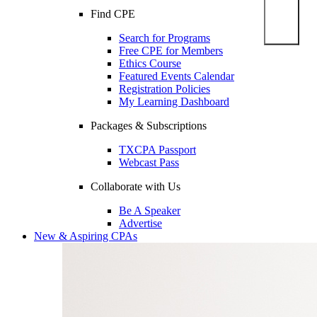
Find CPE
Search for Programs
Free CPE for Members
Ethics Course
Featured Events Calendar
Registration Policies
My Learning Dashboard
Packages & Subscriptions
TXCPA Passport
Webcast Pass
Collaborate with Us
Be A Speaker
Advertise
New & Aspiring CPAs