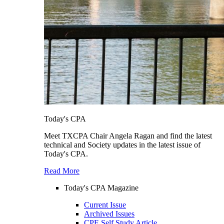
Today's CPA
Meet TXCPA Chair Angela Ragan and find the latest
technical and Society updates in the latest issue of
Today's CPA.
Read More
Today's CPA Magazine
Current Issue
Archived Issues
CPE Self Study Article