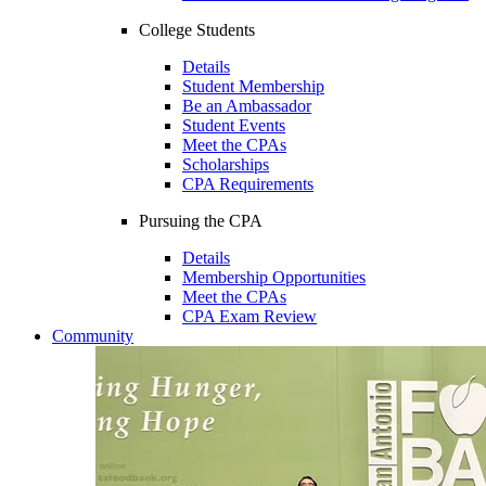
College Students
Details
Student Membership
Be an Ambassador
Student Events
Meet the CPAs
Scholarships
CPA Requirements
Pursuing the CPA
Details
Membership Opportunities
Meet the CPAs
CPA Exam Review
Community