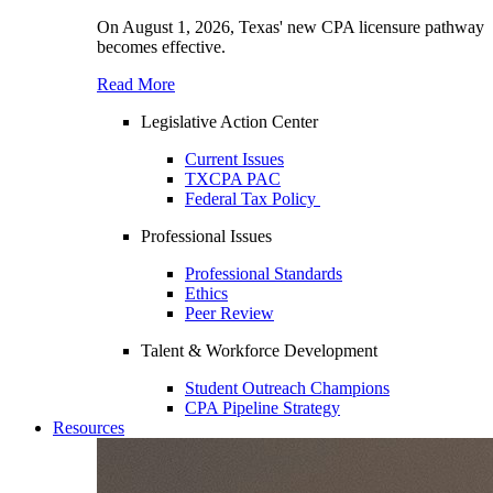
On August 1, 2026, Texas' new CPA licensure pathway
becomes effective.
Read More
Legislative Action Center
Current Issues
TXCPA PAC
Federal Tax Policy
Professional Issues
Professional Standards
Ethics
Peer Review
Talent & Workforce Development
Student Outreach Champions
CPA Pipeline Strategy
Resources