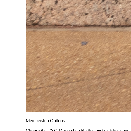
Membership Options
Choose the TXCPA membership that best matches your