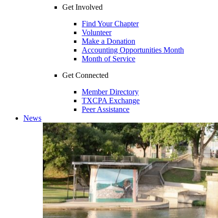
Get Involved
Find Your Chapter
Volunteer
Make a Donation
Accounting Opportunities Month
Month of Service
Get Connected
Member Directory
TXCPA Exchange
Peer Assistance
News