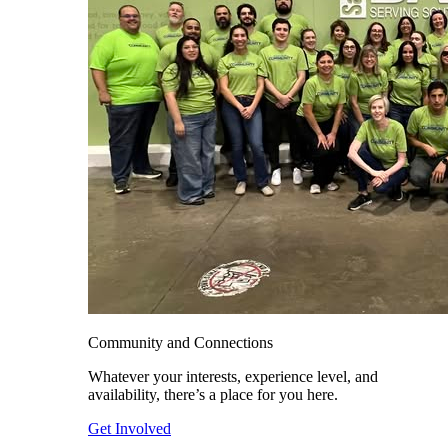
Community and Connections
Whatever your interests, experience level, and
availability, there’s a place for you here.
Get Involved