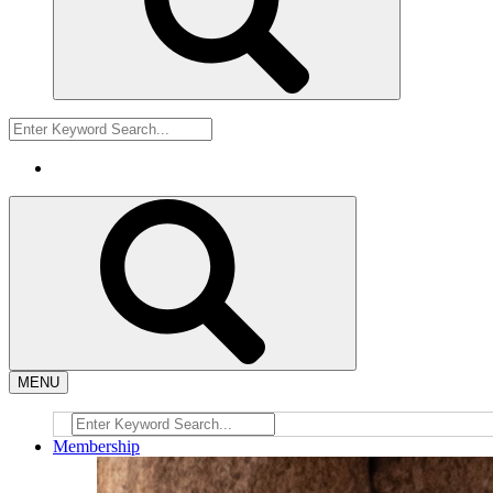
MENU
Membership