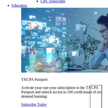
CPE Transcripts
Education
TXCPA Passport
Activate your one-year subscription to the TXCPA
Passport and unlock access to 100 credit hours of on-
demand learning.
Subscribe Today