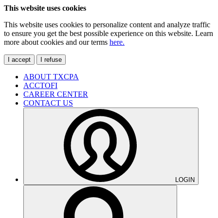
This website uses cookies
This website uses cookies to personalize content and analyze traffic
to ensure you get the best possible experience on this website. Learn
more about cookies and our terms
here.
I accept
I refuse
ABOUT TXCPA
ACCTOFI
CAREER CENTER
CONTACT US
LOGIN