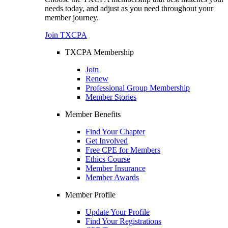
needs today, and adjust as you need throughout your
member journey.
Join TXCPA
TXCPA Membership
Join
Renew
Professional Group Membership
Member Stories
Member Benefits
Find Your Chapter
Get Involved
Free CPE for Members
Ethics Course
Member Insurance
Member Awards
Member Profile
Update Your Profile
Find Your Registrations