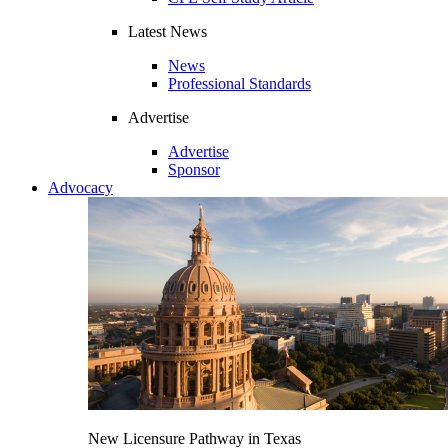
Latest News
News
Professional Standards
Advertise
Advertise
Sponsor
Advocacy
New Licensure Pathway in Texas