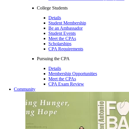
College Students
Details
Student Membership
Be an Ambassador
Student Events
Meet the CPAs
Scholarships
CPA Requirements
Pursuing the CPA
Details
Membership Opportunities
Meet the CPAs
CPA Exam Review
Community