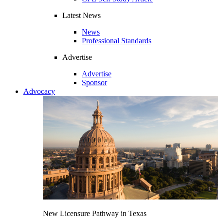
Latest News
News
Professional Standards
Advertise
Advertise
Sponsor
Advocacy
New Licensure Pathway in Texas