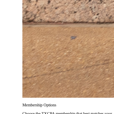
Membership Options
Choose the TXCPA membership that best matches your