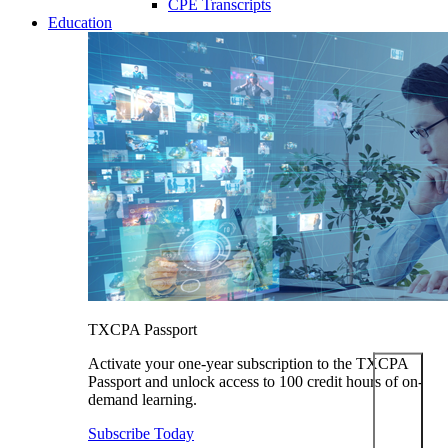
CPE Transcripts
Education
TXCPA Passport
Activate your one-year subscription to the TXCPA
Passport and unlock access to 100 credit hours of on-
demand learning.
Subscribe Today