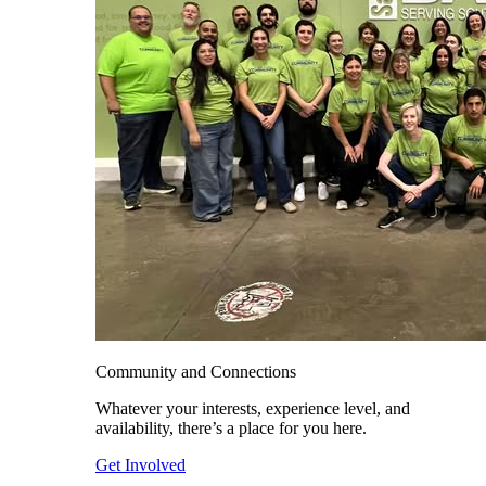
Community and Connections
Whatever your interests, experience level, and
availability, there’s a place for you here.
Get Involved