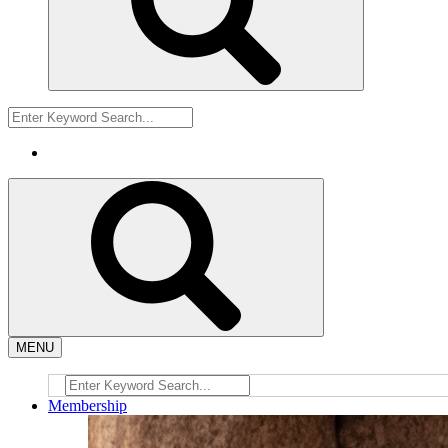
MENU
Membership