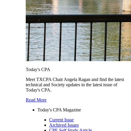
Today's CPA
Meet TXCPA Chair Angela Ragan and find the latest
technical and Society updates in the latest issue of
Today's CPA.
Read More
Today's CPA Magazine
Current Issue
Archived Issues
CPE Self Study Article