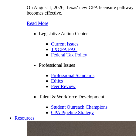
On August 1, 2026, Texas' new CPA licensure pathway
becomes effective.
Read More
Legislative Action Center
Current Issues
TXCPA PAC
Federal Tax Policy
Professional Issues
Professional Standards
Ethics
Peer Review
Talent & Workforce Development
Student Outreach Champions
CPA Pipeline Strategy
Resources