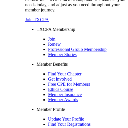
needs today, and adjust as you need throughout your
member journey.
Join TXCPA
TXCPA Membership
Join
Renew
Professional Group Membership
Member Stories
Member Benefits
Find Your Chapter
Get Involved
Free CPE for Members
Ethics Course
Member Insurance
Member Awards
Member Profile
Update Your Profile
Find Your Registrations