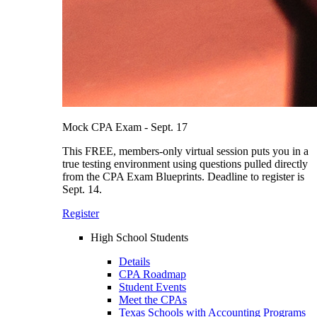
Mock CPA Exam - Sept. 17
This FREE, members-only virtual session puts you in a
true testing environment using questions pulled directly
from the CPA Exam Blueprints. Deadline to register is
Sept. 14.
Register
High School Students
Details
CPA Roadmap
Student Events
Meet the CPAs
Texas Schools with Accounting Programs