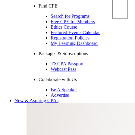
Find CPE
Search for Programs
Free CPE for Members
Ethics Course
Featured Events Calendar
Registration Policies
My Learning Dashboard
Packages & Subscriptions
TXCPA Passport
Webcast Pass
Collaborate with Us
Be A Speaker
Advertise
New & Aspiring CPAs