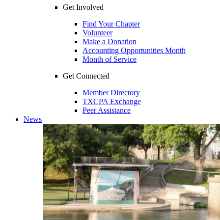
Get Involved
Find Your Chapter
Volunteer
Make a Donation
Accounting Opportunities Month
Month of Service
Get Connected
Member Directory
TXCPA Exchange
Peer Assistance
News