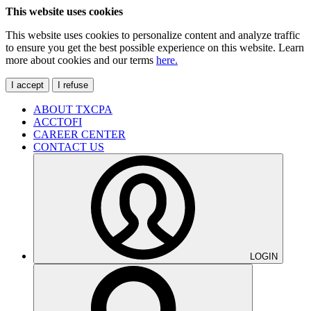
This website uses cookies
This website uses cookies to personalize content and analyze traffic
to ensure you get the best possible experience on this website. Learn
more about cookies and our terms
here.
I accept
I refuse
ABOUT TXCPA
ACCTOFI
CAREER CENTER
CONTACT US
LOGIN