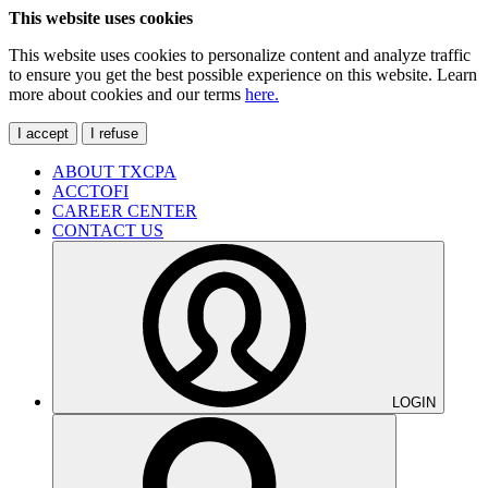
This website uses cookies
This website uses cookies to personalize content and analyze traffic
to ensure you get the best possible experience on this website. Learn
more about cookies and our terms
here.
I accept
I refuse
ABOUT TXCPA
ACCTOFI
CAREER CENTER
CONTACT US
LOGIN