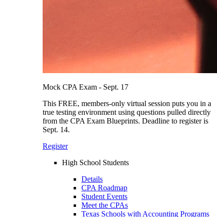
Mock CPA Exam - Sept. 17
This FREE, members-only virtual session puts you in a
true testing environment using questions pulled directly
from the CPA Exam Blueprints. Deadline to register is
Sept. 14.
Register
High School Students
Details
CPA Roadmap
Student Events
Meet the CPAs
Texas Schools with Accounting Programs