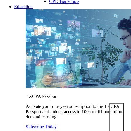
CPE Transcripts
Education
TXCPA Passport
Activate your one-year subscription to the TXCPA
Passport and unlock access to 100 credit hours of on-
demand learning.
Subscribe Today