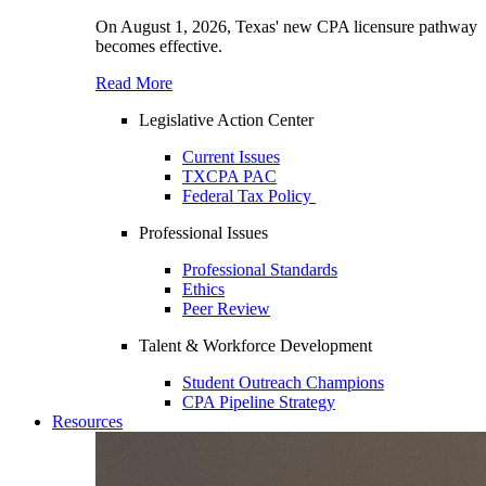
On August 1, 2026, Texas' new CPA licensure pathway
becomes effective.
Read More
Legislative Action Center
Current Issues
TXCPA PAC
Federal Tax Policy
Professional Issues
Professional Standards
Ethics
Peer Review
Talent & Workforce Development
Student Outreach Champions
CPA Pipeline Strategy
Resources