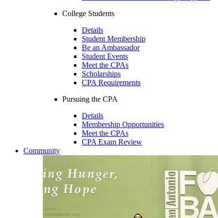
College Students
Details
Student Membership
Be an Ambassador
Student Events
Meet the CPAs
Scholarships
CPA Requirements
Pursuing the CPA
Details
Membership Opportunities
Meet the CPAs
CPA Exam Review
Community