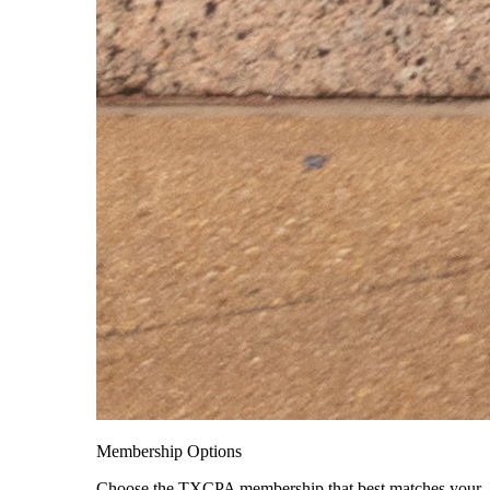
Membership Options
Choose the TXCPA membership that best matches your