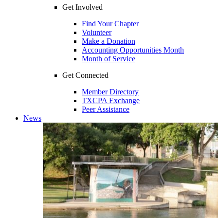
Get Involved
Find Your Chapter
Volunteer
Make a Donation
Accounting Opportunities Month
Month of Service
Get Connected
Member Directory
TXCPA Exchange
Peer Assistance
News