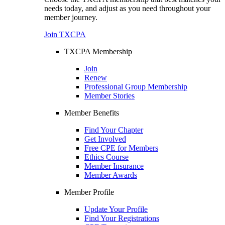
needs today, and adjust as you need throughout your
member journey.
Join TXCPA
TXCPA Membership
Join
Renew
Professional Group Membership
Member Stories
Member Benefits
Find Your Chapter
Get Involved
Free CPE for Members
Ethics Course
Member Insurance
Member Awards
Member Profile
Update Your Profile
Find Your Registrations