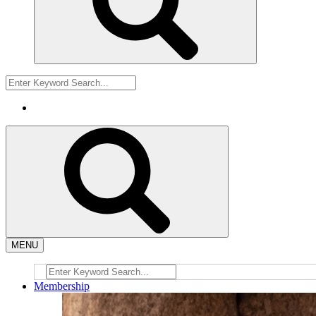
MENU
Membership