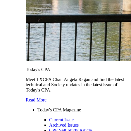
Today's CPA
Meet TXCPA Chair Angela Ragan and find the latest
technical and Society updates in the latest issue of
Today's CPA.
Read More
Today's CPA Magazine
Current Issue
Archived Issues
CPE Self Study Article