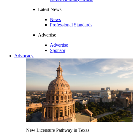
Latest News
News
Professional Standards
Advertise
Advertise
Sponsor
Advocacy
New Licensure Pathway in Texas