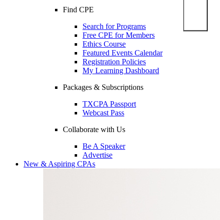
Find CPE
Search for Programs
Free CPE for Members
Ethics Course
Featured Events Calendar
Registration Policies
My Learning Dashboard
Packages & Subscriptions
TXCPA Passport
Webcast Pass
Collaborate with Us
Be A Speaker
Advertise
New & Aspiring CPAs