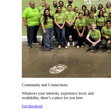
Community and Connections
Whatever your interests, experience level, and
availability, there’s a place for you here.
Get Involved