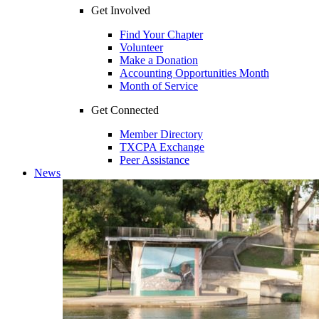
Get Involved
Find Your Chapter
Volunteer
Make a Donation
Accounting Opportunities Month
Month of Service
Get Connected
Member Directory
TXCPA Exchange
Peer Assistance
News