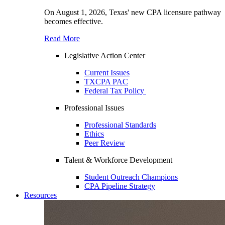
On August 1, 2026, Texas' new CPA licensure pathway
becomes effective.
Read More
Legislative Action Center
Current Issues
TXCPA PAC
Federal Tax Policy
Professional Issues
Professional Standards
Ethics
Peer Review
Talent & Workforce Development
Student Outreach Champions
CPA Pipeline Strategy
Resources