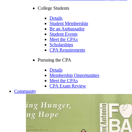
College Students
Details
Student Membership
Be an Ambassador
Student Events
Meet the CPAs
Scholarships
CPA Requirements
Pursuing the CPA
Details
Membership Opportunities
Meet the CPAs
CPA Exam Review
Community