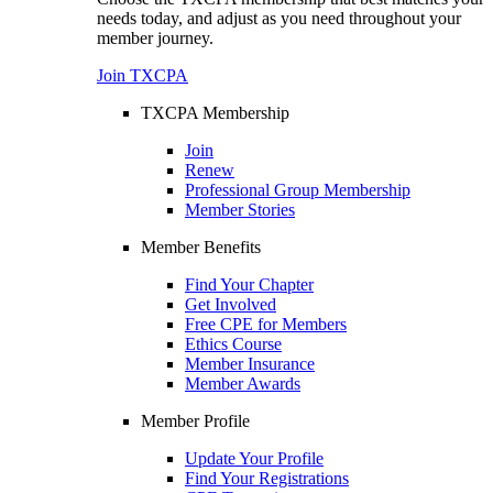
needs today, and adjust as you need throughout your
member journey.
Join TXCPA
TXCPA Membership
Join
Renew
Professional Group Membership
Member Stories
Member Benefits
Find Your Chapter
Get Involved
Free CPE for Members
Ethics Course
Member Insurance
Member Awards
Member Profile
Update Your Profile
Find Your Registrations