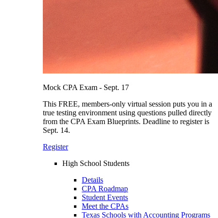
Mock CPA Exam - Sept. 17
This FREE, members-only virtual session puts you in a
true testing environment using questions pulled directly
from the CPA Exam Blueprints. Deadline to register is
Sept. 14.
Register
High School Students
Details
CPA Roadmap
Student Events
Meet the CPAs
Texas Schools with Accounting Programs