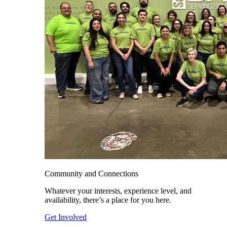
Community and Connections
Whatever your interests, experience level, and
availability, there’s a place for you here.
Get Involved