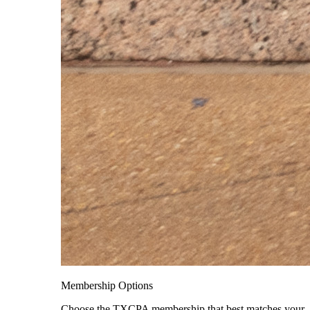
Membership Options
Choose the TXCPA membership that best matches your