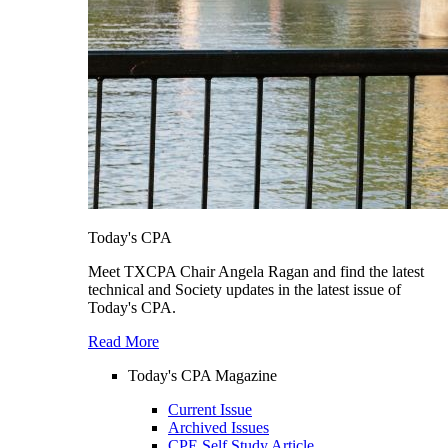
Today's CPA
Meet TXCPA Chair Angela Ragan and find the latest
technical and Society updates in the latest issue of
Today's CPA.
Read More
Today's CPA Magazine
Current Issue
Archived Issues
CPE Self Study Article