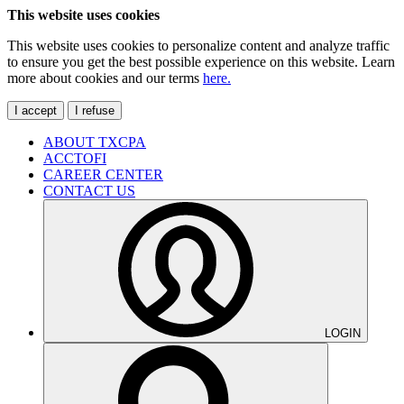
This website uses cookies
This website uses cookies to personalize content and analyze traffic
to ensure you get the best possible experience on this website. Learn
more about cookies and our terms
here.
I accept
I refuse
ABOUT TXCPA
ACCTOFI
CAREER CENTER
CONTACT US
LOGIN