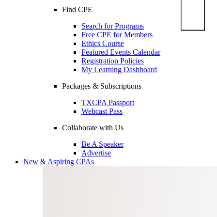
Find CPE
Search for Programs
Free CPE for Members
Ethics Course
Featured Events Calendar
Registration Policies
My Learning Dashboard
Packages & Subscriptions
TXCPA Passport
Webcast Pass
Collaborate with Us
Be A Speaker
Advertise
New & Aspiring CPAs