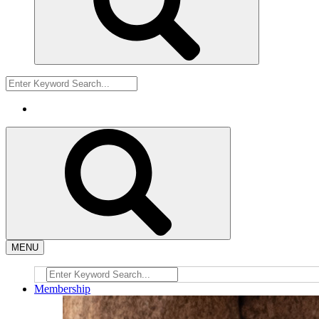
MENU
Membership