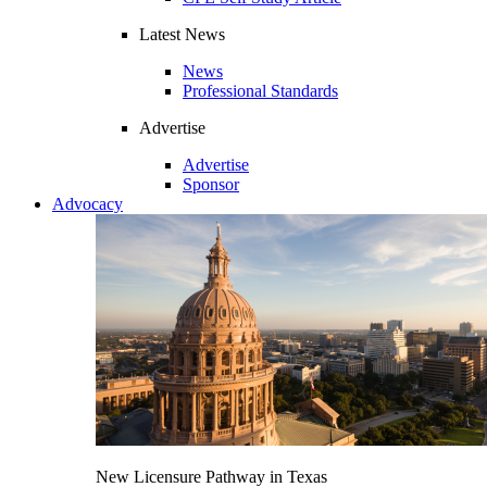
Latest News
News
Professional Standards
Advertise
Advertise
Sponsor
Advocacy
New Licensure Pathway in Texas