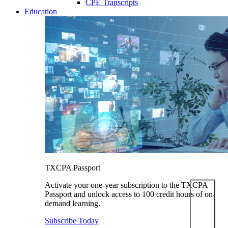
CPE Transcripts
Education
TXCPA Passport
Activate your one-year subscription to the TXCPA
Passport and unlock access to 100 credit hours of on-
demand learning.
Subscribe Today