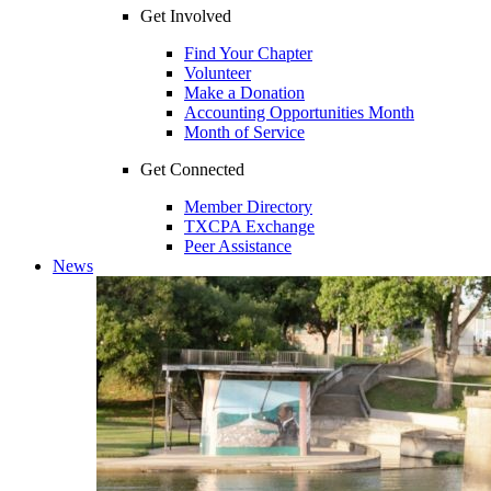
Get Involved
Find Your Chapter
Volunteer
Make a Donation
Accounting Opportunities Month
Month of Service
Get Connected
Member Directory
TXCPA Exchange
Peer Assistance
News