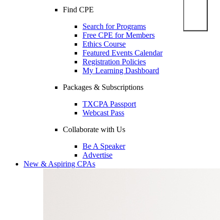
Find CPE
Search for Programs
Free CPE for Members
Ethics Course
Featured Events Calendar
Registration Policies
My Learning Dashboard
Packages & Subscriptions
TXCPA Passport
Webcast Pass
Collaborate with Us
Be A Speaker
Advertise
New & Aspiring CPAs