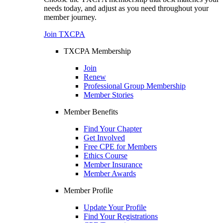
needs today, and adjust as you need throughout your
member journey.
Join TXCPA
TXCPA Membership
Join
Renew
Professional Group Membership
Member Stories
Member Benefits
Find Your Chapter
Get Involved
Free CPE for Members
Ethics Course
Member Insurance
Member Awards
Member Profile
Update Your Profile
Find Your Registrations