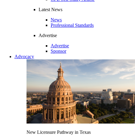
Latest News
News
Professional Standards
Advertise
Advertise
Sponsor
Advocacy
New Licensure Pathway in Texas