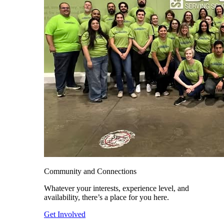
Community and Connections
Whatever your interests, experience level, and
availability, there’s a place for you here.
Get Involved