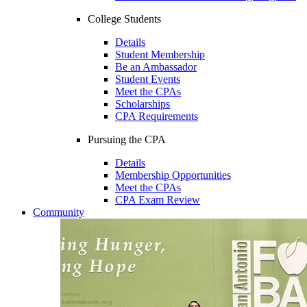
College Students
Details
Student Membership
Be an Ambassador
Student Events
Meet the CPAs
Scholarships
CPA Requirements
Pursuing the CPA
Details
Membership Opportunities
Meet the CPAs
CPA Exam Review
Community