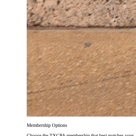
Membership Options
Choose the TXCPA membership that best matches your