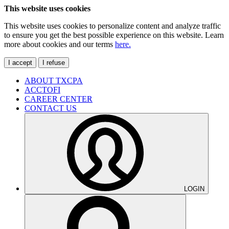
This website uses cookies
This website uses cookies to personalize content and analyze traffic
to ensure you get the best possible experience on this website. Learn
more about cookies and our terms
here.
I accept
I refuse
ABOUT TXCPA
ACCTOFI
CAREER CENTER
CONTACT US
LOGIN