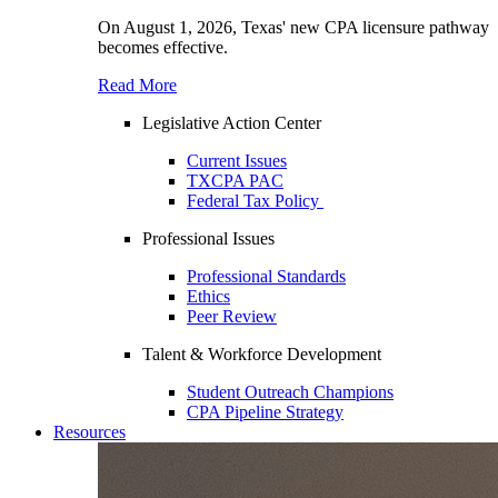
On August 1, 2026, Texas' new CPA licensure pathway
becomes effective.
Read More
Legislative Action Center
Current Issues
TXCPA PAC
Federal Tax Policy
Professional Issues
Professional Standards
Ethics
Peer Review
Talent & Workforce Development
Student Outreach Champions
CPA Pipeline Strategy
Resources