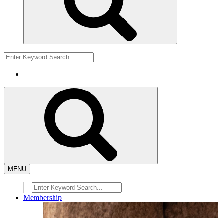
MENU
Membership