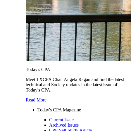
Today's CPA
Meet TXCPA Chair Angela Ragan and find the latest
technical and Society updates in the latest issue of
Today's CPA.
Read More
Today's CPA Magazine
Current Issue
Archived Issues
CPE Self Study Article