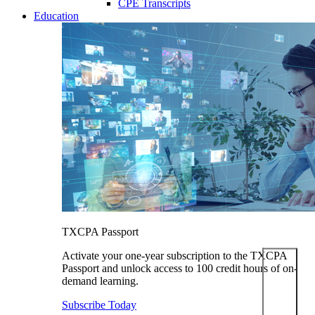
CPE Transcripts
Education
TXCPA Passport
Activate your one-year subscription to the TXCPA
Passport and unlock access to 100 credit hours of on-
demand learning.
Subscribe Today