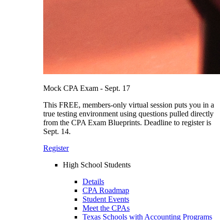
Mock CPA Exam - Sept. 17
This FREE, members-only virtual session puts you in a
true testing environment using questions pulled directly
from the CPA Exam Blueprints. Deadline to register is
Sept. 14.
Register
High School Students
Details
CPA Roadmap
Student Events
Meet the CPAs
Texas Schools with Accounting Programs