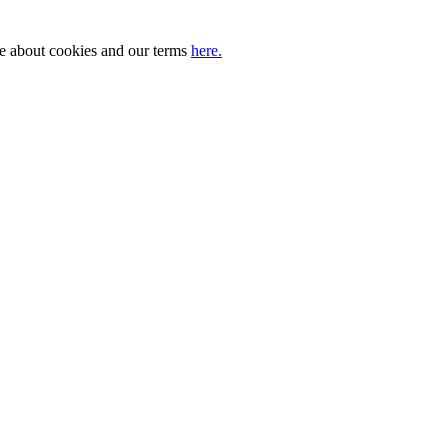
ore about cookies and our terms
here.