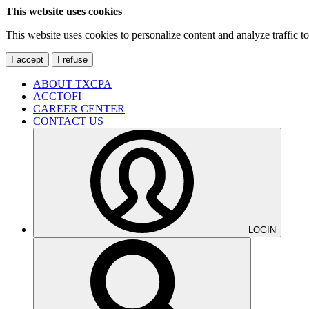
This website uses cookies
This website uses cookies to personalize content and analyze traffic 
I accept
I refuse
ABOUT TXCPA
ACCTOFI
CAREER CENTER
CONTACT US
LOGIN