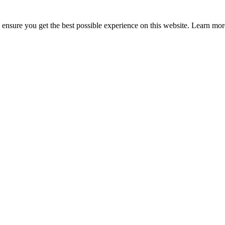
to ensure you get the best possible experience on this website. Learn m