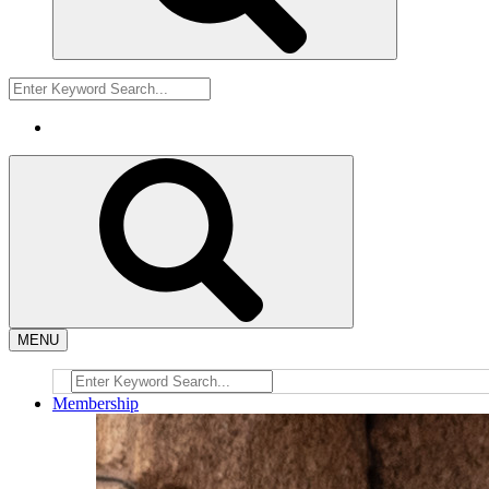
MENU
Membership