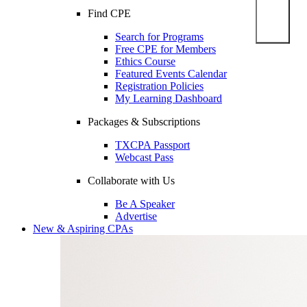
Find CPE
Search for Programs
Free CPE for Members
Ethics Course
Featured Events Calendar
Registration Policies
My Learning Dashboard
Packages & Subscriptions
TXCPA Passport
Webcast Pass
Collaborate with Us
Be A Speaker
Advertise
New & Aspiring CPAs