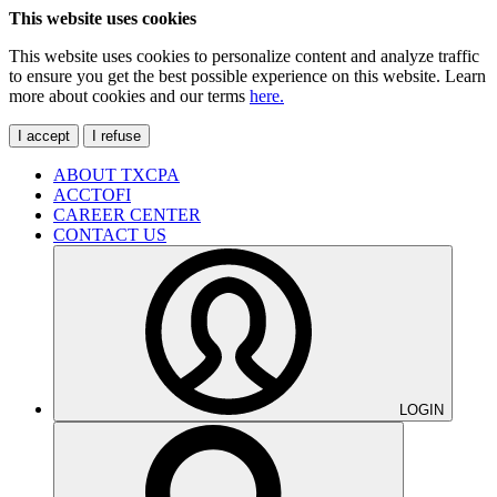
This website uses cookies
This website uses cookies to personalize content and analyze traffic
to ensure you get the best possible experience on this website. Learn
more about cookies and our terms
here.
I accept
I refuse
ABOUT TXCPA
ACCTOFI
CAREER CENTER
CONTACT US
LOGIN