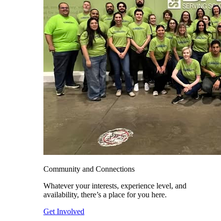
Community and Connections
Whatever your interests, experience level, and
availability, there’s a place for you here.
Get Involved