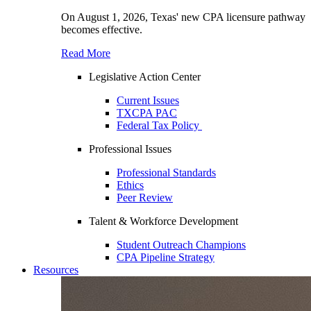
On August 1, 2026, Texas' new CPA licensure pathway
becomes effective.
Read More
Legislative Action Center
Current Issues
TXCPA PAC
Federal Tax Policy
Professional Issues
Professional Standards
Ethics
Peer Review
Talent & Workforce Development
Student Outreach Champions
CPA Pipeline Strategy
Resources