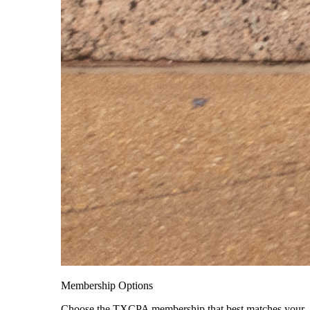
Membership Options
Choose the TXCPA membership that best matches your