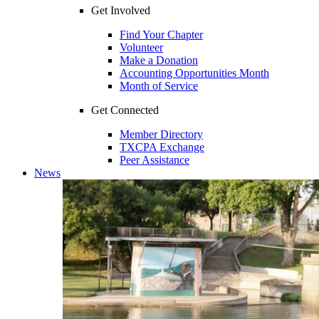
Get Involved
Find Your Chapter
Volunteer
Make a Donation
Accounting Opportunities Month
Month of Service
Get Connected
Member Directory
TXCPA Exchange
Peer Assistance
News