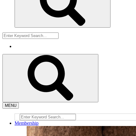
MENU
Membership