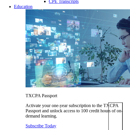
CPE Transcripts
Education
TXCPA Passport
Activate your one-year subscription to the TXCPA
Passport and unlock access to 100 credit hours of on-
demand learning.
Subscribe Today