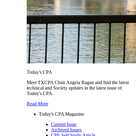
Today's CPA
Meet TXCPA Chair Angela Ragan and find the latest
technical and Society updates in the latest issue of
Today's CPA.
Read More
Today's CPA Magazine
Current Issue
Archived Issues
CPE Self Study Article