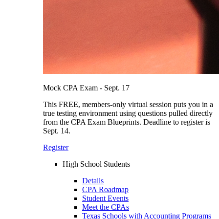
Mock CPA Exam - Sept. 17
This FREE, members-only virtual session puts you in a
true testing environment using questions pulled directly
from the CPA Exam Blueprints. Deadline to register is
Sept. 14.
Register
High School Students
Details
CPA Roadmap
Student Events
Meet the CPAs
Texas Schools with Accounting Programs