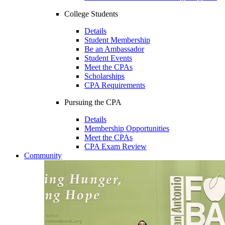
College Students
Details
Student Membership
Be an Ambassador
Student Events
Meet the CPAs
Scholarships
CPA Requirements
Pursuing the CPA
Details
Membership Opportunities
Meet the CPAs
CPA Exam Review
Community