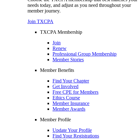
needs today, and adjust as you need throughout your
member journey.
Join TXCPA
TXCPA Membership
Join
Renew
Professional Group Membership
Member Stories
Member Benefits
Find Your Chapter
Get Involved
Free CPE for Members
Ethics Course
Member Insurance
Member Awards
Member Profile
Update Your Profile
Find Your Registrations