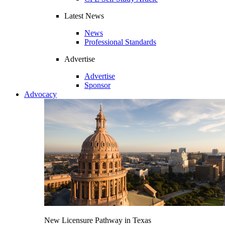
Latest News
News
Professional Standards
Advertise
Advertise
Sponsor
Advocacy
New Licensure Pathway in Texas