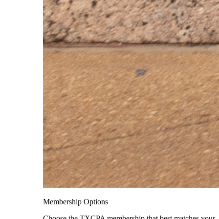
Membership Options
Choose the TXCPA membership that best matches your