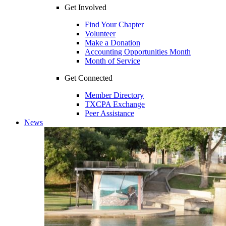
Get Involved
Find Your Chapter
Volunteer
Make a Donation
Accounting Opportunities Month
Month of Service
Get Connected
Member Directory
TXCPA Exchange
Peer Assistance
News