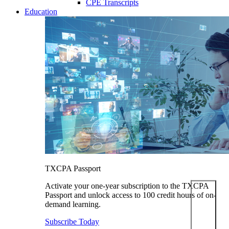
CPE Transcripts
Education
TXCPA Passport
Activate your one-year subscription to the TXCPA
Passport and unlock access to 100 credit hours of on-
demand learning.
Subscribe Today