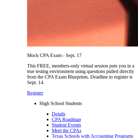
Mock CPA Exam - Sept. 17
This FREE, members-only virtual session puts you in a
true testing environment using questions pulled directly
from the CPA Exam Blueprints. Deadline to register is
Sept. 14.
Register
High School Students
Details
CPA Roadmap
Student Events
Meet the CPAs
Texas Schools with Accounting Programs