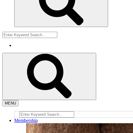
MENU
Membership