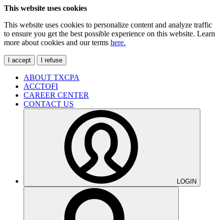
This website uses cookies
This website uses cookies to personalize content and analyze traffic
to ensure you get the best possible experience on this website. Learn
more about cookies and our terms
here.
I accept
I refuse
ABOUT TXCPA
ACCTOFI
CAREER CENTER
CONTACT US
LOGIN