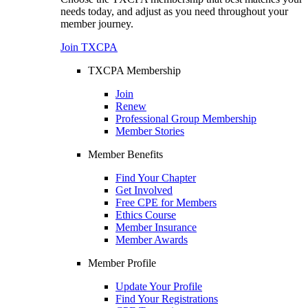
needs today, and adjust as you need throughout your
member journey.
Join TXCPA
TXCPA Membership
Join
Renew
Professional Group Membership
Member Stories
Member Benefits
Find Your Chapter
Get Involved
Free CPE for Members
Ethics Course
Member Insurance
Member Awards
Member Profile
Update Your Profile
Find Your Registrations