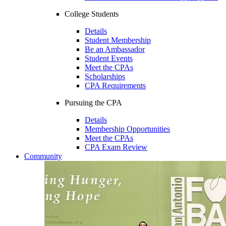
College Students
Details
Student Membership
Be an Ambassador
Student Events
Meet the CPAs
Scholarships
CPA Requirements
Pursuing the CPA
Details
Membership Opportunities
Meet the CPAs
CPA Exam Review
Community