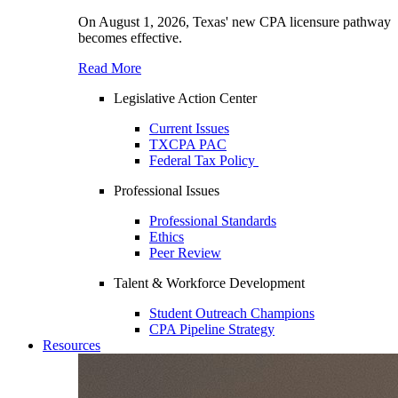
On August 1, 2026, Texas' new CPA licensure pathway
becomes effective.
Read More
Legislative Action Center
Current Issues
TXCPA PAC
Federal Tax Policy
Professional Issues
Professional Standards
Ethics
Peer Review
Talent & Workforce Development
Student Outreach Champions
CPA Pipeline Strategy
Resources