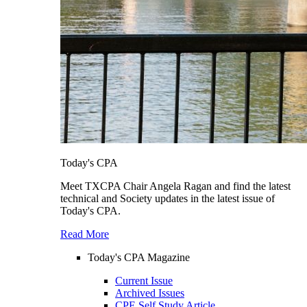
Today's CPA
Meet TXCPA Chair Angela Ragan and find the latest
technical and Society updates in the latest issue of
Today's CPA.
Read More
Today's CPA Magazine
Current Issue
Archived Issues
CPE Self Study Article