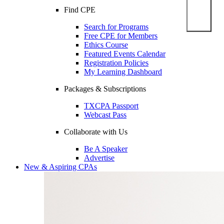
Find CPE
Search for Programs
Free CPE for Members
Ethics Course
Featured Events Calendar
Registration Policies
My Learning Dashboard
Packages & Subscriptions
TXCPA Passport
Webcast Pass
Collaborate with Us
Be A Speaker
Advertise
New & Aspiring CPAs