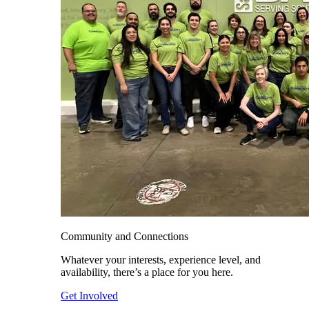
Community and Connections
Whatever your interests, experience level, and
availability, there’s a place for you here.
Get Involved