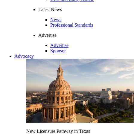
Latest News
News
Professional Standards
Advertise
Advertise
Sponsor
Advocacy
New Licensure Pathway in Texas