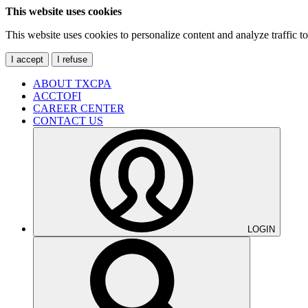
This website uses cookies
This website uses cookies to personalize content and analyze traffic 
I accept
I refuse
ABOUT TXCPA
ACCTOFI
CAREER CENTER
CONTACT US
LOGIN