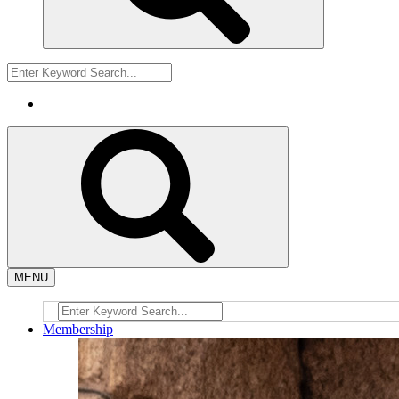
MENU
Membership