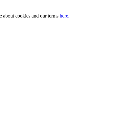
ore about cookies and our terms
here.