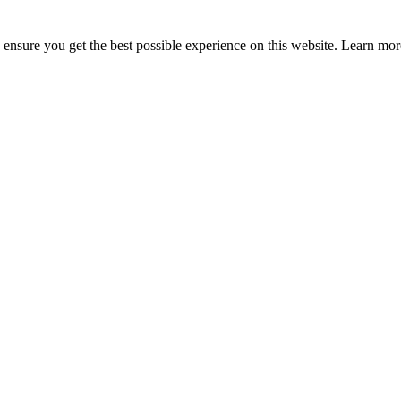
to ensure you get the best possible experience on this website. Learn m