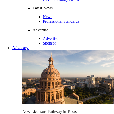
Latest News
News
Professional Standards
Advertise
Advertise
Sponsor
Advocacy
New Licensure Pathway in Texas