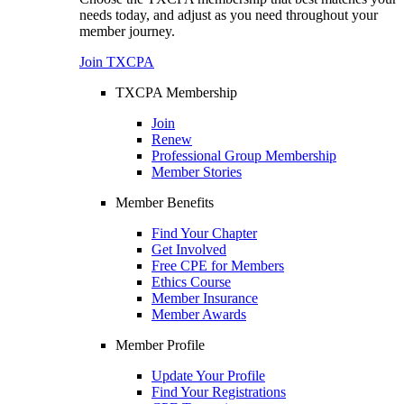
needs today, and adjust as you need throughout your
member journey.
Join TXCPA
TXCPA Membership
Join
Renew
Professional Group Membership
Member Stories
Member Benefits
Find Your Chapter
Get Involved
Free CPE for Members
Ethics Course
Member Insurance
Member Awards
Member Profile
Update Your Profile
Find Your Registrations