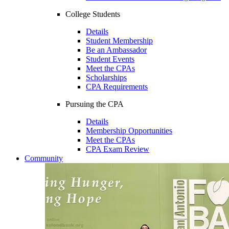
College Students
Details
Student Membership
Be an Ambassador
Student Events
Meet the CPAs
Scholarships
CPA Requirements
Pursuing the CPA
Details
Membership Opportunities
Meet the CPAs
CPA Exam Review
Community