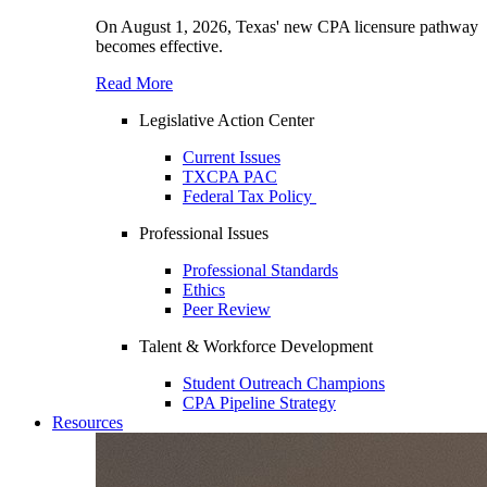
On August 1, 2026, Texas' new CPA licensure pathway
becomes effective.
Read More
Legislative Action Center
Current Issues
TXCPA PAC
Federal Tax Policy
Professional Issues
Professional Standards
Ethics
Peer Review
Talent & Workforce Development
Student Outreach Champions
CPA Pipeline Strategy
Resources