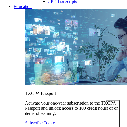
CPE Transcripts
Education
TXCPA Passport
Activate your one-year subscription to the TXCPA
Passport and unlock access to 100 credit hours of on-
demand learning.
Subscribe Today