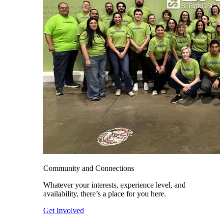
Community and Connections
Whatever your interests, experience level, and
availability, there’s a place for you here.
Get Involved