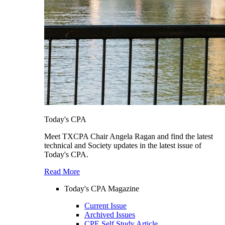
Today's CPA
Meet TXCPA Chair Angela Ragan and find the latest
technical and Society updates in the latest issue of
Today's CPA.
Read More
Today's CPA Magazine
Current Issue
Archived Issues
CPE Self Study Article