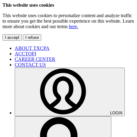
This website uses cookies
This website uses cookies to personalize content and analyze traffic
to ensure you get the best possible experience on this website. Learn
more about cookies and our terms
here.
I accept
I refuse
ABOUT TXCPA
ACCTOFI
CAREER CENTER
CONTACT US
LOGIN