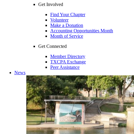
Get Involved
Find Your Chapter
Volunteer
Make a Donation
Accounting Opportunities Month
Month of Service
Get Connected
Member Directory
TXCPA Exchange
Peer Assistance
News