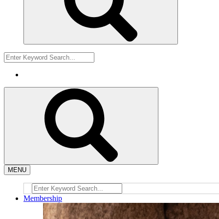
MENU
Membership