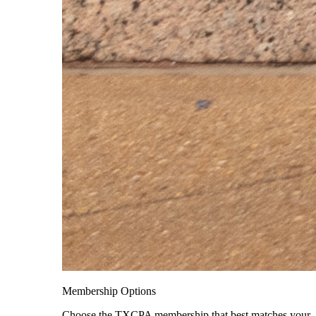
Membership Options
Choose the TXCPA membership that best matches your