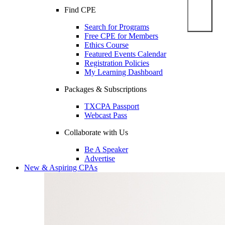
Find CPE
Search for Programs
Free CPE for Members
Ethics Course
Featured Events Calendar
Registration Policies
My Learning Dashboard
Packages & Subscriptions
TXCPA Passport
Webcast Pass
Collaborate with Us
Be A Speaker
Advertise
New & Aspiring CPAs