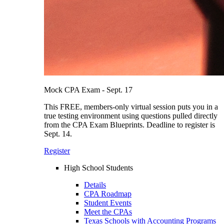
Mock CPA Exam - Sept. 17
This FREE, members-only virtual session puts you in a
true testing environment using questions pulled directly
from the CPA Exam Blueprints. Deadline to register is
Sept. 14.
Register
High School Students
Details
CPA Roadmap
Student Events
Meet the CPAs
Texas Schools with Accounting Programs