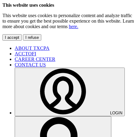
This website uses cookies
This website uses cookies to personalize content and analyze traffic
to ensure you get the best possible experience on this website. Learn
more about cookies and our terms
here.
I accept
I refuse
ABOUT TXCPA
ACCTOFI
CAREER CENTER
CONTACT US
LOGIN