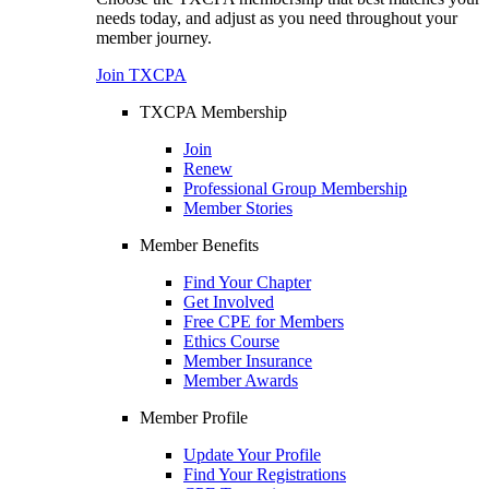
needs today, and adjust as you need throughout your
member journey.
Join TXCPA
TXCPA Membership
Join
Renew
Professional Group Membership
Member Stories
Member Benefits
Find Your Chapter
Get Involved
Free CPE for Members
Ethics Course
Member Insurance
Member Awards
Member Profile
Update Your Profile
Find Your Registrations