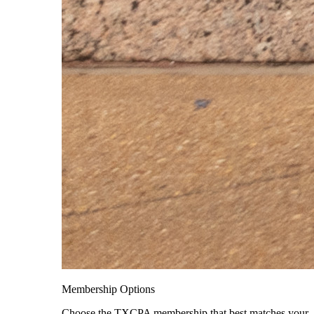
Membership Options
Choose the TXCPA membership that best matches your