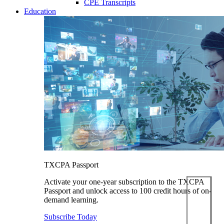
CPE Transcripts
Education
TXCPA Passport
Activate your one-year subscription to the TXCPA
Passport and unlock access to 100 credit hours of on-
demand learning.
Subscribe Today