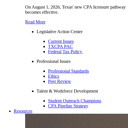
On August 1, 2026, Texas' new CPA licensure pathway
becomes effective.
Read More
Legislative Action Center
Current Issues
TXCPA PAC
Federal Tax Policy
Professional Issues
Professional Standards
Ethics
Peer Review
Talent & Workforce Development
Student Outreach Champions
CPA Pipeline Strategy
Resources