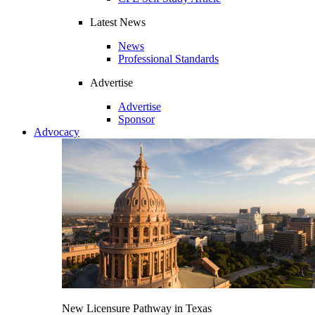
Latest News
News
Professional Standards
Advertise
Advertise
Sponsor
Advocacy
New Licensure Pathway in Texas