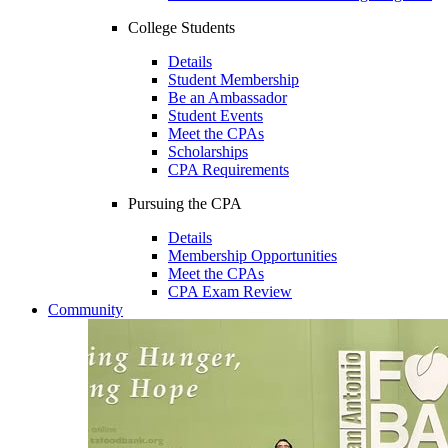
College Students
Details
Student Membership
Be an Ambassador
Student Events
Meet the CPAs
Scholarships
CPA Requirements
Pursuing the CPA
Details
Membership Opportunities
Meet the CPAs
CPA Exam Review
Community