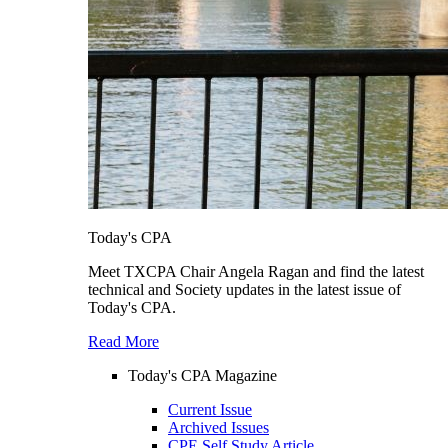
Today's CPA
Meet TXCPA Chair Angela Ragan and find the latest
technical and Society updates in the latest issue of
Today's CPA.
Read More
Today's CPA Magazine
Current Issue
Archived Issues
CPE Self Study Article