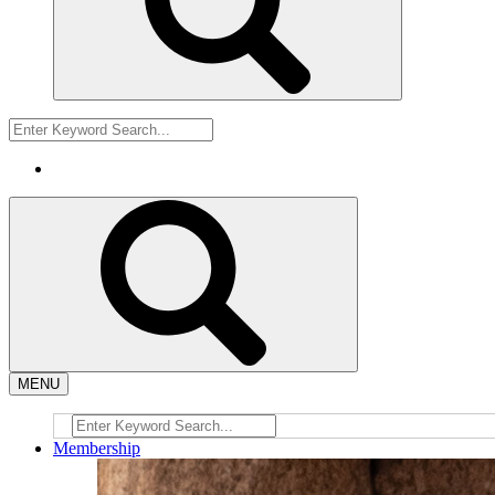
MENU
Membership