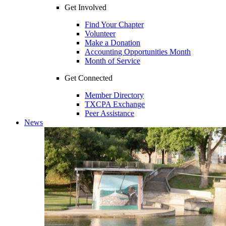
Get Involved
Find Your Chapter
Volunteer
Make a Donation
Accounting Opportunities Month
Month of Service
Get Connected
Member Directory
TXCPA Exchange
Peer Assistance
News