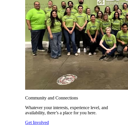
Community and Connections
Whatever your interests, experience level, and
availability, there’s a place for you here.
Get Involved