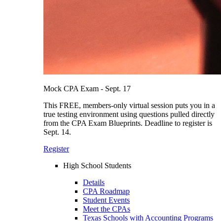
Mock CPA Exam - Sept. 17
This FREE, members-only virtual session puts you in a
true testing environment using questions pulled directly
from the CPA Exam Blueprints. Deadline to register is
Sept. 14.
Register
High School Students
Details
CPA Roadmap
Student Events
Meet the CPAs
Texas Schools with Accounting Programs