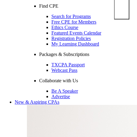
Find CPE
Search for Programs
Free CPE for Members
Ethics Course
Featured Events Calendar
Registration Policies
My Learning Dashboard
Packages & Subscriptions
TXCPA Passport
Webcast Pass
Collaborate with Us
Be A Speaker
Advertise
New & Aspiring CPAs