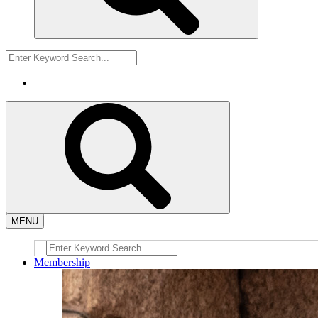
MENU
Membership