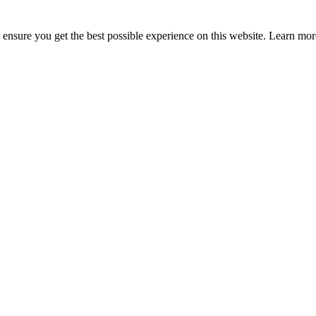
to ensure you get the best possible experience on this website. Learn m