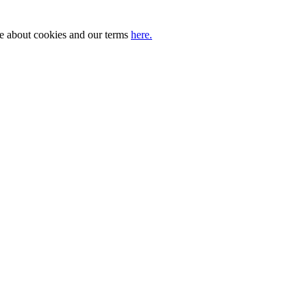
ore about cookies and our terms
here.