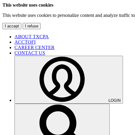
This website uses cookies
This website uses cookies to personalize content and analyze traffic 
I accept
I refuse
ABOUT TXCPA
ACCTOFI
CAREER CENTER
CONTACT US
LOGIN