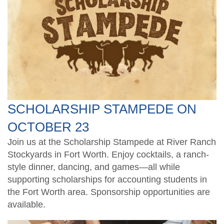
TXCPA Exchange
Santaccountants
Ethics CPE for TX CPAs
Students
Legacy Members
Crafty CPAs
Deals and Discounts
Endowed Scholarship Fund
Scholarship Fundraiser
Shop Apparel
CPE Catalog
SCHOLARSHIP STAMPEDE ON
Speakers
OCTOBER 23
Join us at the Scholarship Stampede at River Ranch
Stockyards in Fort Worth. Enjoy cocktails, a ranch-
style dinner, dancing, and games—all while
supporting scholarships for accounting students in
the Fort Worth area. Sponsorship opportunities are
available.