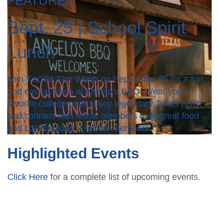
FEATURED
Sept. 25 | School Spirit
Lunch
Join TXCPA Fort Worth on September 25 for a fun
and casual lunch at Angelo’s BBQ! Wear your
favorite college gear, enjoy legendary Texas BBQ,
and connect with fellow members over great food
and conversation. Free for members.
Highlighted Events
Click Here
for a complete list of upcoming events.