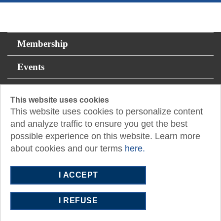
Membership
Events
For the Public
This website uses cookies
This website uses cookies to personalize content
Resources
and analyze traffic to ensure you get the best
possible experience on this website. Learn more
14131 Midway Rd., Suite 850
Addison, TX 75001
about cookies and our terms
here.
P:
817.335.5055
E:
fortworth@tx.cpa
I ACCEPT
I REFUSE