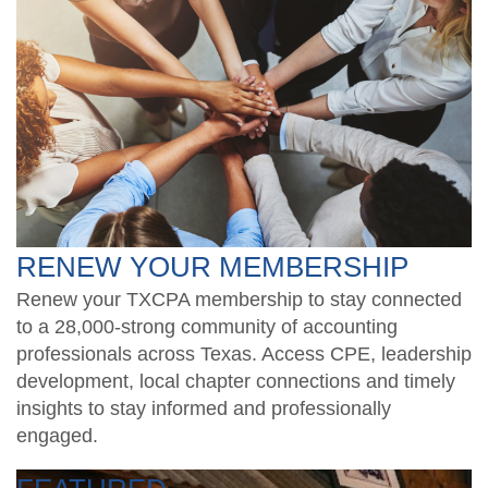
RENEW YOUR MEMBERSHIP
Renew your TXCPA membership to stay connected
to a 28,000-strong community of accounting
professionals across Texas. Access CPE, leadership
development, local chapter connections and timely
insights to stay informed and professionally
engaged.