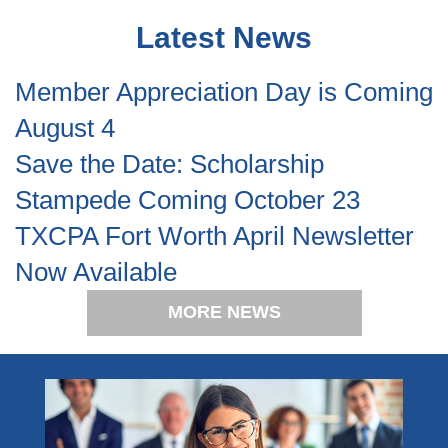
Latest News
Member Appreciation Day is Coming
August 4
Save the Date: Scholarship
Stampede Coming October 23
TXCPA Fort Worth April Newsletter
Now Available
MORE NEWS