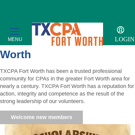
Welcome to TXCPA Fort
LOGIN
MENU
Worth
TXCPA Fort Worth has been a trusted professional
Membership
community for CPAs in the greater Fort Worth area for
nearly a century. TXCPA Fort Worth has a reputation for
Member Profile
Events
action, integrity and competence as the result of the
strong leadership of our volunteers.
Member Directory
Transcript
For the Public
Welcome new members
Volunteer
Adulting
Sponsor an Event
Resources
Become a Member
Promote Financial Literacy
Tax Update CPE
Adulting Registration