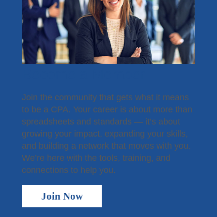
Become a Member
Join the community that gets what it means
to be a CPA. Your career is about more than
spreadsheets and standards — it’s about
growing your impact, expanding your skills,
and building a network that moves with you.
We’re here with the tools, training, and
connections to help you.
Join Now