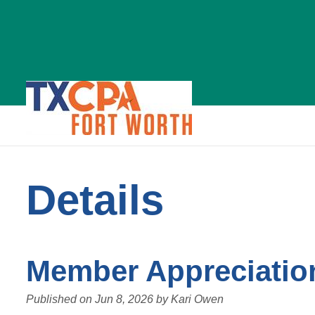
News
Details
Details
Member Appreciatio
Published on
Jun 8, 2026
by
Kari Owen