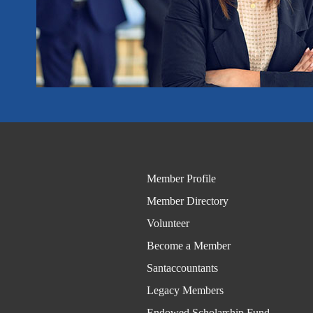
Member Profile
Member Directory
Volunteer
Become a Member
Santaccountants
Legacy Members
Endowed Scholarship Fund