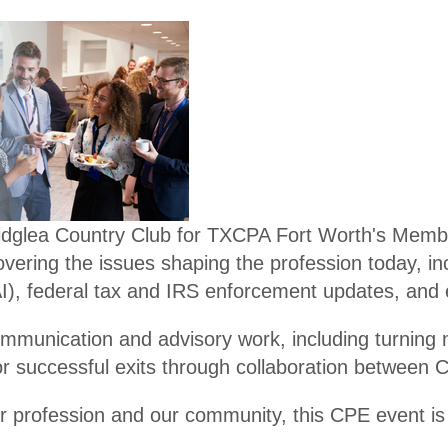
er
Become
Promot
a
e
Membe
Financi
r
al
Literac
Santacc
y
ountant
Ridglea Country Club for TXCPA Fort Worth's Memb
s
overing the issues shaping the profession today, i
 AI), federal tax and IRS enforcement updates, and
Legacy
Membe
n communication and advisory work, including turning
rs
r successful exits through collaboration between 
Endowe
 profession and our community, this CPE event is o
d