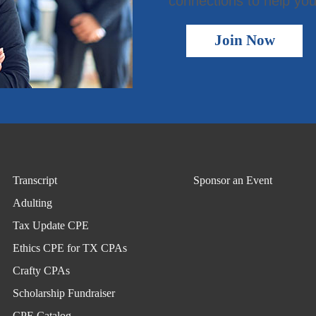
connections to help you
Join Now
Transcript
Sponsor an Event
Adulting
Tax Update CPE
Ethics CPE for TX CPAs
Crafty CPAs
Scholarship Fundraiser
CPE Catalog