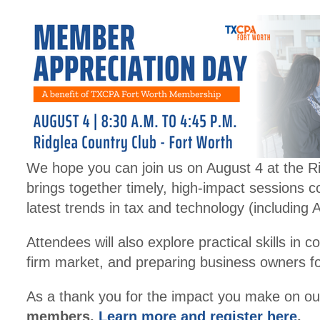
We hope you can join us on August 4 at the 
brings together timely, high-impact sessions c
latest trends in tax and technology (including
Attendees will also explore practical skills i
firm market, and preparing business owners fo
As a thank you for the impact you make on our
members.
Learn more and register here
.