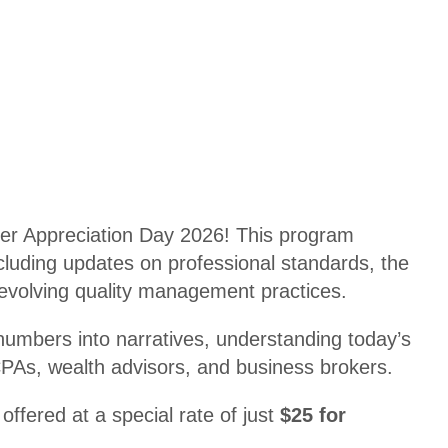
Disco
ul
unts
ti
n
Shop
g
Appa
rel
T
A
a
d
x
ul
U
er Appreciation Day 2026! This program
ti
p
ncluding updates on professional standards, the
n
d
 evolving quality management practices.
g
at
R
 numbers into narratives, understanding today’s
e
e
CPAs, wealth advisors, and business brokers.
C
gi
P
st
ffered at a special rate of just
$25 for
E
r