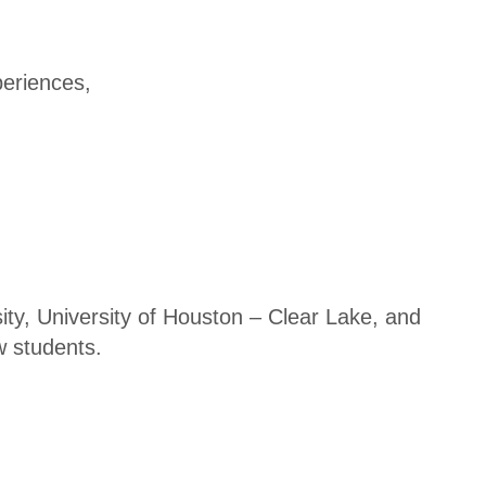
Disas
ter
Reco
eriences,
very
Subs
cribe
-
News
TXC
y, University of Houston – Clear Lake, and
PA
w students.
Exch
ange
TXC
PA