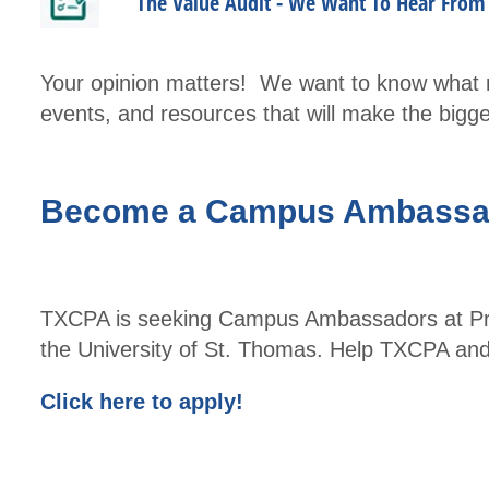
The Value Audit - We Want To Hear Fro
Your opinion matters! We want to know what m
events, and resources that will make the big
Become a Campus Ambassa
TXCPA is seeking Campus Ambassadors at Prair
the University of St. Thomas. Help TXCPA and
Click here to apply!