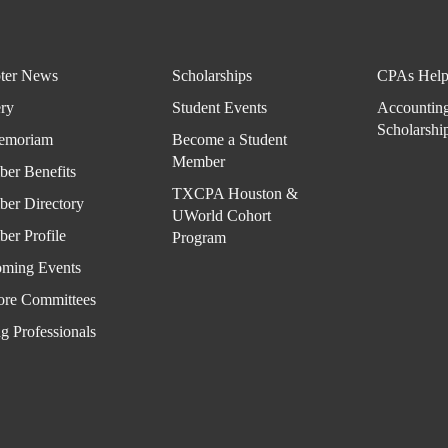
ter News
Scholarships
CPAs Help
ery
Student Events
Accountin
Scholarshi
emoriam
Become a Student
Member
er Benefits
TXCPA Houston &
er Directory
UWorld Cohort
er Profile
Program
ming Events
ore Committees
g Professionals