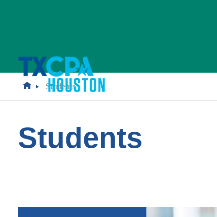
Students
Students