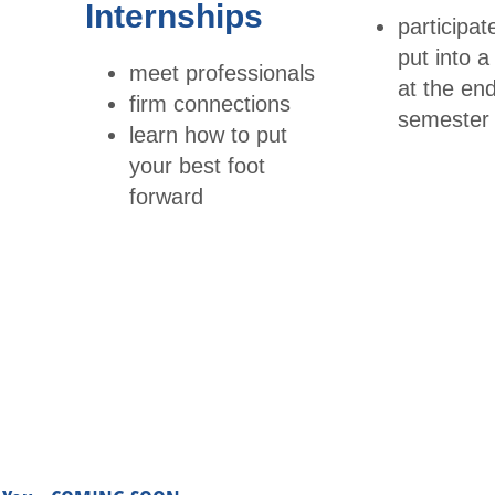
Internships
Publi
participa
ttees
catio
put into 
meet professionals
Young
ns
at the end
firm connections
Professi
semester
learn how to put
Tran
onals
your best foot
scrip
forward
t
Trav
el
Infor
mati
on
Conf
erenc
es