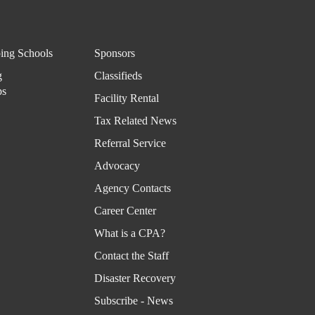
ing
Infor
mati
ing Schools
Sponsors
on
g
Classifieds
ps
Facility Rental
Virtu
Tax Related News
al
Rolo
Referral Service
dex
Advocacy
Agency Contacts
Career Center
What is a CPA?
Contact the Staff
Disaster Recovery
Subscribe - News