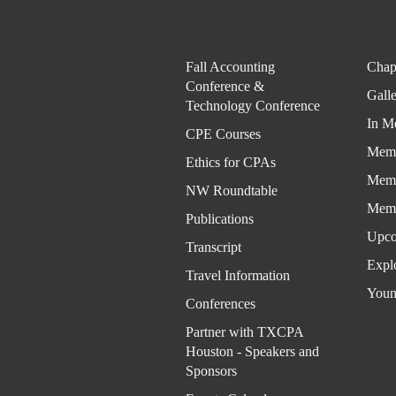
Fall Accounting
Chap
Conference &
Gall
Technology Conference
In M
CPE Courses
Memb
Ethics for CPAs
Memb
NW Roundtable
Memb
Publications
Upco
Transcript
Expl
Travel Information
Youn
Conferences
Partner with TXCPA
Houston - Speakers and
Sponsors