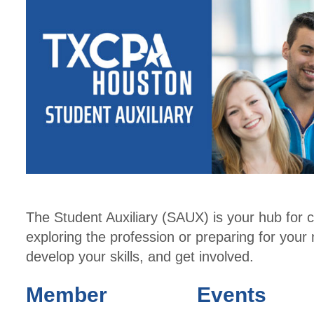
The Student Auxiliary (SAUX) is your hub for 
exploring the profession or preparing for your
develop your skills, and get involved.
Member
Events