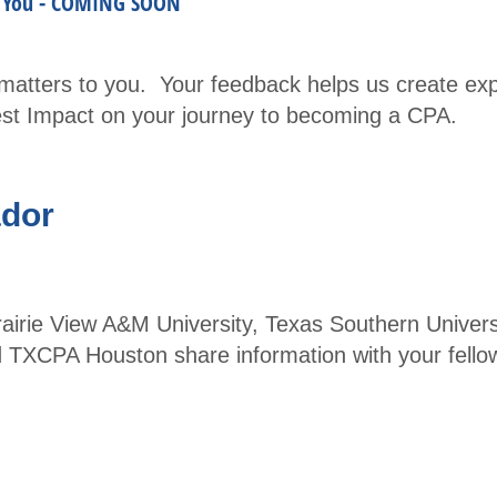
m You - COMING SOON
Part
ner
atters to you. Your feedback helps us create exp
with
gest Impact on your journey to becoming a CPA.
TXC
PA
Hous
dor
ton -
Spea
kers
ie View A&M University, Texas Southern Universit
and
 TXCPA Houston share information with your fello
Spon
sors
Even
ts