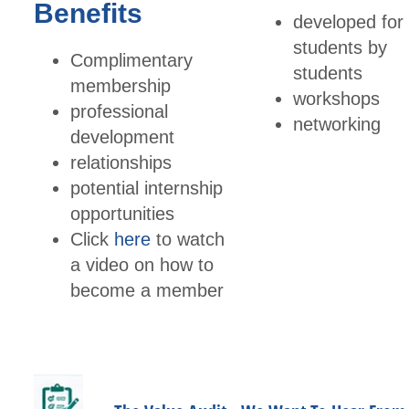
Benefits
developed for
students by
Complimentary
students
membership
workshops
professional
networking
development
relationships
potential internship
opportunities
Click
here
to watch
a video on how to
become a member