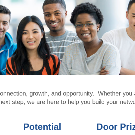
r
Conf
Benefits
erenc
Membe
e
r
CPE
Directo
Cour
ry
ses
Membe
Ethic
r
s for
Profile
CPAs
connection, growth, and opportunity. Whether you 
Upcomi
NW
 next step, we are here to help you build your netwo
ng
Roun
Events
dtabl
Potential
Door Pri
Explore
e
Commi