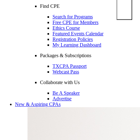
Find CPE
Search for Programs
Free CPE for Members
Ethics Course
Featured Events Calendar
Registration Policies
My Learning Dashboard
Packages & Subscriptions
TXCPA Passport
Webcast Pass
Collaborate with Us
Be A Speaker
Advertise
New & Aspiring CPAs