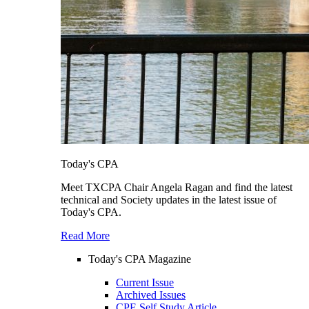
Today's CPA
Meet TXCPA Chair Angela Ragan and find the latest
technical and Society updates in the latest issue of
Today's CPA.
Read More
Today's CPA Magazine
Current Issue
Archived Issues
CPE Self Study Article