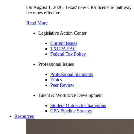
On August 1, 2026, Texas' new CPA licensure pathway
becomes effective.
Read More
Legislative Action Center
Current Issues
TXCPA PAC
Federal Tax Policy
Professional Issues
Professional Standards
Ethics
Peer Review
Talent & Workforce Development
Student Outreach Champions
CPA Pipeline Strategy
Resources