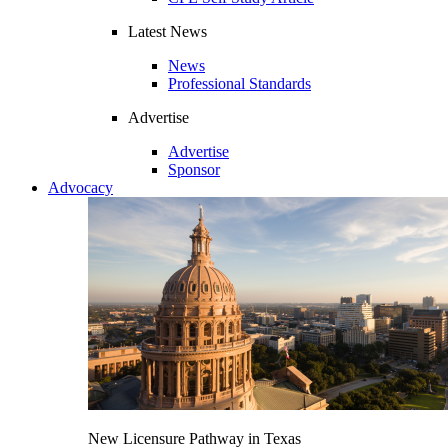
Latest News
News
Professional Standards
Advertise
Advertise
Sponsor
Advocacy
New Licensure Pathway in Texas