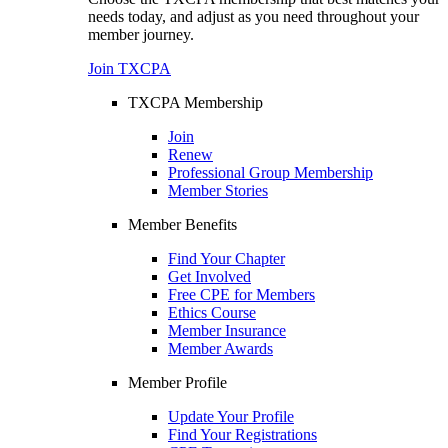
needs today, and adjust as you need throughout your
member journey.
Join TXCPA
TXCPA Membership
Join
Renew
Professional Group Membership
Member Stories
Member Benefits
Find Your Chapter
Get Involved
Free CPE for Members
Ethics Course
Member Insurance
Member Awards
Member Profile
Update Your Profile
Find Your Registrations