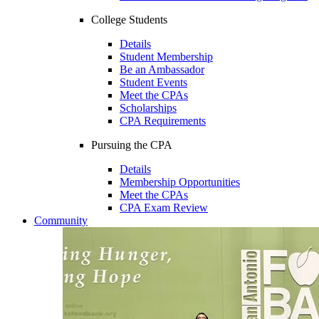
College Students
Details
Student Membership
Be an Ambassador
Student Events
Meet the CPAs
Scholarships
CPA Requirements
Pursuing the CPA
Details
Membership Opportunities
Meet the CPAs
CPA Exam Review
Community