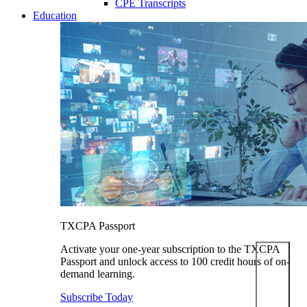
CPE Transcripts
Education
TXCPA Passport
Activate your one-year subscription to the TXCPA
Passport and unlock access to 100 credit hours of on-
demand learning.
Subscribe Today