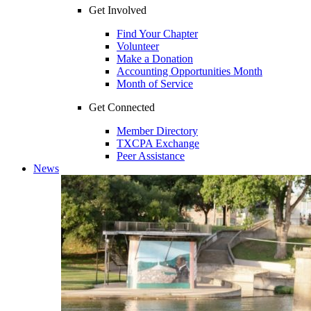
Get Involved
Find Your Chapter
Volunteer
Make a Donation
Accounting Opportunities Month
Month of Service
Get Connected
Member Directory
TXCPA Exchange
Peer Assistance
News