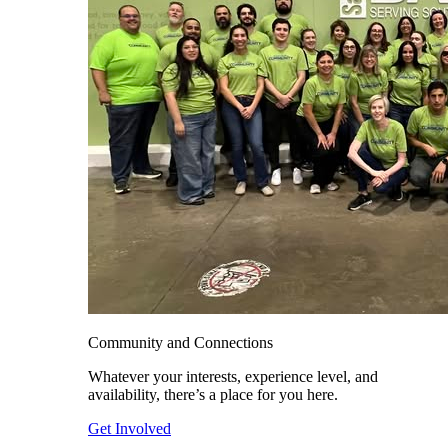
Community and Connections
Whatever your interests, experience level, and
availability, there’s a place for you here.
Get Involved