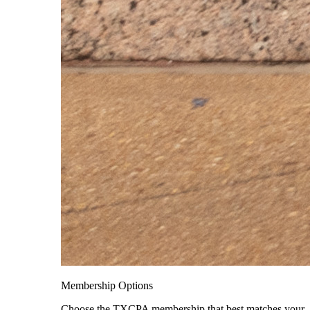
Membership Options
Choose the TXCPA membership that best matches your