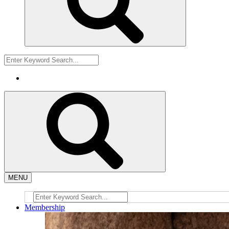
MENU
Membership