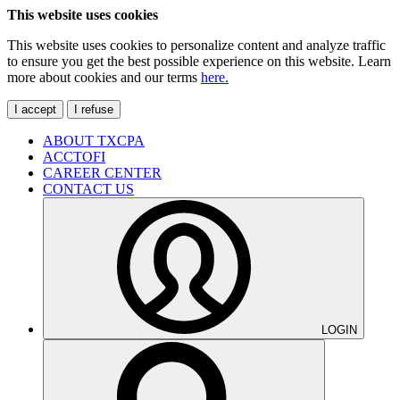
This website uses cookies
This website uses cookies to personalize content and analyze traffic
to ensure you get the best possible experience on this website. Learn
more about cookies and our terms
here.
I accept
I refuse
ABOUT TXCPA
ACCTOFI
CAREER CENTER
CONTACT US
LOGIN