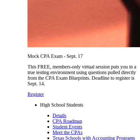
Mock CPA Exam - Sept. 17
This FREE, members-only virtual session puts you in a
true testing environment using questions pulled directly
from the CPA Exam Blueprints. Deadline to register is
Sept. 14.
Register
High School Students
Details
CPA Roadmap
Student Events
Meet the CPAs
Texas Schools with Accounting Programs