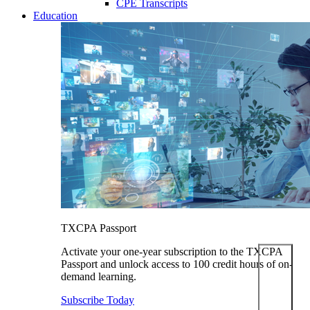
CPE Transcripts
Education
TXCPA Passport
Activate your one-year subscription to the TXCPA
Passport and unlock access to 100 credit hours of on-
demand learning.
Subscribe Today