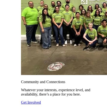
Community and Connections
Whatever your interests, experience level, and
availability, there’s a place for you here.
Get Involved