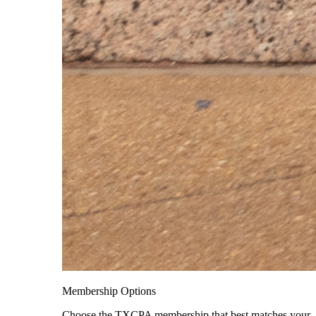
Membership Options
Choose the TXCPA membership that best matches your