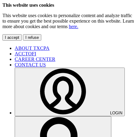
This website uses cookies
This website uses cookies to personalize content and analyze traffic
to ensure you get the best possible experience on this website. Learn
more about cookies and our terms
here.
I accept
I refuse
ABOUT TXCPA
ACCTOFI
CAREER CENTER
CONTACT US
LOGIN