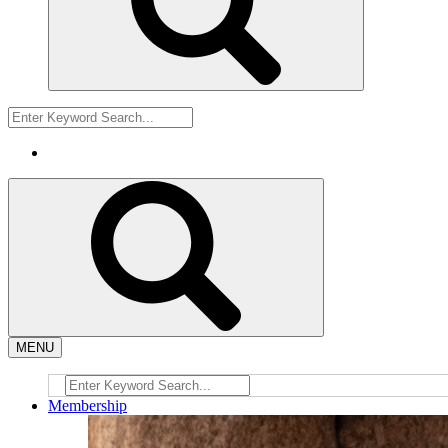
MENU
Membership