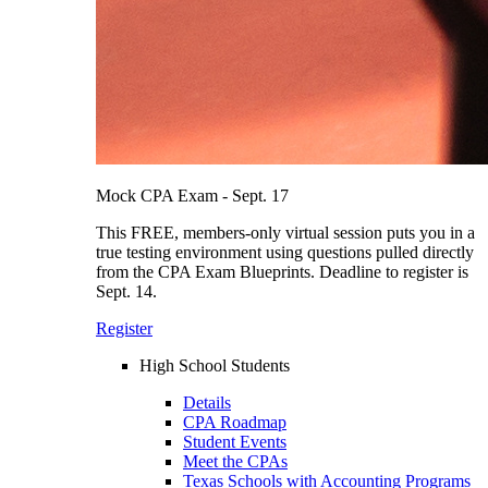
Mock CPA Exam - Sept. 17
This FREE, members-only virtual session puts you in a
true testing environment using questions pulled directly
from the CPA Exam Blueprints. Deadline to register is
Sept. 14.
Register
High School Students
Details
CPA Roadmap
Student Events
Meet the CPAs
Texas Schools with Accounting Programs