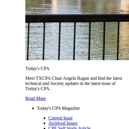
Today's CPA
Meet TXCPA Chair Angela Ragan and find the latest
technical and Society updates in the latest issue of
Today's CPA.
Read More
Today's CPA Magazine
Current Issue
Archived Issues
CPE Self Study Article