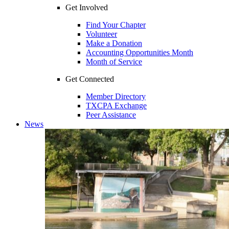
Get Involved
Find Your Chapter
Volunteer
Make a Donation
Accounting Opportunities Month
Month of Service
Get Connected
Member Directory
TXCPA Exchange
Peer Assistance
News