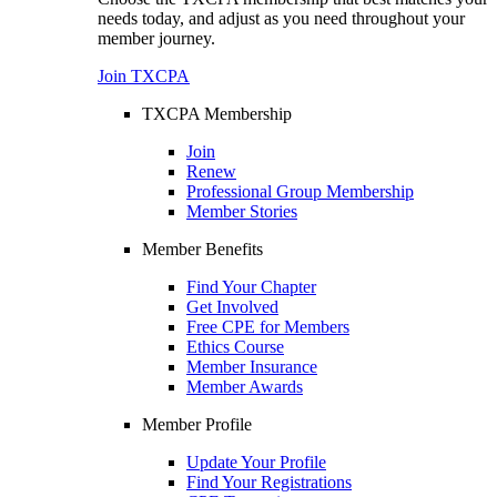
needs today, and adjust as you need throughout your
member journey.
Join TXCPA
TXCPA Membership
Join
Renew
Professional Group Membership
Member Stories
Member Benefits
Find Your Chapter
Get Involved
Free CPE for Members
Ethics Course
Member Insurance
Member Awards
Member Profile
Update Your Profile
Find Your Registrations