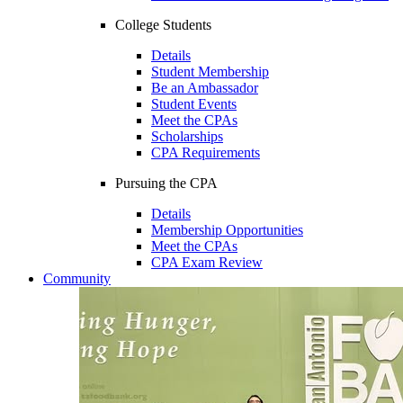
College Students
Details
Student Membership
Be an Ambassador
Student Events
Meet the CPAs
Scholarships
CPA Requirements
Pursuing the CPA
Details
Membership Opportunities
Meet the CPAs
CPA Exam Review
Community