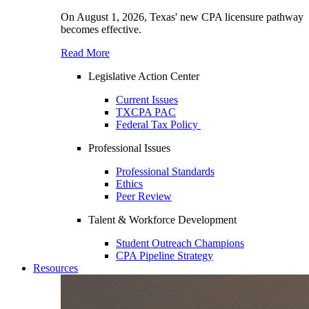
On August 1, 2026, Texas' new CPA licensure pathway
becomes effective.
Read More
Legislative Action Center
Current Issues
TXCPA PAC
Federal Tax Policy
Professional Issues
Professional Standards
Ethics
Peer Review
Talent & Workforce Development
Student Outreach Champions
CPA Pipeline Strategy
Resources