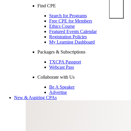
Find CPE
Search for Programs
Free CPE for Members
Ethics Course
Featured Events Calendar
Registration Policies
My Learning Dashboard
Packages & Subscriptions
TXCPA Passport
Webcast Pass
Collaborate with Us
Be A Speaker
Advertise
New & Aspiring CPAs