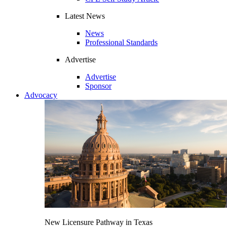
Latest News
News
Professional Standards
Advertise
Advertise
Sponsor
Advocacy
New Licensure Pathway in Texas