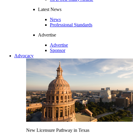
Latest News
News
Professional Standards
Advertise
Advertise
Sponsor
Advocacy
New Licensure Pathway in Texas