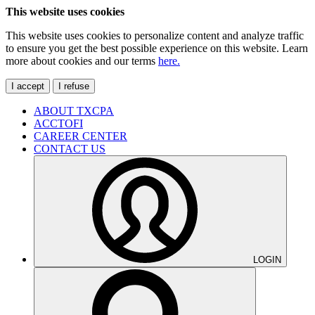
This website uses cookies
This website uses cookies to personalize content and analyze traffic
to ensure you get the best possible experience on this website. Learn
more about cookies and our terms
here.
I accept
I refuse
ABOUT TXCPA
ACCTOFI
CAREER CENTER
CONTACT US
LOGIN