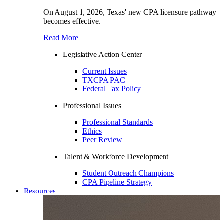
On August 1, 2026, Texas' new CPA licensure pathway
becomes effective.
Read More
Legislative Action Center
Current Issues
TXCPA PAC
Federal Tax Policy
Professional Issues
Professional Standards
Ethics
Peer Review
Talent & Workforce Development
Student Outreach Champions
CPA Pipeline Strategy
Resources