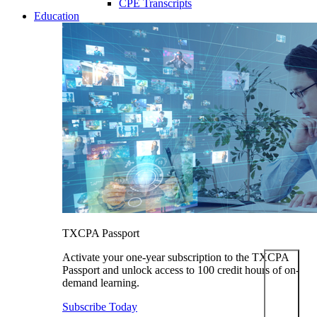
CPE Transcripts
Education
TXCPA Passport
Activate your one-year subscription to the TXCPA
Passport and unlock access to 100 credit hours of on-
demand learning.
Subscribe Today