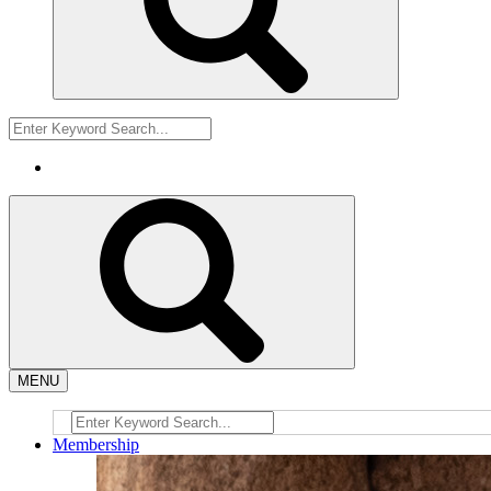
MENU
Membership