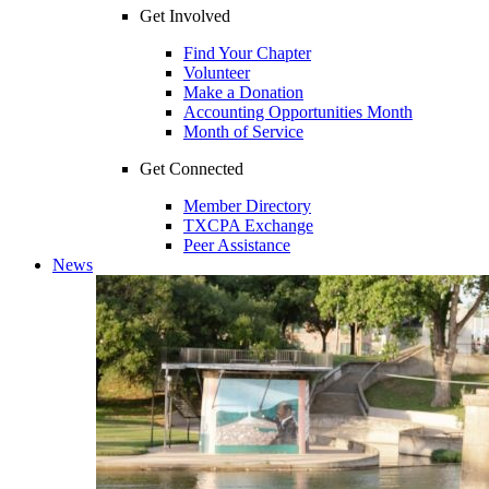
Get Involved
Find Your Chapter
Volunteer
Make a Donation
Accounting Opportunities Month
Month of Service
Get Connected
Member Directory
TXCPA Exchange
Peer Assistance
News