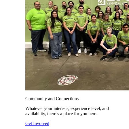
Community and Connections
Whatever your interests, experience level, and
availability, there’s a place for you here.
Get Involved