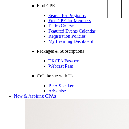
Find CPE
Search for Programs
Free CPE for Members
Ethics Course
Featured Events Calendar
Registration Policies
My Learning Dashboard
Packages & Subscriptions
TXCPA Passport
Webcast Pass
Collaborate with Us
Be A Speaker
Advertise
New & Aspiring CPAs