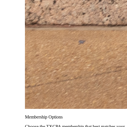
Membership Options
Choose the TXCPA membership that best matches your