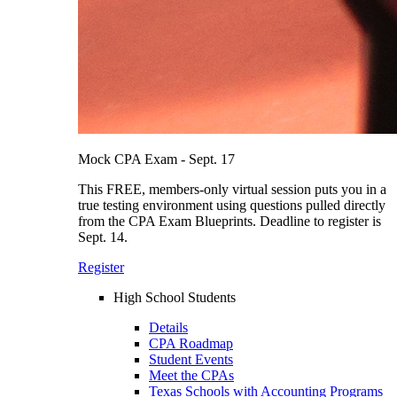
Mock CPA Exam - Sept. 17
This FREE, members-only virtual session puts you in a
true testing environment using questions pulled directly
from the CPA Exam Blueprints. Deadline to register is
Sept. 14.
Register
High School Students
Details
CPA Roadmap
Student Events
Meet the CPAs
Texas Schools with Accounting Programs