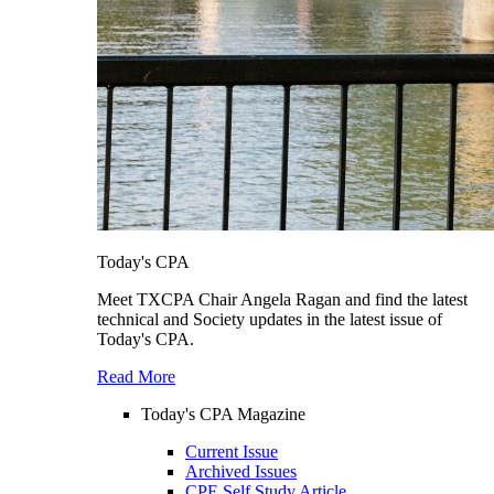
Today's CPA
Meet TXCPA Chair Angela Ragan and find the latest
technical and Society updates in the latest issue of
Today's CPA.
Read More
Today's CPA Magazine
Current Issue
Archived Issues
CPE Self Study Article