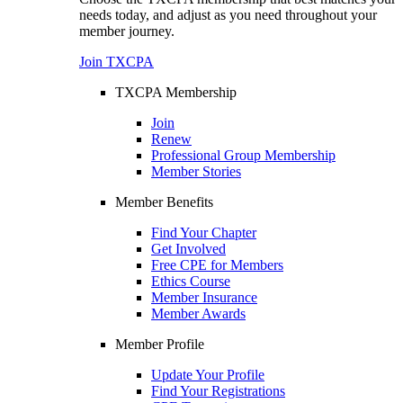
needs today, and adjust as you need throughout your
member journey.
Join TXCPA
TXCPA Membership
Join
Renew
Professional Group Membership
Member Stories
Member Benefits
Find Your Chapter
Get Involved
Free CPE for Members
Ethics Course
Member Insurance
Member Awards
Member Profile
Update Your Profile
Find Your Registrations