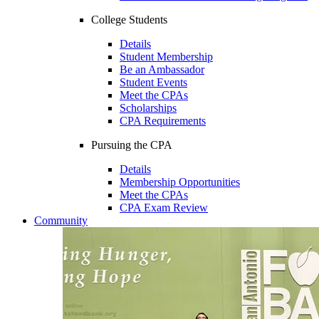
College Students
Details
Student Membership
Be an Ambassador
Student Events
Meet the CPAs
Scholarships
CPA Requirements
Pursuing the CPA
Details
Membership Opportunities
Meet the CPAs
CPA Exam Review
Community