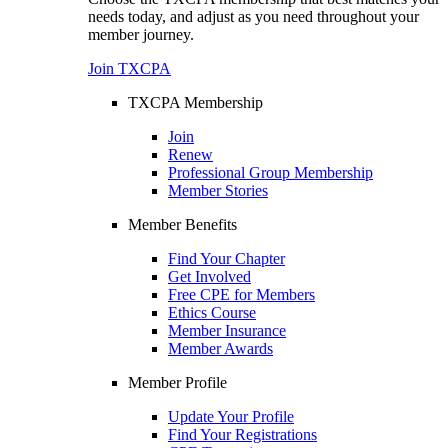
needs today, and adjust as you need throughout your
member journey.
Join TXCPA
TXCPA Membership
Join
Renew
Professional Group Membership
Member Stories
Member Benefits
Find Your Chapter
Get Involved
Free CPE for Members
Ethics Course
Member Insurance
Member Awards
Member Profile
Update Your Profile
Find Your Registrations