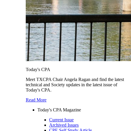
Today's CPA
Meet TXCPA Chair Angela Ragan and find the latest
technical and Society updates in the latest issue of
Today's CPA.
Read More
Today's CPA Magazine
Current Issue
Archived Issues
CPE Self Study Article