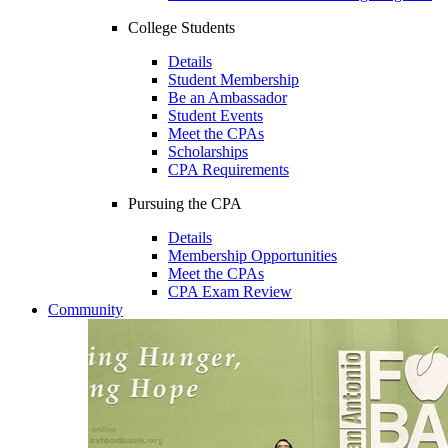
College Students
Details
Student Membership
Be an Ambassador
Student Events
Meet the CPAs
Scholarships
CPA Requirements
Pursuing the CPA
Details
Membership Opportunities
Meet the CPAs
CPA Exam Review
Community