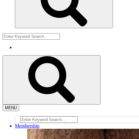
MENU
Membership