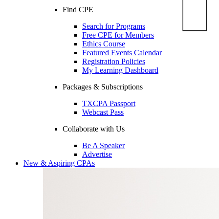
Find CPE
Search for Programs
Free CPE for Members
Ethics Course
Featured Events Calendar
Registration Policies
My Learning Dashboard
Packages & Subscriptions
TXCPA Passport
Webcast Pass
Collaborate with Us
Be A Speaker
Advertise
New & Aspiring CPAs