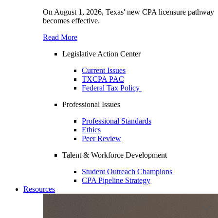
On August 1, 2026, Texas' new CPA licensure pathway
becomes effective.
Read More
Legislative Action Center
Current Issues
TXCPA PAC
Federal Tax Policy
Professional Issues
Professional Standards
Ethics
Peer Review
Talent & Workforce Development
Student Outreach Champions
CPA Pipeline Strategy
Resources