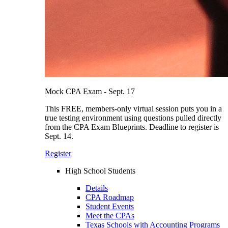
Mock CPA Exam - Sept. 17
This FREE, members-only virtual session puts you in a
true testing environment using questions pulled directly
from the CPA Exam Blueprints. Deadline to register is
Sept. 14.
Register
High School Students
Details
CPA Roadmap
Student Events
Meet the CPAs
Texas Schools with Accounting Programs