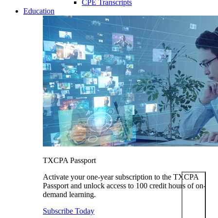
CPE Transcripts
Education
TXCPA Passport
Activate your one-year subscription to the TXCPA
Passport and unlock access to 100 credit hours of on-
demand learning.
Subscribe Today