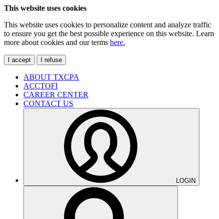
This website uses cookies
This website uses cookies to personalize content and analyze traffic
to ensure you get the best possible experience on this website. Learn
more about cookies and our terms
here.
I accept
I refuse
ABOUT TXCPA
ACCTOFI
CAREER CENTER
CONTACT US
LOGIN