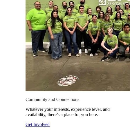
Community and Connections
Whatever your interests, experience level, and
availability, there’s a place for you here.
Get Involved