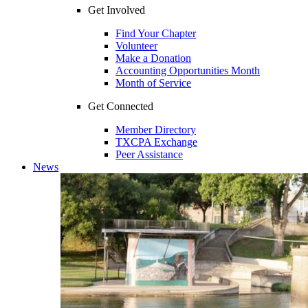
Get Involved
Find Your Chapter
Volunteer
Make a Donation
Accounting Opportunities Month
Month of Service
Get Connected
Member Directory
TXCPA Exchange
Peer Assistance
News