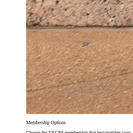
Membership Options
Choose the TXCPA membership that best matches your