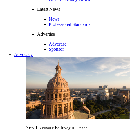
Latest News
News
Professional Standards
Advertise
Advertise
Sponsor
Advocacy
New Licensure Pathway in Texas