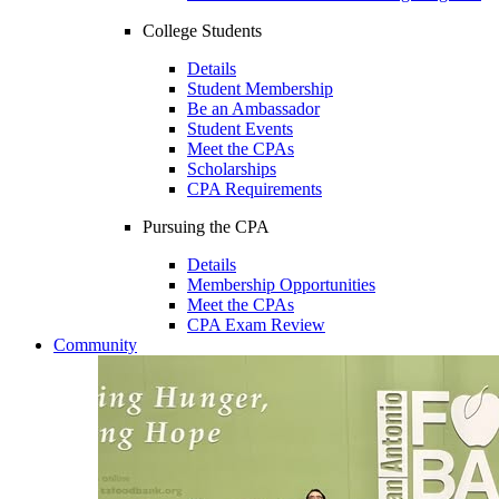
College Students
Details
Student Membership
Be an Ambassador
Student Events
Meet the CPAs
Scholarships
CPA Requirements
Pursuing the CPA
Details
Membership Opportunities
Meet the CPAs
CPA Exam Review
Community