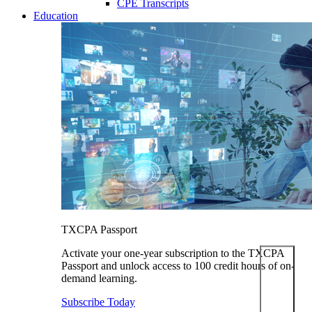
CPE Transcripts
Education
TXCPA Passport
Activate your one-year subscription to the TXCPA
Passport and unlock access to 100 credit hours of on-
demand learning.
Subscribe Today