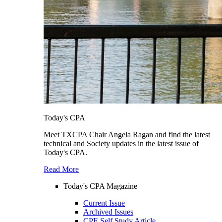
Today's CPA
Meet TXCPA Chair Angela Ragan and find the latest
technical and Society updates in the latest issue of
Today's CPA.
Read More
Today's CPA Magazine
Current Issue
Archived Issues
CPE Self Study Article