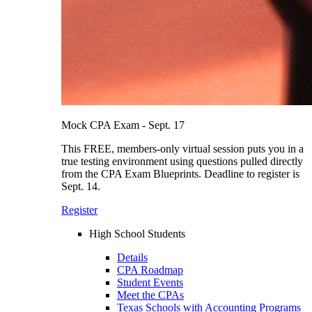
Mock CPA Exam - Sept. 17
This FREE, members-only virtual session puts you in a
true testing environment using questions pulled directly
from the CPA Exam Blueprints. Deadline to register is
Sept. 14.
Register
High School Students
Details
CPA Roadmap
Student Events
Meet the CPAs
Texas Schools with Accounting Programs