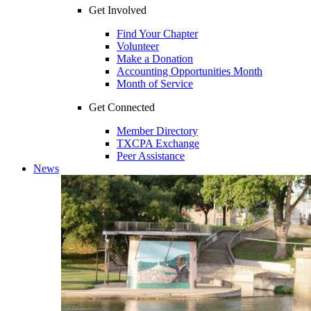
Get Involved
Find Your Chapter
Volunteer
Make a Donation
Accounting Opportunities Month
Month of Service
Get Connected
Member Directory
TXCPA Exchange
Peer Assistance
News