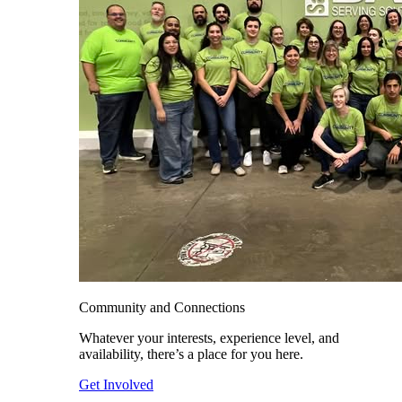
Community and Connections
Whatever your interests, experience level, and
availability, there’s a place for you here.
Get Involved