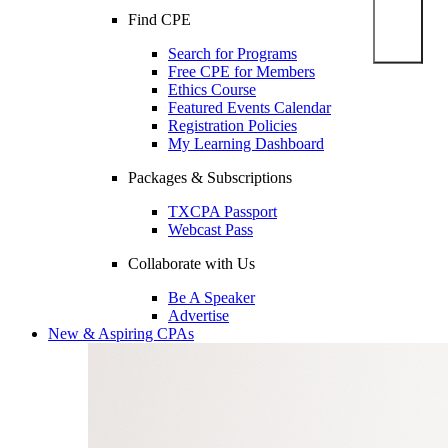
Find CPE
Search for Programs
Free CPE for Members
Ethics Course
Featured Events Calendar
Registration Policies
My Learning Dashboard
Packages & Subscriptions
TXCPA Passport
Webcast Pass
Collaborate with Us
Be A Speaker
Advertise
New & Aspiring CPAs