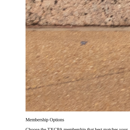
Membership Options
Choose the TXCPA membership that best matches your