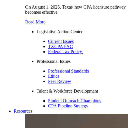
On August 1, 2026, Texas' new CPA licensure pathway
becomes effective.
Read More
Legislative Action Center
Current Issues
TXCPA PAC
Federal Tax Policy
Professional Issues
Professional Standards
Ethics
Peer Review
Talent & Workforce Development
Student Outreach Champions
CPA Pipeline Strategy
Resources