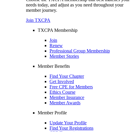
needs today, and adjust as you need throughout your
member journey.
Join TXCPA
TXCPA Membership
Join
Renew
Professional Group Membership
Member Stories
Member Benefits
Find Your Chapter
Get Involved
Free CPE for Members
Ethics Course
Member Insurance
Member Awards
Member Profile
Update Your Profile
Find Your Registrations