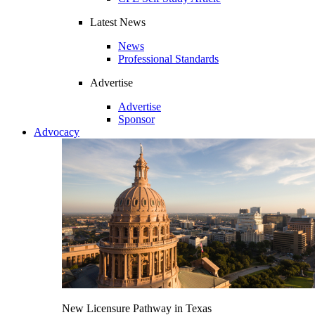
Latest News
News
Professional Standards
Advertise
Advertise
Sponsor
Advocacy
New Licensure Pathway in Texas