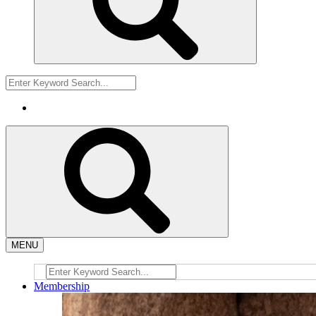
MENU
Membership