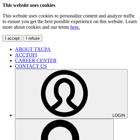
This website uses cookies
This website uses cookies to personalize content and analyze traffic
to ensure you get the best possible experience on this website. Learn
more about cookies and our terms
here.
I accept
I refuse
ABOUT TXCPA
ACCTOFI
CAREER CENTER
CONTACT US
LOGIN