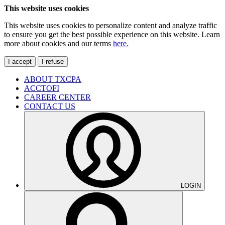
This website uses cookies
This website uses cookies to personalize content and analyze traffic
to ensure you get the best possible experience on this website. Learn
more about cookies and our terms
here.
I accept
I refuse
ABOUT TXCPA
ACCTOFI
CAREER CENTER
CONTACT US
LOGIN