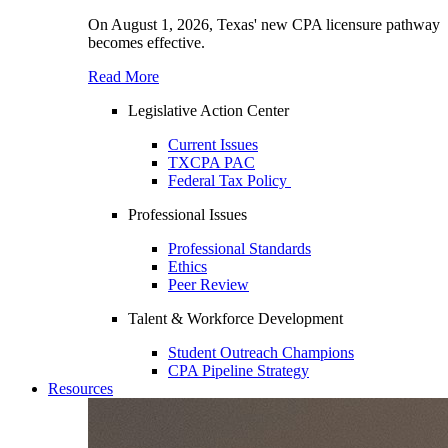
On August 1, 2026, Texas' new CPA licensure pathway
becomes effective.
Read More
Legislative Action Center
Current Issues
TXCPA PAC
Federal Tax Policy
Professional Issues
Professional Standards
Ethics
Peer Review
Talent & Workforce Development
Student Outreach Champions
CPA Pipeline Strategy
Resources