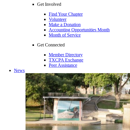
Get Involved
Find Your Chapter
Volunteer
Make a Donation
Accounting Opportunities Month
Month of Service
Get Connected
Member Directory
TXCPA Exchange
Peer Assistance
News