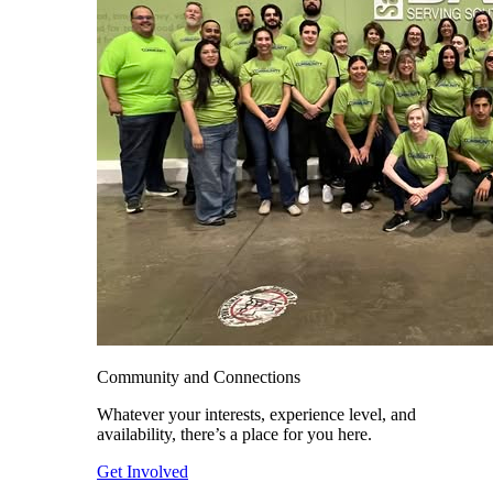
Community and Connections
Whatever your interests, experience level, and
availability, there’s a place for you here.
Get Involved