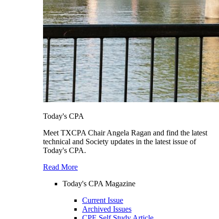
Today's CPA
Meet TXCPA Chair Angela Ragan and find the latest
technical and Society updates in the latest issue of
Today's CPA.
Read More
Today's CPA Magazine
Current Issue
Archived Issues
CPE Self Study Article