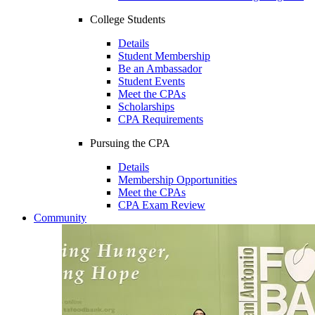
College Students
Details
Student Membership
Be an Ambassador
Student Events
Meet the CPAs
Scholarships
CPA Requirements
Pursuing the CPA
Details
Membership Opportunities
Meet the CPAs
CPA Exam Review
Community