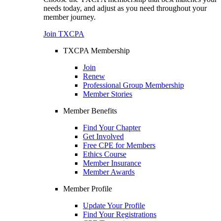
needs today, and adjust as you need throughout your
member journey.
Join TXCPA
TXCPA Membership
Join
Renew
Professional Group Membership
Member Stories
Member Benefits
Find Your Chapter
Get Involved
Free CPE for Members
Ethics Course
Member Insurance
Member Awards
Member Profile
Update Your Profile
Find Your Registrations