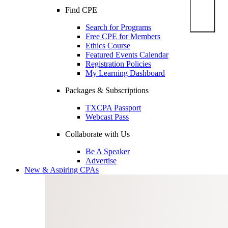
Find CPE
Search for Programs
Free CPE for Members
Ethics Course
Featured Events Calendar
Registration Policies
My Learning Dashboard
Packages & Subscriptions
TXCPA Passport
Webcast Pass
Collaborate with Us
Be A Speaker
Advertise
New & Aspiring CPAs