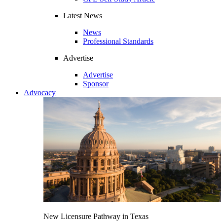
Latest News
News
Professional Standards
Advertise
Advertise
Sponsor
Advocacy
New Licensure Pathway in Texas