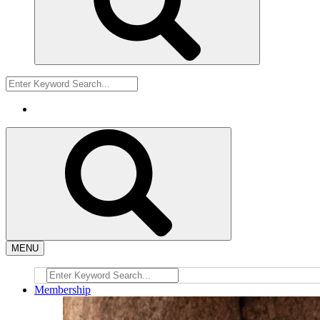
MENU
Membership