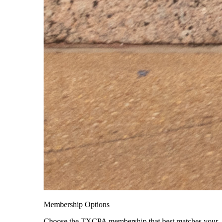
Membership Options
Choose the TXCPA membership that best matches your