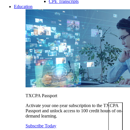
CPE Transcripts
Education
TXCPA Passport
Activate your one-year subscription to the TXCPA
Passport and unlock access to 100 credit hours of on-
demand learning.
Subscribe Today