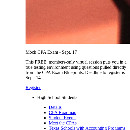
Mock CPA Exam - Sept. 17
This FREE, members-only virtual session puts you in a
true testing environment using questions pulled directly
from the CPA Exam Blueprints. Deadline to register is
Sept. 14.
Register
High School Students
Details
CPA Roadmap
Student Events
Meet the CPAs
Texas Schools with Accounting Programs