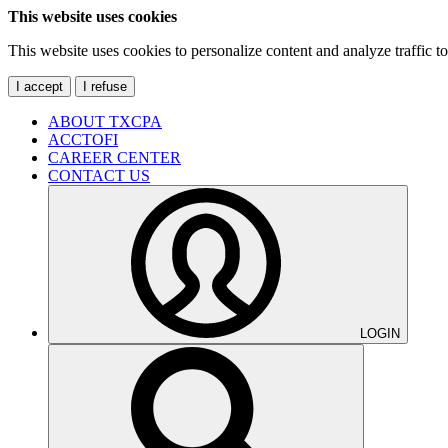
This website uses cookies
This website uses cookies to personalize content and analyze traffic 
I accept
I refuse
ABOUT TXCPA
ACCTOFI
CAREER CENTER
CONTACT US
LOGIN