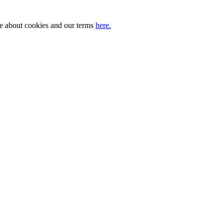
ore about cookies and our terms
here.