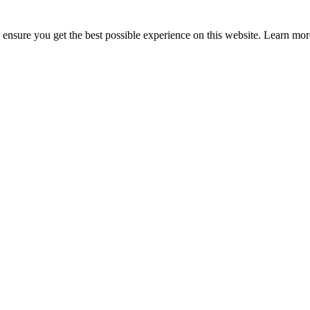
to ensure you get the best possible experience on this website. Learn m