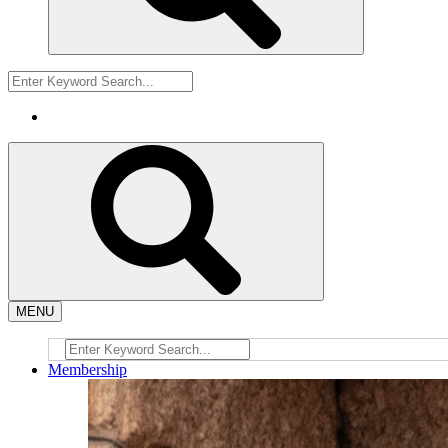
MENU
Membership