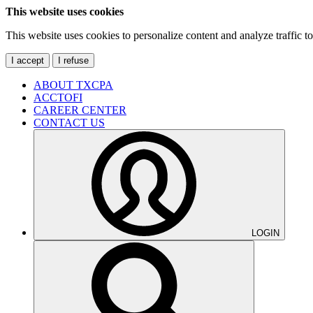
This website uses cookies
This website uses cookies to personalize content and analyze traffic 
I accept
I refuse
ABOUT TXCPA
ACCTOFI
CAREER CENTER
CONTACT US
LOGIN