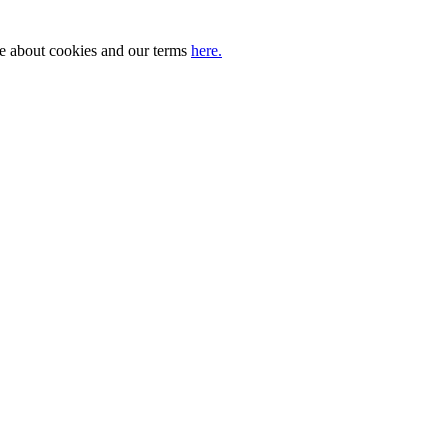
ore about cookies and our terms
here.