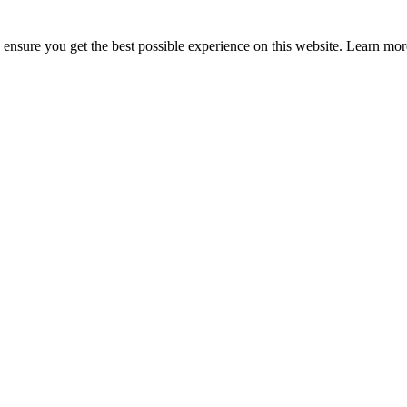
to ensure you get the best possible experience on this website. Learn m