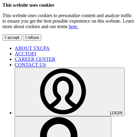
This website uses cookies
This website uses cookies to personalize content and analyze traffic
to ensure you get the best possible experience on this website. Learn
more about cookies and our terms
here.
I accept
I refuse
ABOUT TXCPA
ACCTOFI
CAREER CENTER
CONTACT US
LOGIN