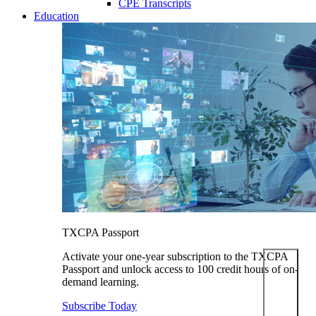
CPE Transcripts
Education
TXCPA Passport
Activate your one-year subscription to the TXCPA
Passport and unlock access to 100 credit hours of on-
demand learning.
Subscribe Today