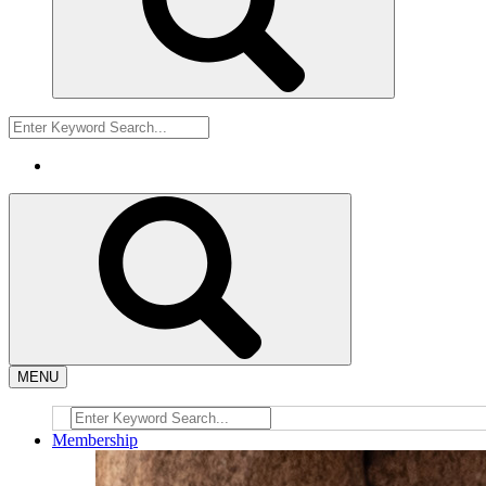
MENU
Membership