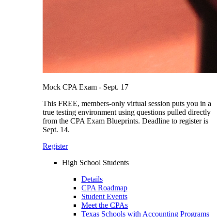
Mock CPA Exam - Sept. 17
This FREE, members-only virtual session puts you in a
true testing environment using questions pulled directly
from the CPA Exam Blueprints. Deadline to register is
Sept. 14.
Register
High School Students
Details
CPA Roadmap
Student Events
Meet the CPAs
Texas Schools with Accounting Programs