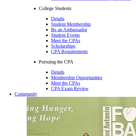
College Students
Details
Student Membership
Be an Ambassador
Student Events
Meet the CPAs
Scholarships
CPA Requirements
Pursuing the CPA
Details
Membership Opportunities
Meet the CPAs
CPA Exam Review
Community