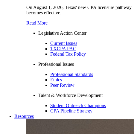
On August 1, 2026, Texas' new CPA licensure pathway
becomes effective.
Read More
Legislative Action Center
Current Issues
TXCPA PAC
Federal Tax Policy
Professional Issues
Professional Standards
Ethics
Peer Review
Talent & Workforce Development
Student Outreach Champions
CPA Pipeline Strategy
Resources