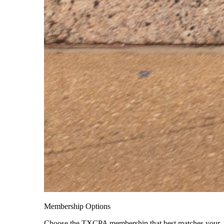
Membership Options
Choose the TXCPA membership that best matches your