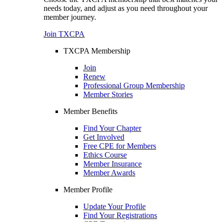
needs today, and adjust as you need throughout your
member journey.
Join TXCPA
TXCPA Membership
Join
Renew
Professional Group Membership
Member Stories
Member Benefits
Find Your Chapter
Get Involved
Free CPE for Members
Ethics Course
Member Insurance
Member Awards
Member Profile
Update Your Profile
Find Your Registrations