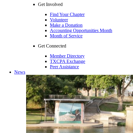
Get Involved
Find Your Chapter
Volunteer
Make a Donation
Accounting Opportunities Month
Month of Service
Get Connected
Member Directory
TXCPA Exchange
Peer Assistance
News