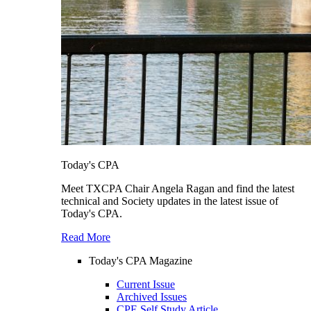
Today's CPA
Meet TXCPA Chair Angela Ragan and find the latest
technical and Society updates in the latest issue of
Today's CPA.
Read More
Today's CPA Magazine
Current Issue
Archived Issues
CPE Self Study Article