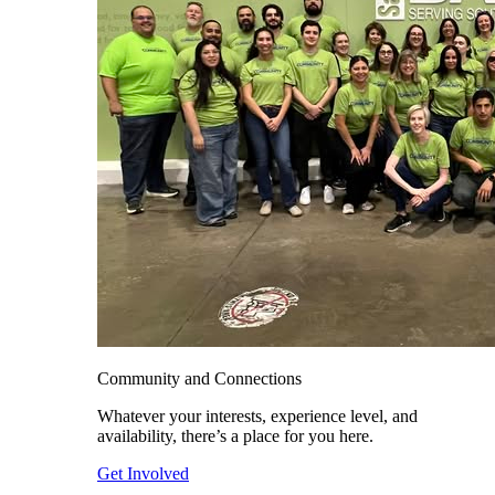
Community and Connections
Whatever your interests, experience level, and
availability, there’s a place for you here.
Get Involved