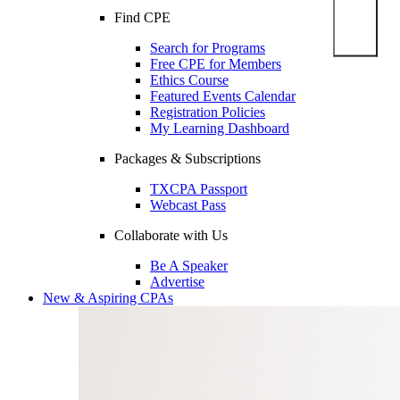
Find CPE
Search for Programs
Free CPE for Members
Ethics Course
Featured Events Calendar
Registration Policies
My Learning Dashboard
Packages & Subscriptions
TXCPA Passport
Webcast Pass
Collaborate with Us
Be A Speaker
Advertise
New & Aspiring CPAs