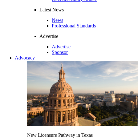
Latest News
News
Professional Standards
Advertise
Advertise
Sponsor
Advocacy
New Licensure Pathway in Texas