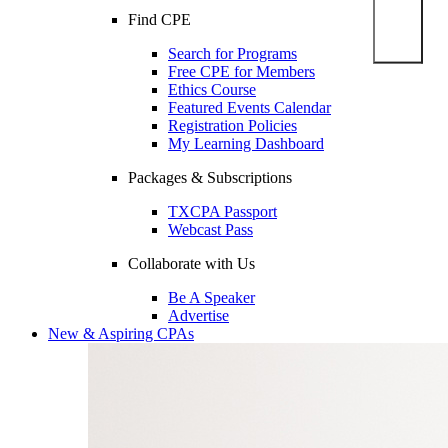
Find CPE
Search for Programs
Free CPE for Members
Ethics Course
Featured Events Calendar
Registration Policies
My Learning Dashboard
Packages & Subscriptions
TXCPA Passport
Webcast Pass
Collaborate with Us
Be A Speaker
Advertise
New & Aspiring CPAs