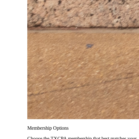
Membership Options
Choose the TXCPA membership that best matches your