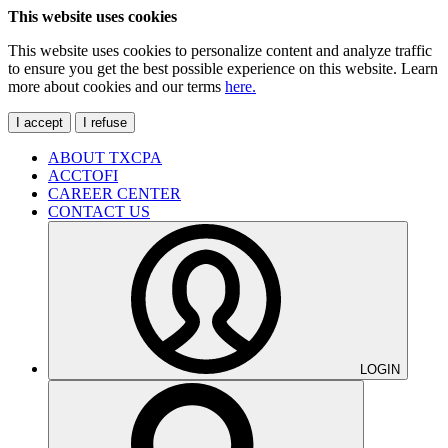
This website uses cookies
This website uses cookies to personalize content and analyze traffic
to ensure you get the best possible experience on this website. Learn
more about cookies and our terms
here.
I accept
I refuse
ABOUT TXCPA
ACCTOFI
CAREER CENTER
CONTACT US
LOGIN