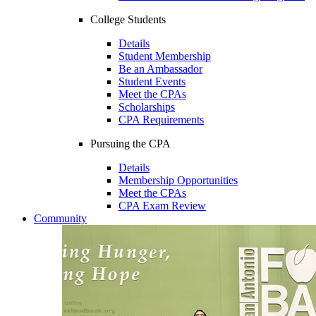
College Students
Details
Student Membership
Be an Ambassador
Student Events
Meet the CPAs
Scholarships
CPA Requirements
Pursuing the CPA
Details
Membership Opportunities
Meet the CPAs
CPA Exam Review
Community