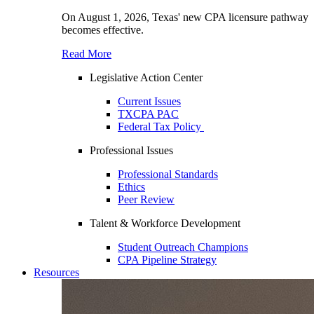
On August 1, 2026, Texas' new CPA licensure pathway
becomes effective.
Read More
Legislative Action Center
Current Issues
TXCPA PAC
Federal Tax Policy
Professional Issues
Professional Standards
Ethics
Peer Review
Talent & Workforce Development
Student Outreach Champions
CPA Pipeline Strategy
Resources