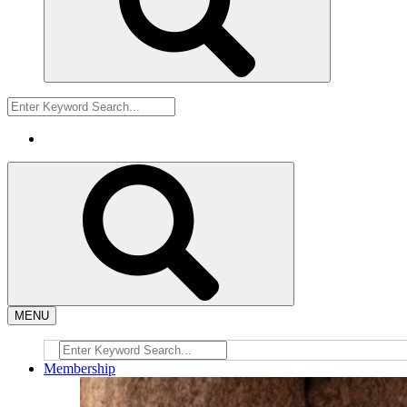
MENU
Membership