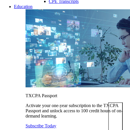
CPE Transcripts
Education
TXCPA Passport
Activate your one-year subscription to the TXCPA
Passport and unlock access to 100 credit hours of on-
demand learning.
Subscribe Today