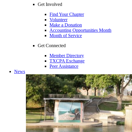
Get Involved
Find Your Chapter
Volunteer
Make a Donation
Accounting Opportunities Month
Month of Service
Get Connected
Member Directory
TXCPA Exchange
Peer Assistance
News