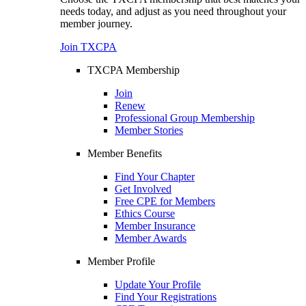
needs today, and adjust as you need throughout your
member journey.
Join TXCPA
TXCPA Membership
Join
Renew
Professional Group Membership
Member Stories
Member Benefits
Find Your Chapter
Get Involved
Free CPE for Members
Ethics Course
Member Insurance
Member Awards
Member Profile
Update Your Profile
Find Your Registrations