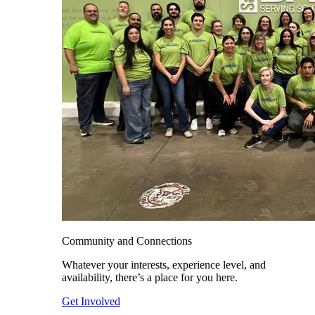
Community and Connections
Whatever your interests, experience level, and
availability, there’s a place for you here.
Get Involved