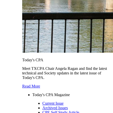
Today's CPA
Meet TXCPA Chair Angela Ragan and find the latest
technical and Society updates in the latest issue of
Today's CPA.
Read More
Today's CPA Magazine
Current Issue
Archived Issues
CPE Self Study Article