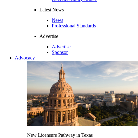
Latest News
News
Professional Standards
Advertise
Advertise
Sponsor
Advocacy
New Licensure Pathway in Texas