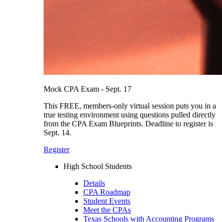
Mock CPA Exam - Sept. 17
This FREE, members-only virtual session puts you in a
true testing environment using questions pulled directly
from the CPA Exam Blueprints. Deadline to register is
Sept. 14.
Register
High School Students
Details
CPA Roadmap
Student Events
Meet the CPAs
Texas Schools with Accounting Programs