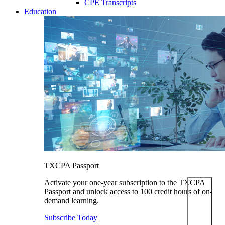
CPE Transcripts
Education
TXCPA Passport
Activate your one-year subscription to the TXCPA
Passport and unlock access to 100 credit hours of on-
demand learning.
Subscribe Today