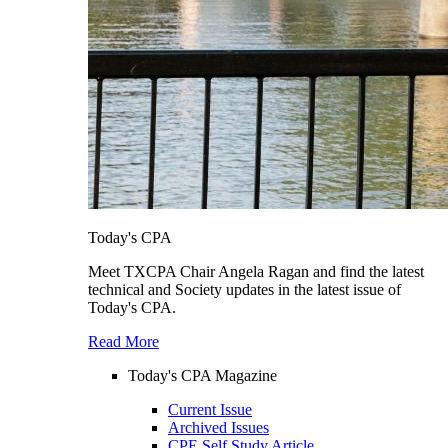
Today's CPA
Meet TXCPA Chair Angela Ragan and find the latest
technical and Society updates in the latest issue of
Today's CPA.
Read More
Today's CPA Magazine
Current Issue
Archived Issues
CPE Self Study Article