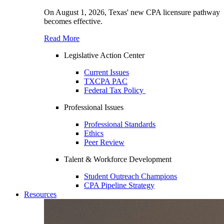
On August 1, 2026, Texas' new CPA licensure pathway
becomes effective.
Read More
Legislative Action Center
Current Issues
TXCPA PAC
Federal Tax Policy
Professional Issues
Professional Standards
Ethics
Peer Review
Talent & Workforce Development
Student Outreach Champions
CPA Pipeline Strategy
Resources