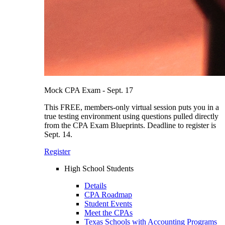
Mock CPA Exam - Sept. 17
This FREE, members-only virtual session puts you in a
true testing environment using questions pulled directly
from the CPA Exam Blueprints. Deadline to register is
Sept. 14.
Register
High School Students
Details
CPA Roadmap
Student Events
Meet the CPAs
Texas Schools with Accounting Programs