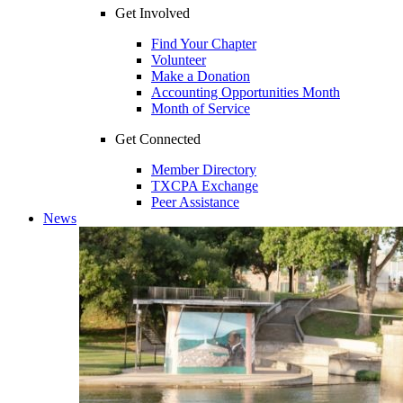
Get Involved
Find Your Chapter
Volunteer
Make a Donation
Accounting Opportunities Month
Month of Service
Get Connected
Member Directory
TXCPA Exchange
Peer Assistance
News