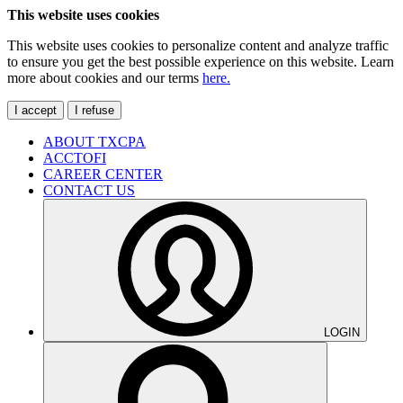
This website uses cookies
This website uses cookies to personalize content and analyze traffic
to ensure you get the best possible experience on this website. Learn
more about cookies and our terms
here.
I accept
I refuse
ABOUT TXCPA
ACCTOFI
CAREER CENTER
CONTACT US
LOGIN