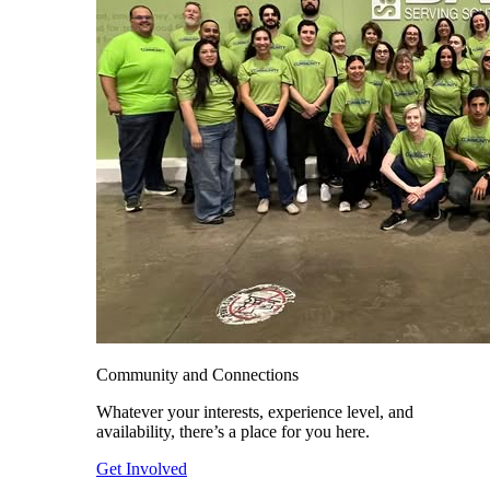
Community and Connections
Whatever your interests, experience level, and
availability, there’s a place for you here.
Get Involved