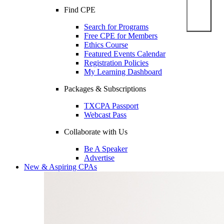
Find CPE
Search for Programs
Free CPE for Members
Ethics Course
Featured Events Calendar
Registration Policies
My Learning Dashboard
Packages & Subscriptions
TXCPA Passport
Webcast Pass
Collaborate with Us
Be A Speaker
Advertise
New & Aspiring CPAs