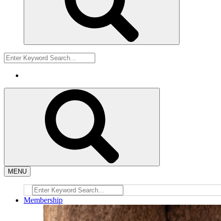
MENU
Membership