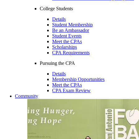
College Students
Details
Student Membership
Be an Ambassador
Student Events
Meet the CPAs
Scholarships
CPA Requirements
Pursuing the CPA
Details
Membership Opportunities
Meet the CPAs
CPA Exam Review
Community