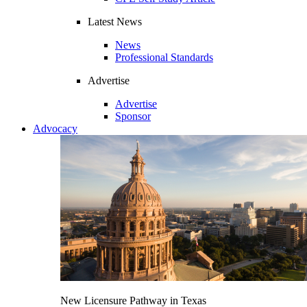
Latest News
News
Professional Standards
Advertise
Advertise
Sponsor
Advocacy
New Licensure Pathway in Texas