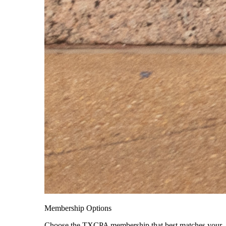
Membership Options
Choose the TXCPA membership that best matches your