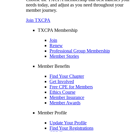
needs today, and adjust as you need throughout your
member journey.
Join TXCPA
TXCPA Membership
Join
Renew
Professional Group Membership
Member Stories
Member Benefits
Find Your Chapter
Get Involved
Free CPE for Members
Ethics Course
Member Insurance
Member Awards
Member Profile
Update Your Profile
Find Your Registrations