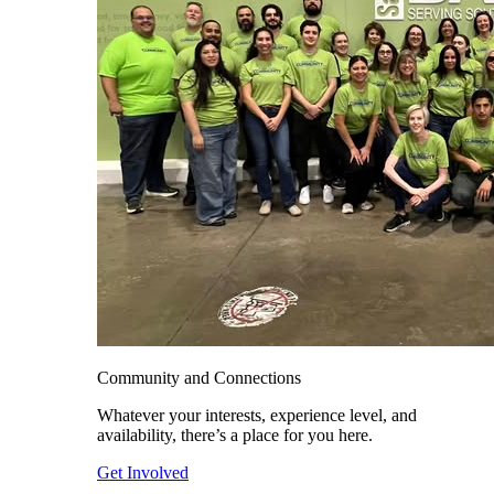
Community and Connections
Whatever your interests, experience level, and
availability, there’s a place for you here.
Get Involved