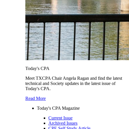
Today's CPA
Meet TXCPA Chair Angela Ragan and find the latest
technical and Society updates in the latest issue of
Today's CPA.
Read More
Today's CPA Magazine
Current Issue
Archived Issues
CPE Self Study Article