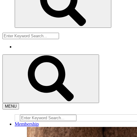
MENU
Membership