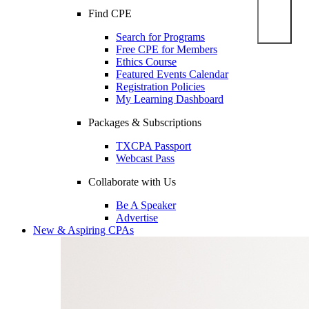
Find CPE
Search for Programs
Free CPE for Members
Ethics Course
Featured Events Calendar
Registration Policies
My Learning Dashboard
Packages & Subscriptions
TXCPA Passport
Webcast Pass
Collaborate with Us
Be A Speaker
Advertise
New & Aspiring CPAs