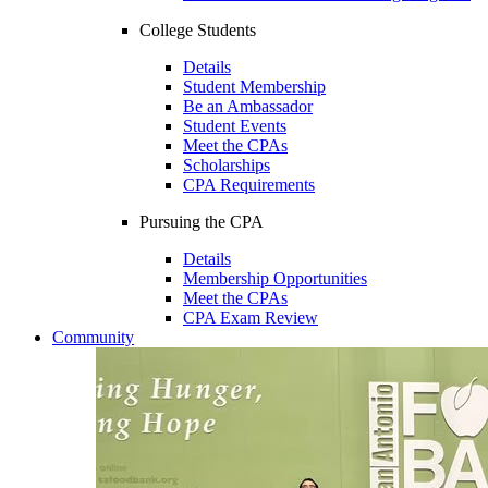
College Students
Details
Student Membership
Be an Ambassador
Student Events
Meet the CPAs
Scholarships
CPA Requirements
Pursuing the CPA
Details
Membership Opportunities
Meet the CPAs
CPA Exam Review
Community