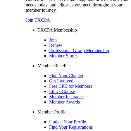
needs today, and adjust as you need throughout your
member journey.
Join TXCPA
TXCPA Membership
Join
Renew
Professional Group Membership
Member Stories
Member Benefits
Find Your Chapter
Get Involved
Free CPE for Members
Ethics Course
Member Insurance
Member Awards
Member Profile
Update Your Profile
Find Your Registrations