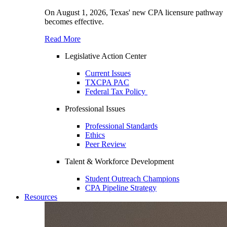
On August 1, 2026, Texas' new CPA licensure pathway
becomes effective.
Read More
Legislative Action Center
Current Issues
TXCPA PAC
Federal Tax Policy
Professional Issues
Professional Standards
Ethics
Peer Review
Talent & Workforce Development
Student Outreach Champions
CPA Pipeline Strategy
Resources