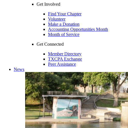
Get Involved
Find Your Chapter
Volunteer
Make a Donation
Accounting Opportunities Month
Month of Service
Get Connected
Member Directory
TXCPA Exchange
Peer Assistance
News