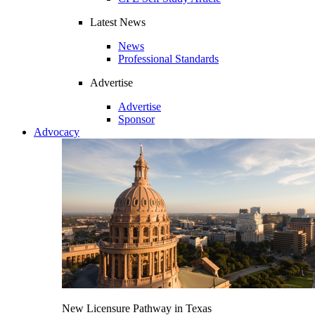
Latest News
News
Professional Standards
Advertise
Advertise
Sponsor
Advocacy
New Licensure Pathway in Texas