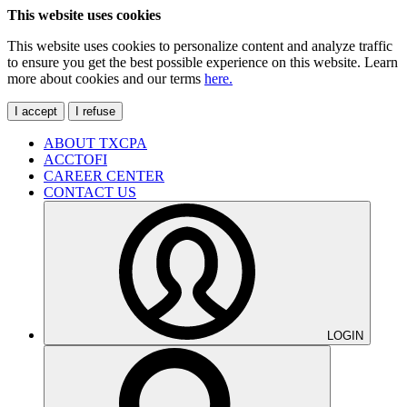
This website uses cookies
This website uses cookies to personalize content and analyze traffic
to ensure you get the best possible experience on this website. Learn
more about cookies and our terms
here.
I accept
I refuse
ABOUT TXCPA
ACCTOFI
CAREER CENTER
CONTACT US
LOGIN