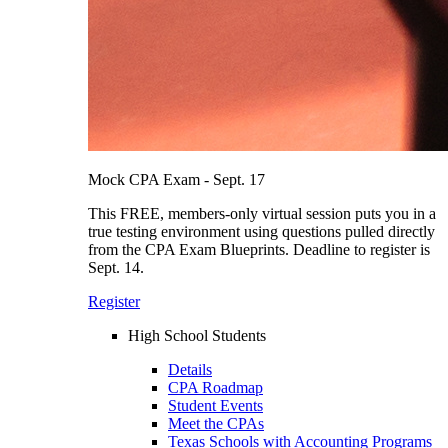
Mock CPA Exam - Sept. 17
This FREE, members-only virtual session puts you in a
true testing environment using questions pulled directly
from the CPA Exam Blueprints. Deadline to register is
Sept. 14.
Register
High School Students
Details
CPA Roadmap
Student Events
Meet the CPAs
Texas Schools with Accounting Programs