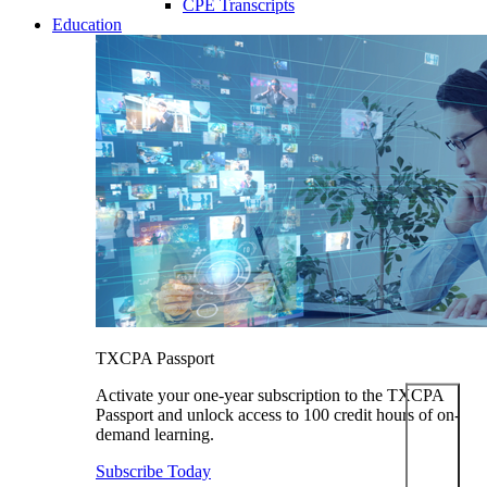
CPE Transcripts
Education
TXCPA Passport
Activate your one-year subscription to the TXCPA
Passport and unlock access to 100 credit hours of on-
demand learning.
Subscribe Today