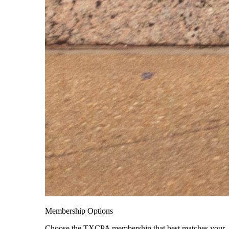
Membership Options
Choose the TXCPA membership that best matches your