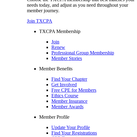
needs today, and adjust as you need throughout your
member journey.
Join TXCPA
TXCPA Membership
Join
Renew
Professional Group Membership
Member Stories
Member Benefits
Find Your Chapter
Get Involved
Free CPE for Members
Ethics Course
Member Insurance
Member Awards
Member Profile
Update Your Profile
Find Your Registrations