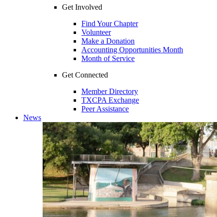
Get Involved
Find Your Chapter
Volunteer
Make a Donation
Accounting Opportunities Month
Month of Service
Get Connected
Member Directory
TXCPA Exchange
Peer Assistance
News