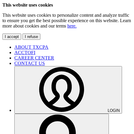
This website uses cookies
This website uses cookies to personalize content and analyze traffic
to ensure you get the best possible experience on this website. Learn
more about cookies and our terms
here.
I accept
I refuse
ABOUT TXCPA
ACCTOFI
CAREER CENTER
CONTACT US
LOGIN