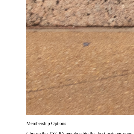
Membership Options
Choose the TXCPA membership that best matches your