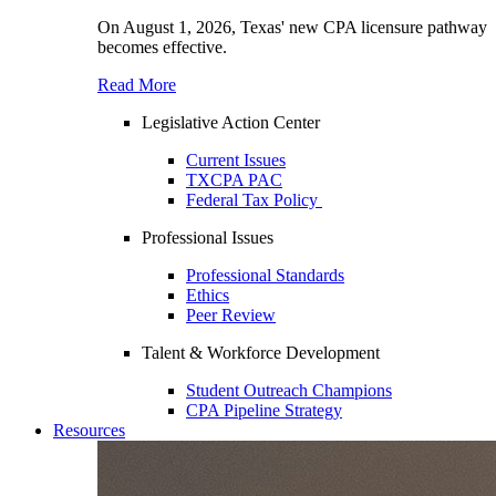
On August 1, 2026, Texas' new CPA licensure pathway
becomes effective.
Read More
Legislative Action Center
Current Issues
TXCPA PAC
Federal Tax Policy
Professional Issues
Professional Standards
Ethics
Peer Review
Talent & Workforce Development
Student Outreach Champions
CPA Pipeline Strategy
Resources