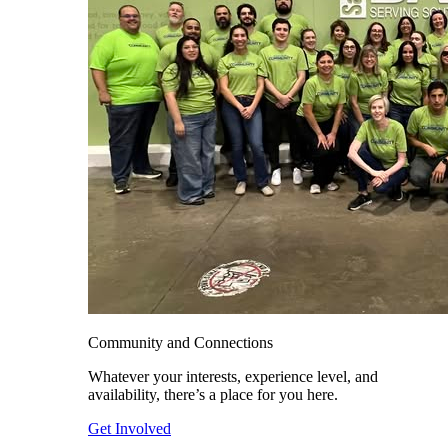
Community and Connections
Whatever your interests, experience level, and
availability, there’s a place for you here.
Get Involved