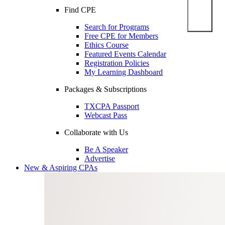
Find CPE
Search for Programs
Free CPE for Members
Ethics Course
Featured Events Calendar
Registration Policies
My Learning Dashboard
Packages & Subscriptions
TXCPA Passport
Webcast Pass
Collaborate with Us
Be A Speaker
Advertise
New & Aspiring CPAs