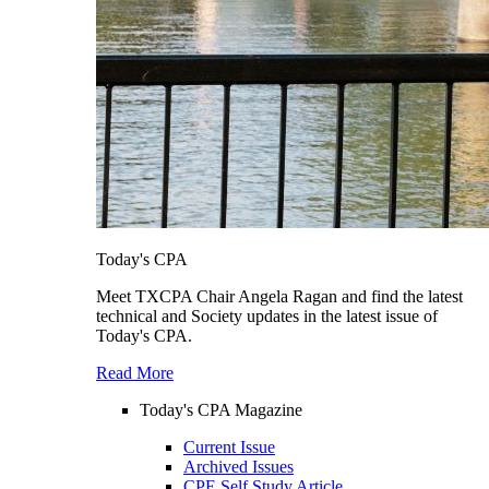
Today's CPA
Meet TXCPA Chair Angela Ragan and find the latest
technical and Society updates in the latest issue of
Today's CPA.
Read More
Today's CPA Magazine
Current Issue
Archived Issues
CPE Self Study Article