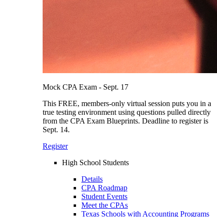
Mock CPA Exam - Sept. 17
This FREE, members-only virtual session puts you in a
true testing environment using questions pulled directly
from the CPA Exam Blueprints. Deadline to register is
Sept. 14.
Register
High School Students
Details
CPA Roadmap
Student Events
Meet the CPAs
Texas Schools with Accounting Programs