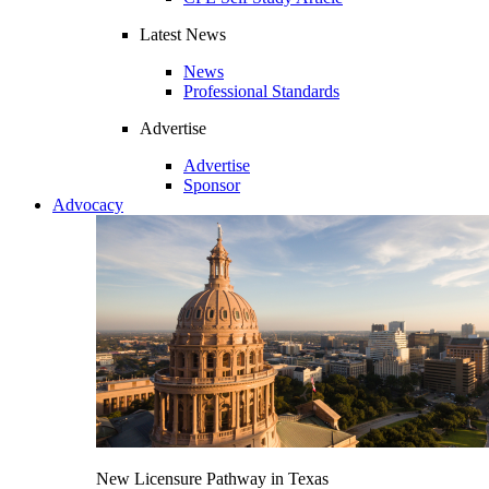
Latest News
News
Professional Standards
Advertise
Advertise
Sponsor
Advocacy
New Licensure Pathway in Texas