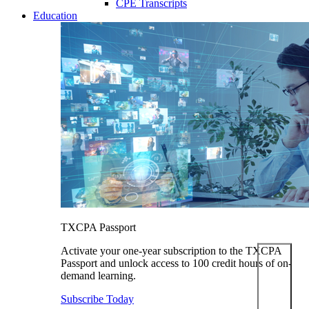
CPE Transcripts
Education
TXCPA Passport
Activate your one-year subscription to the TXCPA
Passport and unlock access to 100 credit hours of on-
demand learning.
Subscribe Today