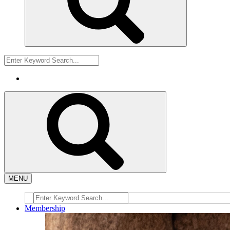
MENU
Membership