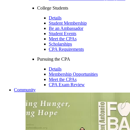
College Students
Details
Student Membership
Be an Ambassador
Student Events
Meet the CPAs
Scholarships
CPA Requirements
Pursuing the CPA
Details
Membership Opportunities
Meet the CPAs
CPA Exam Review
Community