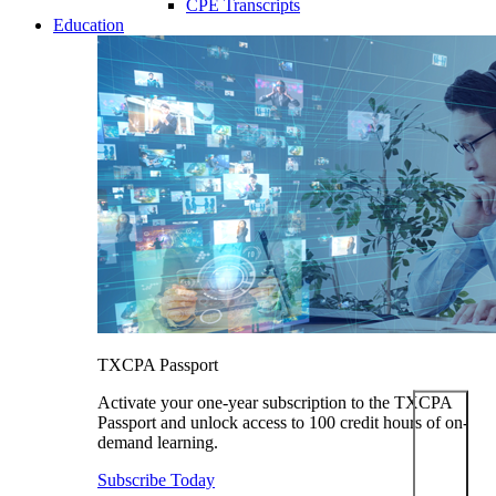
CPE Transcripts
Education
TXCPA Passport
Activate your one-year subscription to the TXCPA
Passport and unlock access to 100 credit hours of on-
demand learning.
Subscribe Today