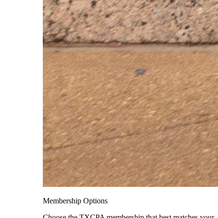
Membership Options
Choose the TXCPA membership that best matches your