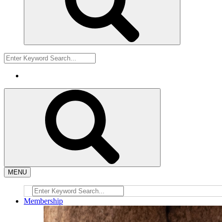
MENU
Membership