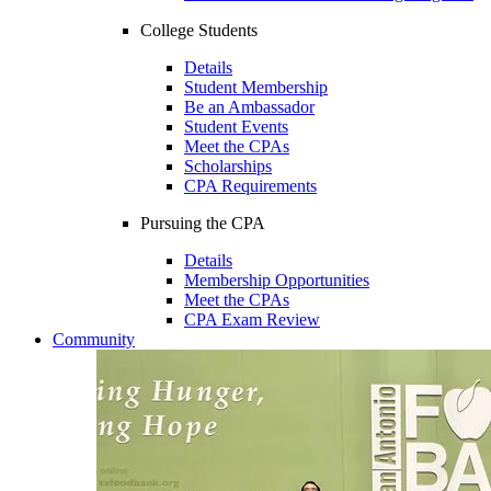
College Students
Details
Student Membership
Be an Ambassador
Student Events
Meet the CPAs
Scholarships
CPA Requirements
Pursuing the CPA
Details
Membership Opportunities
Meet the CPAs
CPA Exam Review
Community