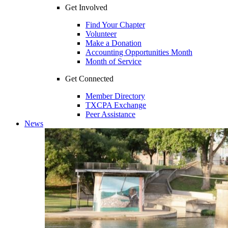
Get Involved
Find Your Chapter
Volunteer
Make a Donation
Accounting Opportunities Month
Month of Service
Get Connected
Member Directory
TXCPA Exchange
Peer Assistance
News