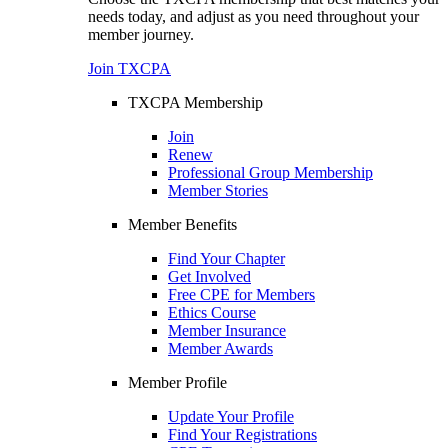
needs today, and adjust as you need throughout your
member journey.
Join TXCPA
TXCPA Membership
Join
Renew
Professional Group Membership
Member Stories
Member Benefits
Find Your Chapter
Get Involved
Free CPE for Members
Ethics Course
Member Insurance
Member Awards
Member Profile
Update Your Profile
Find Your Registrations