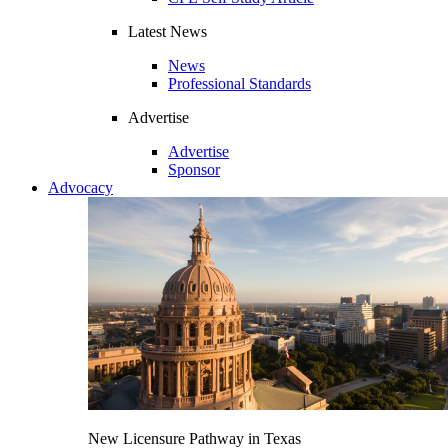
Latest News
News
Professional Standards
Advertise
Advertise
Sponsor
Advocacy
New Licensure Pathway in Texas