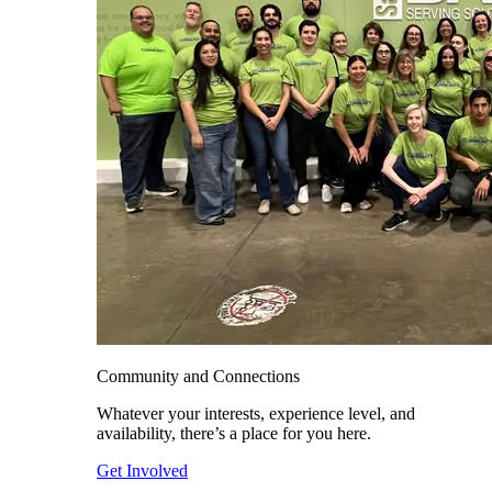
Community and Connections
Whatever your interests, experience level, and
availability, there’s a place for you here.
Get Involved