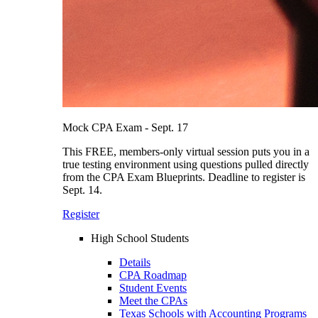
Mock CPA Exam - Sept. 17
This FREE, members-only virtual session puts you in a
true testing environment using questions pulled directly
from the CPA Exam Blueprints. Deadline to register is
Sept. 14.
Register
High School Students
Details
CPA Roadmap
Student Events
Meet the CPAs
Texas Schools with Accounting Programs