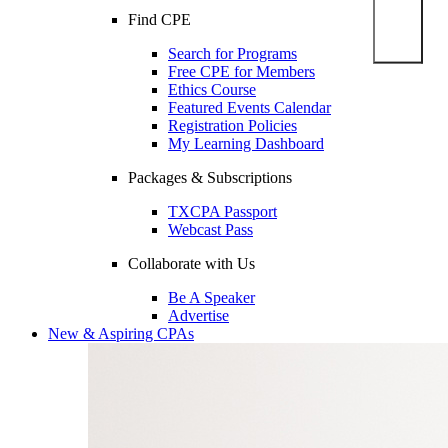
Find CPE
Search for Programs
Free CPE for Members
Ethics Course
Featured Events Calendar
Registration Policies
My Learning Dashboard
Packages & Subscriptions
TXCPA Passport
Webcast Pass
Collaborate with Us
Be A Speaker
Advertise
New & Aspiring CPAs