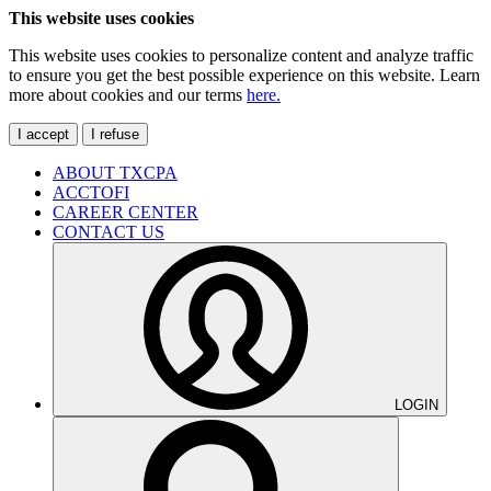
This website uses cookies
This website uses cookies to personalize content and analyze traffic
to ensure you get the best possible experience on this website. Learn
more about cookies and our terms
here.
I accept
I refuse
ABOUT TXCPA
ACCTOFI
CAREER CENTER
CONTACT US
LOGIN