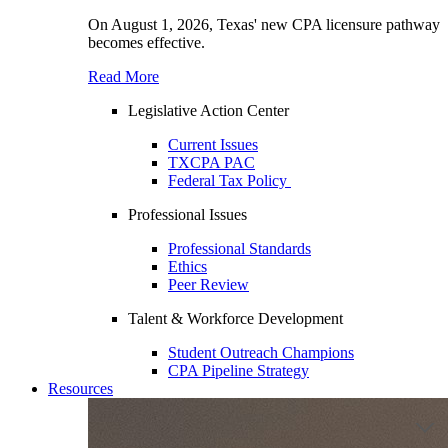
On August 1, 2026, Texas' new CPA licensure pathway
becomes effective.
Read More
Legislative Action Center
Current Issues
TXCPA PAC
Federal Tax Policy
Professional Issues
Professional Standards
Ethics
Peer Review
Talent & Workforce Development
Student Outreach Champions
CPA Pipeline Strategy
Resources