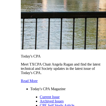
Today's CPA
Meet TXCPA Chair Angela Ragan and find the latest
technical and Society updates in the latest issue of
Today's CPA.
Read More
Today's CPA Magazine
Current Issue
Archived Issues
CPE Self Study Article