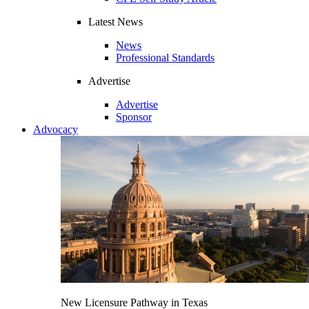
Latest News
News
Professional Standards
Advertise
Advertise
Sponsor
Advocacy
New Licensure Pathway in Texas