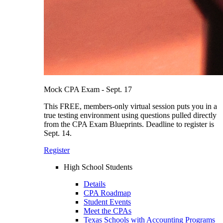
Mock CPA Exam - Sept. 17
This FREE, members-only virtual session puts you in a
true testing environment using questions pulled directly
from the CPA Exam Blueprints. Deadline to register is
Sept. 14.
Register
High School Students
Details
CPA Roadmap
Student Events
Meet the CPAs
Texas Schools with Accounting Programs