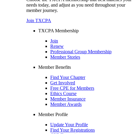
needs today, and adjust as you need throughout your
member journey.
Join TXCPA
TXCPA Membership
Join
Renew
Professional Group Membership
Member Stories
Member Benefits
Find Your Chapter
Get Involved
Free CPE for Members
Ethics Course
Member Insurance
Member Awards
Member Profile
Update Your Profile
Find Your Registrations