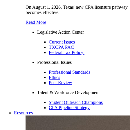
On August 1, 2026, Texas' new CPA licensure pathway
becomes effective.
Read More
Legislative Action Center
Current Issues
TXCPA PAC
Federal Tax Policy
Professional Issues
Professional Standards
Ethics
Peer Review
Talent & Workforce Development
Student Outreach Champions
CPA Pipeline Strategy
Resources