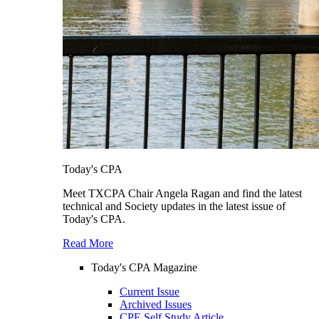
Today's CPA
Meet TXCPA Chair Angela Ragan and find the latest
technical and Society updates in the latest issue of
Today's CPA.
Read More
Today's CPA Magazine
Current Issue
Archived Issues
CPE Self Study Article