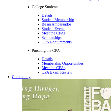
College Students
Details
Student Membership
Be an Ambassador
Student Events
Meet the CPAs
Scholarships
CPA Requirements
Pursuing the CPA
Details
Membership Opportunities
Meet the CPAs
CPA Exam Review
Community