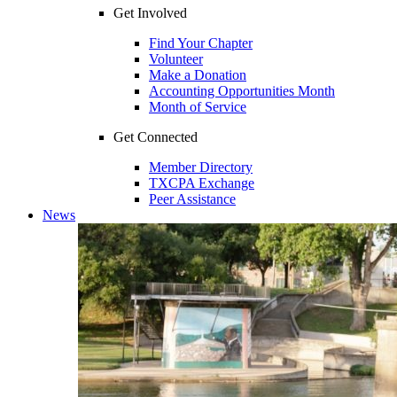
Get Involved
Find Your Chapter
Volunteer
Make a Donation
Accounting Opportunities Month
Month of Service
Get Connected
Member Directory
TXCPA Exchange
Peer Assistance
News