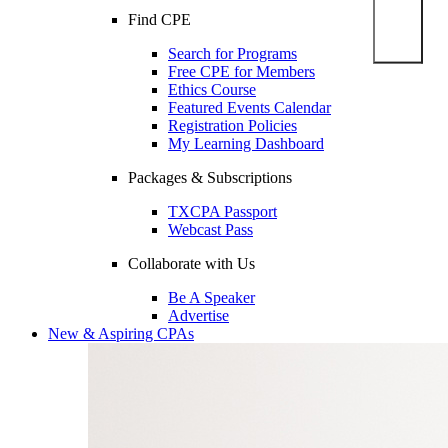
Find CPE
Search for Programs
Free CPE for Members
Ethics Course
Featured Events Calendar
Registration Policies
My Learning Dashboard
Packages & Subscriptions
TXCPA Passport
Webcast Pass
Collaborate with Us
Be A Speaker
Advertise
New & Aspiring CPAs