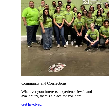
Community and Connections
Whatever your interests, experience level, and
availability, there’s a place for you here.
Get Involved