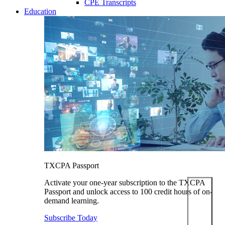
CPE Transcripts
Education
TXCPA Passport
Activate your one-year subscription to the TXCPA
Passport and unlock access to 100 credit hours of on-
demand learning.
Subscribe Today