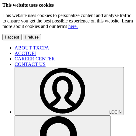
This website uses cookies
This website uses cookies to personalize content and analyze traffic
to ensure you get the best possible experience on this website. Learn
more about cookies and our terms
here.
I accept
I refuse
ABOUT TXCPA
ACCTOFI
CAREER CENTER
CONTACT US
LOGIN