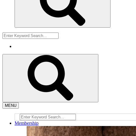
MENU
Membership