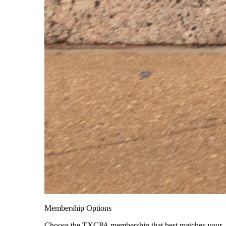
Membership Options
Choose the TXCPA membership that best matches your